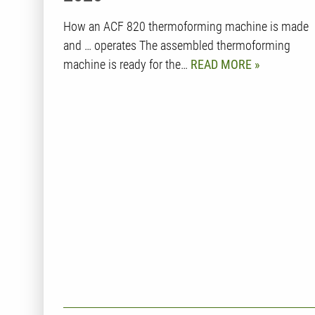
How an ACF 820 thermoforming machine is made
and … operates The assembled thermoforming
machine is ready for the…
READ MORE