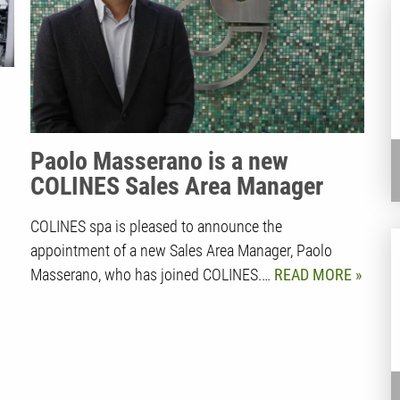
Paolo Masserano is a new
COLINES Sales Area Manager
COLINES spa is pleased to announce the
appointment of a new Sales Area Manager, Paolo
Masserano, who has joined COLINES.…
READ MORE