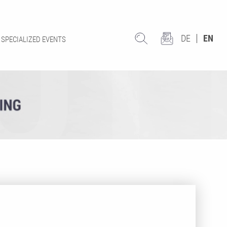
DE
EN
SPECIALIZED EVENTS