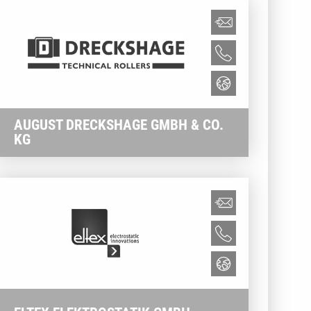
AUGUST DRECKSHAGE GMBH & CO.
KG