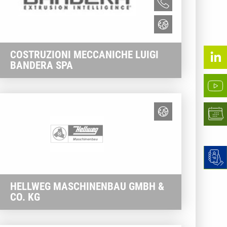
COSTRUZIONI MECCANICHE LUIGI
BANDERA SPA
HELLWEG MASCHINENBAU GMBH &
CO. KG