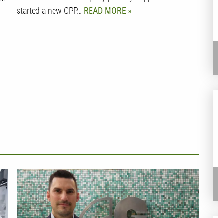
started a new CPP…
READ MORE