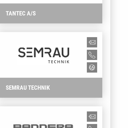
TANTEC A/S
SEMRAU TECHNIK