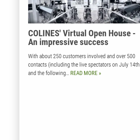
COLINES' Virtual Open House -
An impressive success
With about 250 customers involved and over 500
contacts (including the live spectators on July 14th
and the following…
READ MORE