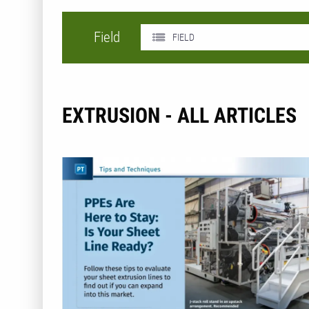
Field
FIELD
EXTRUSION - ALL ARTICLES