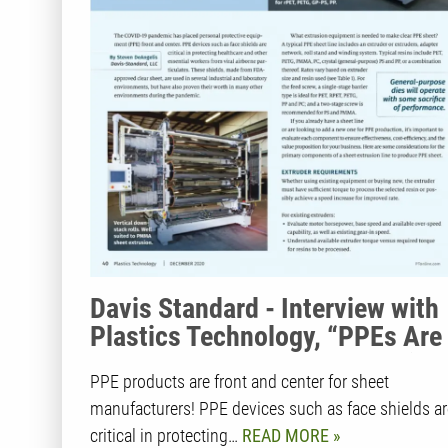
Davis Standard - Interview with
Plastics Technology, “PPEs Are
Here to Stay: Is Your Sheet Line
PPE products are front and center for sheet
Ready
manufacturers! PPE devices such as face shields ar
critical in protecting…
READ MORE