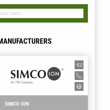
MANUFACTURERS
SIMCO-ION