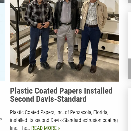
Plastic Coated Papers Installed
Second Davis-Standard
Extrusion Coating Line |
Plastic Coated Papers, Inc. of Pensacola, Florida,
Employee-Owned Business
e
installed its second Davis-Standard extrusion coating
Thrives on Entrepreneurial Spirit
line. The…
READ MORE