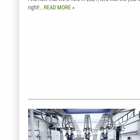
right!…
READ MORE