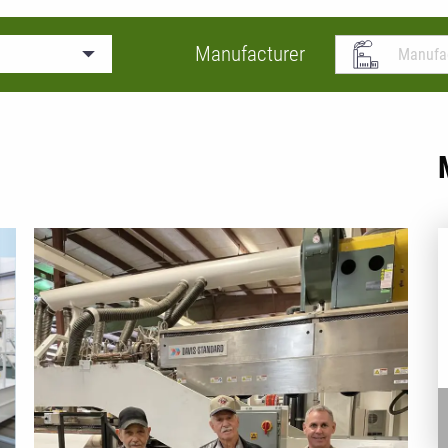
Manufacturer