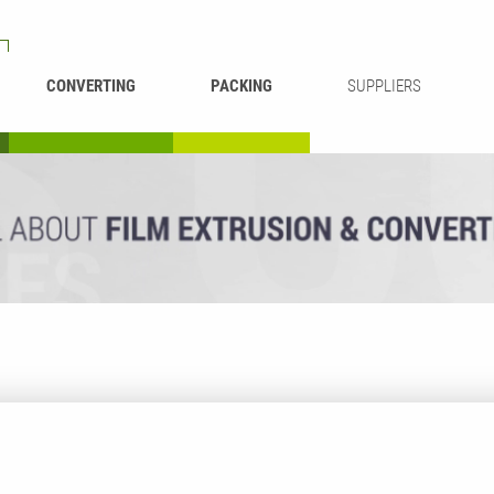
CONVERTING
PACKING
SUPPLIERS
REWINDING &
BAG WELDING
LAMINATING
RECYCLING
CUTTING