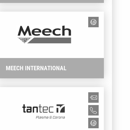
MEECH INTERNATIONAL