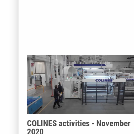
COLINES activities - November
2020