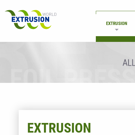
EXTRUSION
PRINTING
EXTRUSION