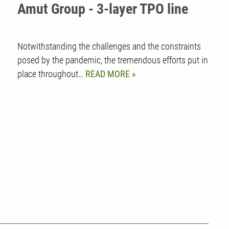
Amut Group - 3-layer TPO line
Notwithstanding the challenges and the constraints
posed by the pandemic, the tremendous efforts put in
place throughout…
READ MORE