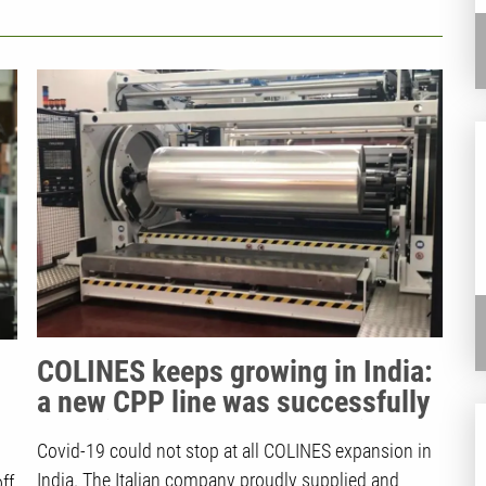
and Quality Products
COLINES keeps growing in India:
a new CPP line was successfully
supplied to Sparsh Industries
Covid-19 could not stop at all COLINES expansion in
India. The Italian company proudly supplied and
ff