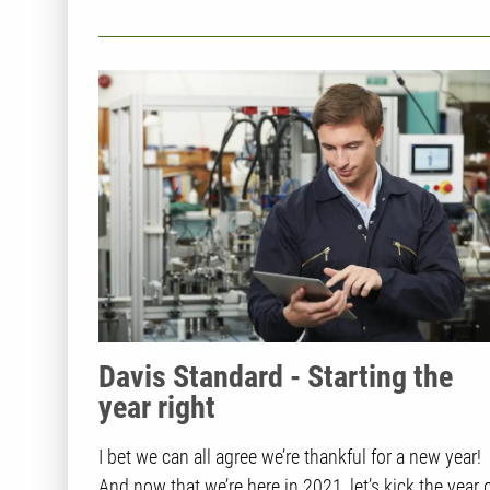
Davis Standard - Starting the
year right
I bet we can all agree we’re thankful for a new year!
And now that we’re here in 2021, let’s kick the year o