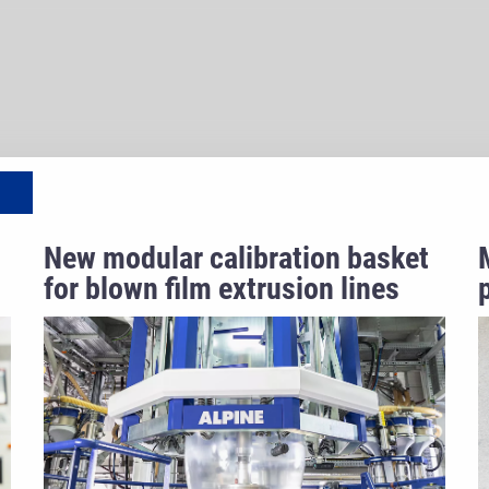
New modular calibration basket
for blown film extrusion lines