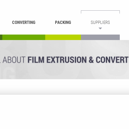
CONVERTING
PACKING
SUPPLIERS
REWINDING &
BAG WELDING
LAMINATING
RECYCLING
CUTTING