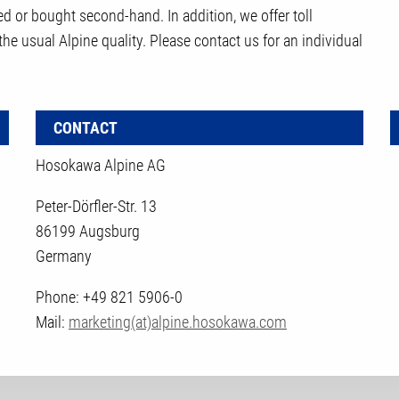
d or bought second-hand. In addition, we offer toll
 the usual Alpine quality. Please contact us for an individual
CONTACT
Hosokawa Alpine AG
Peter-Dörfler-Str. 13
86199 Augsburg
Germany
Phone: +49 821 5906-0
Mail:
marketing(at)alpine.hosokawa.com