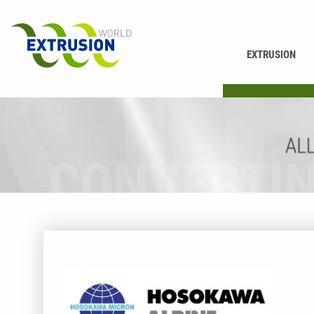
EXTRUSION
PRINTING