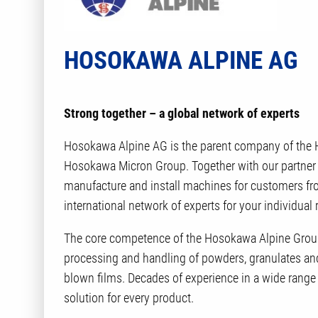
HOSOKAWA ALPINE AG
Strong together – a global network of experts
Hosokawa Alpine AG is the parent company of the H
Hosokawa Micron Group. Together with our partner
manufacture and install machines for customers from
international network of experts for your individual
The core competence of the Hosokawa Alpine Group
processing and handling of powders, granulates and 
blown films. Decades of experience in a wide range
solution for every product.