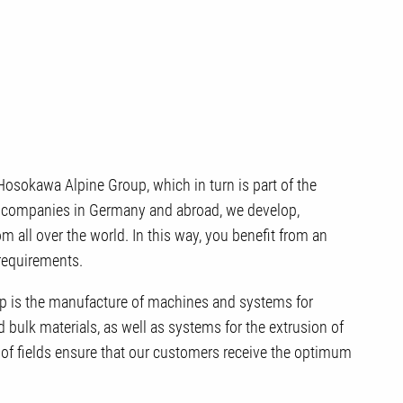
osokawa Alpine Group, which in turn is part of the
 companies in Germany and abroad, we develop,
 all over the world. In this way, you benefit from an
 requirements.
 is the manufacture of machines and systems for
bulk materials, as well as systems for the extrusion of
 of fields ensure that our customers receive the optimum