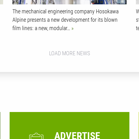
The mechanical engineering company Hosokawa
W
Alpine presents a new development for its blown
s
film lines: a new, modular…
t
LOAD MORE NEWS
ADVERTISE