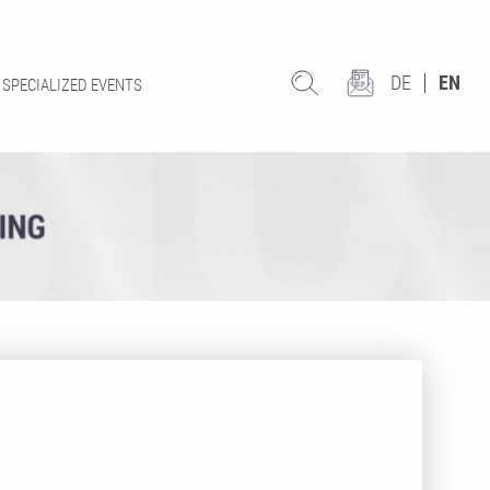
DE
EN
SPECIALIZED EVENTS