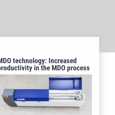
MDO technology: Increased
productivity in the MDO process