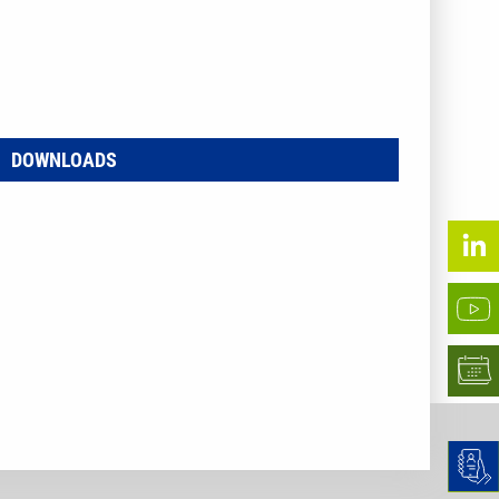
DOWNLOADS