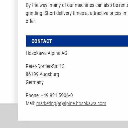
By the way: many of our machines can also be rente
grinding. Short delivery times at attractive prices in
offer.
CONTACT
Hosokawa Alpine AG
Peter-Dörfler-Str. 13
86199 Augsburg
Germany
Phone: +49 821 5906-0
Mail:
marketing(at)alpine.hosokawa.com