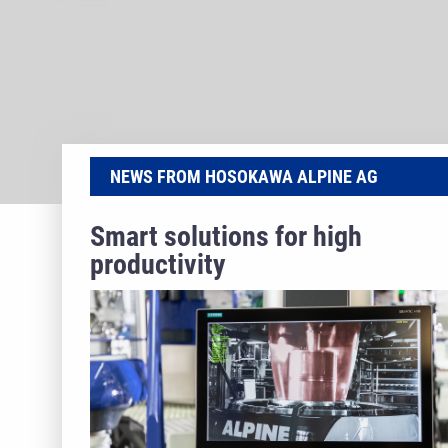
NEWS FROM HOSOKAWA ALPINE AG
Smart solutions for high
productivity