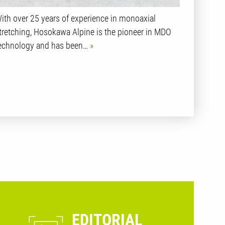
ith over 25 years of experience in monoaxial
tretching, Hosokawa Alpine is the pioneer in MDO
echnology and has been…
EDITORIAL