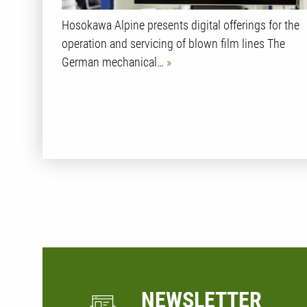
Hosokawa Alpine presents digital offerings for the
operation and servicing of blown film lines The
German mechanical…
NEWSLETTER