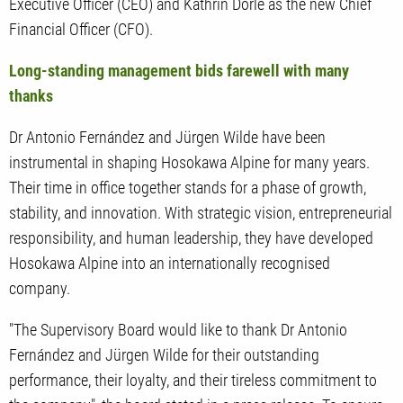
Executive Officer (CEO) and Kathrin Dörle as the new Chief
Financial Officer (CFO).
Long-standing management bids farewell with many
thanks
Dr Antonio Fernández and Jürgen Wilde have been
instrumental in shaping Hosokawa Alpine for many years.
Their time in office together stands for a phase of growth,
stability, and innovation. With strategic vision, entrepreneurial
responsibility, and human leadership, they have developed
Hosokawa Alpine into an internationally recognised
company.
"The Supervisory Board would like to thank Dr Antonio
Fernández and Jürgen Wilde for their outstanding
performance, their loyalty, and their tireless commitment to