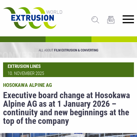
EXTRUSION LINES
10. NOVEMBER 2025
HOSOKAWA ALPINE AG
Executive board change at Hosokawa
Alpine AG as at 1 January 2026 –
continuity and new beginnings at the
top of the company