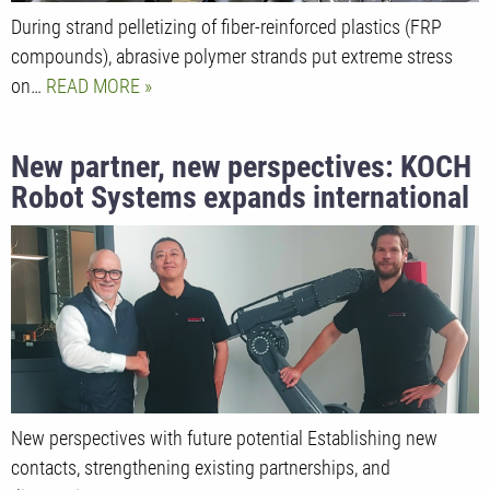
During strand pelletizing of fiber-reinforced plastics (FRP
compounds), abrasive polymer strands put extreme stress
on…
READ MORE
New partner, new perspectives: KOCH
Robot Systems expands international
sales network in China
New perspectives with future potential Establishing new
contacts, strengthening existing partnerships, and