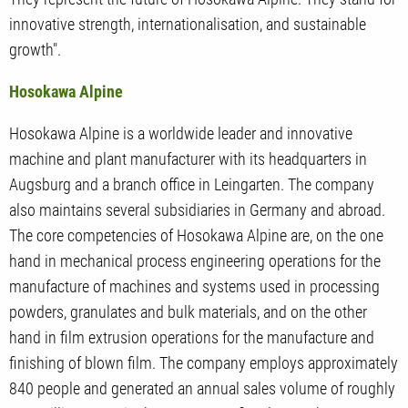
innovative strength, internationalisation, and sustainable
growth".
Hosokawa Alpine
Hosokawa Alpine is a worldwide leader and innovative
machine and plant manufacturer with its headquarters in
Augsburg and a branch office in Leingarten. The company
also maintains several subsidiaries in Germany and abroad.
The core competencies of Hosokawa Alpine are, on the one
hand in mechanical process engineering operations for the
manufacture of machines and systems used in processing
powders, granulates and bulk materials, and on the other
hand in film extrusion operations for the manufacture and
finishing of blown film. The company employs approximately
840 people and generated an annual sales volume of roughly