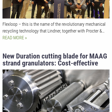
Flexloop – this is the name of the revolutionary mechanical
recycling technology that Lindner, together with Procter &…
READ MORE
New Duration cutting blade for MAAG
strand granulators: Cost-effective
alternative for high hardness and long
service life