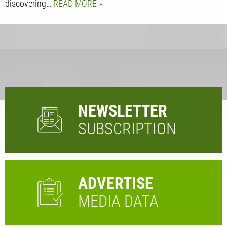
discovering…
READ MORE
NEWSLETTER
SUBSCRIPTION
ADVERTISE
MEDIA DATA