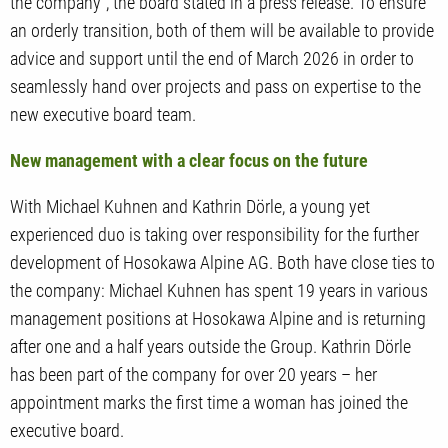
the company", the board stated in a press release. To ensure
an orderly transition, both of them will be available to provide
advice and support until the end of March 2026 in order to
seamlessly hand over projects and pass on expertise to the
new executive board team.
New management with a clear focus on the future
With Michael Kuhnen and Kathrin Dörle, a young yet
experienced duo is taking over responsibility for the further
development of Hosokawa Alpine AG. Both have close ties to
the company: Michael Kuhnen has spent 19 years in various
management positions at Hosokawa Alpine and is returning
after one and a half years outside the Group. Kathrin Dörle
has been part of the company for over 20 years – her
appointment marks the first time a woman has joined the
executive board.