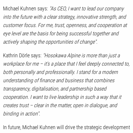
Michael Kuhnen says:
"As CEO, I want to lead our company
into the future with a clear strategy, innovative strength, and
customer focus. For me, trust, openness, and cooperation at
eye level are the basis for being successful together and
actively shaping the opportunities of change".
Kathrin Dörle says:
"Hosokawa Alpine is more than just a
workplace for me – it's a place that I feel deeply connected to,
both personally and professionally. I stand for a modern
understanding of finance and business that combines
transparency, digitalisation, and partnership based
cooperation. I want to live leadership in such a way that it
creates trust – clear in the matter, open in dialogue, and
binding in action".
In future, Michael Kuhnen will drive the strategic development