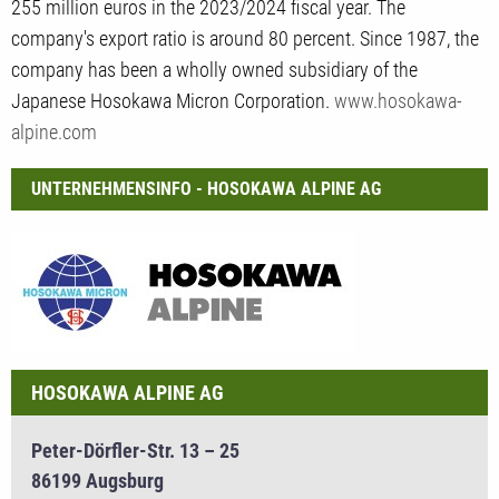
255 million euros in the 2023/2024 fiscal year. The
company's export ratio is around 80 percent. Since 1987, the
company has been a wholly owned subsidiary of the
Japanese Hosokawa Micron Corporation.
www.hosokawa-
alpine.com
UNTERNEHMENSINFO - HOSOKAWA ALPINE AG
HOSOKAWA ALPINE AG
Peter-Dörfler-Str. 13 – 25
86199 Augsburg