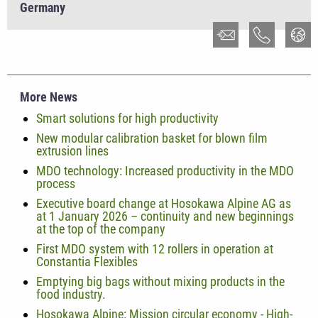
Germany
More News
Smart solutions for high productivity
New modular calibration basket for blown film
extrusion lines
MDO technology: Increased productivity in the MDO
process
Executive board change at Hosokawa Alpine AG as
at 1 January 2026 – continuity and new beginnings
at the top of the company
First MDO system with 12 rollers in operation at
Constantia Flexibles
Emptying big bags without mixing products in the
food industry.
Hosokawa Alpine: Mission circular economy - High-