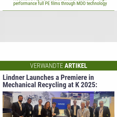
performance full PE films through MDO technology
VERWANDTE
ARTIKEL
Lindner Launches a Premiere in
Mechanical Recycling at K 2025:
Flexloop