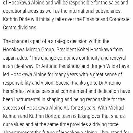
of Hosokawa Alpine and will be responsible for the sales and
operational areas as well as the international subsidiaries.
Kathrin Dörle will initially take over the Finance and Corporate
Centre divisions.
The change is part of a strategic decision within the
Hosokawa Micron Group. President Kohei Hosokawa from
Japan adds: "This change combines continuity and renewal
in an ideal way. Dr Antonio Fernández and Jürgen Wilde have
led Hosokawa Alpine for many years with a great sense of
responsibility and vision. Special thanks go to Dr Antonio
Fernández, whose personal commitment and dedication have
been instrumental in shaping and being responsible for the
success of Hosokawa Alpine AG for 28 years. With Michael
Kuhnen and Kathrin Dörle, a team is taking over that shares
our values and at the same time provides a driving force.
They represent the future of Hosokawa Alpine. They stand for