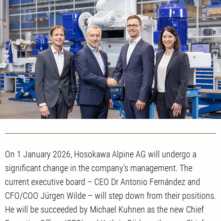
On 1 January 2026, Hosokawa Alpine AG will undergo a
significant change in the company's management. The
current executive board – CEO Dr Antonio Fernández and
CFO/COO Jürgen Wilde – will step down from their positions.
He will be succeeded by Michael Kuhnen as the new Chief