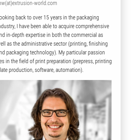
w(at)extrusion-world.com
ooking back to over 15 years in the packaging
ndustry, I have been able to acquire comprehensive
nd in-depth expertise in both the commercial as
ell as the administrative sector (printing, finishing
nd packaging technology). My particular passion
ies in the field of print preparation (prepress, printing
late production, software, automation).