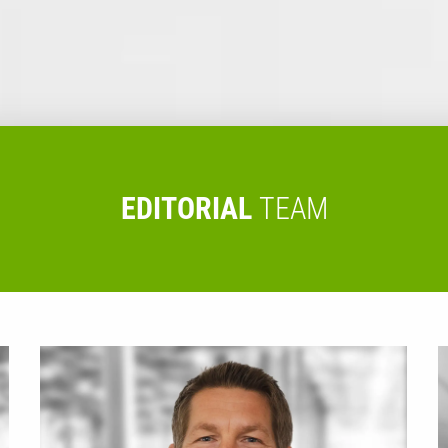
EDITORIAL
TEAM