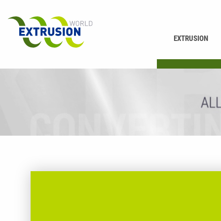
EXTRUSION
PRINTING