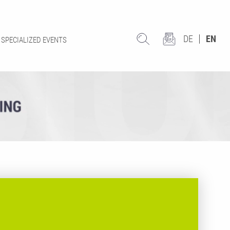
DE
EN
SPECIALIZED EVENTS