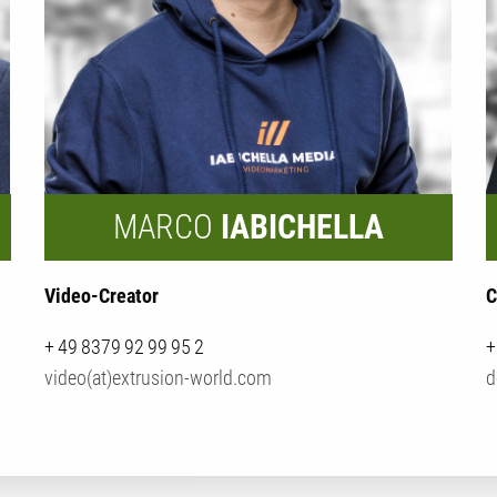
MARCO
IABICHELLA
Video-Creator
C
+ 49 8379 92 99 95 2
+
video(at)extrusion-world.com
d