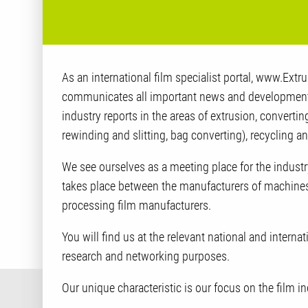
As an international film specialist portal, www.Ext
communicates all important news and developments
industry reports in the areas of extrusion, converting
rewinding and slitting, bag converting), recycling a
We see ourselves as a meeting place for the indus
takes place between the manufacturers of machine
processing film manufacturers.
You will find us at the relevant national and internat
research and networking purposes.
Our unique characteristic is our focus on the film in