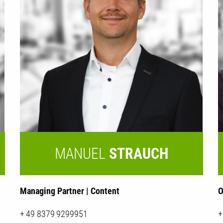
MANUEL
STRAUCH
Managing Partner | Content
O
+ 49 8379 9299951
+