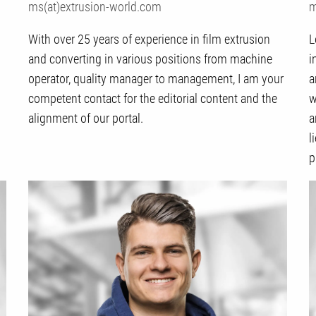
ms(at)extrusion-world.com
m
With over 25 years of experience in film extrusion
L
and converting in various positions from machine
i
operator, quality manager to management, I am your
a
competent contact for the editorial content and the
w
alignment of our portal.
a
l
p