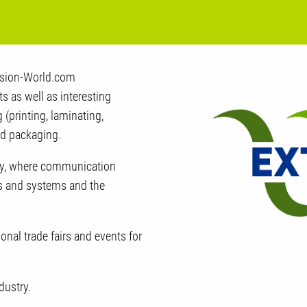
rusion-World.com
 as well as interesting
 (printing, laminating,
nd packaging.
try, where communication
s and systems and the
ional trade fairs and events for
dustry.