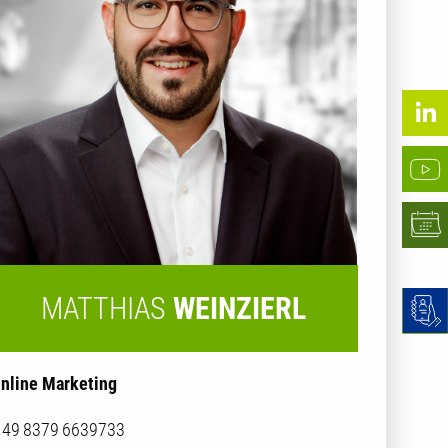
MATTHIAS
WEINZIERL
nline Marketing
 49 8379 6639733