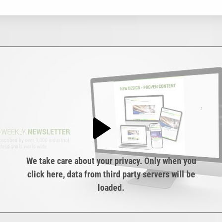
We take care about your privacy. Only when you
click here, data from third party servers will be
loaded.