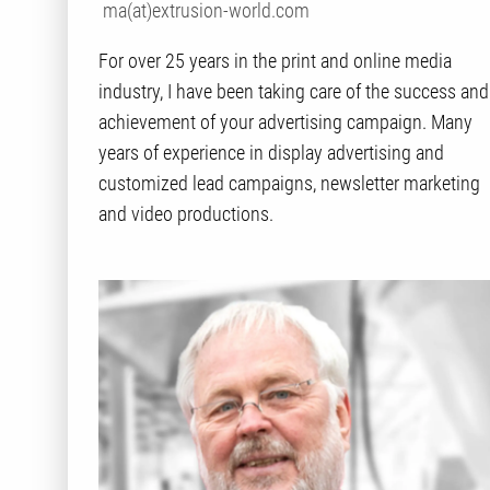
ma(at)extrusion-world.com
For over 25 years in the print and online media
industry, I have been taking care of the success and
achievement of your advertising campaign. Many
years of experience in display advertising and
customized lead campaigns, newsletter marketing
and video productions.