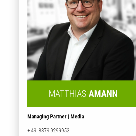
MATTHIAS
AMANN
Managing Partner | Media
+ 49 8379 9299952