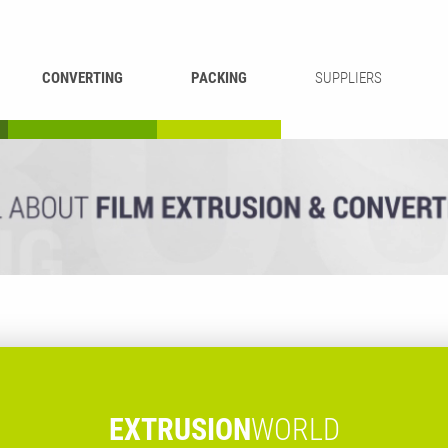
CONVERTING
PACKING
SUPPLIERS
REWINDING &
BAG WELDING
LAMINATING
RECYCLING
CUTTING
EXTRUSION
WORLD