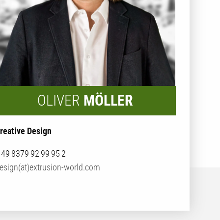
OLIVER
MÖLLER
reative Design
 49 8379 92 99 95 2
esign(at)extrusion-world.com