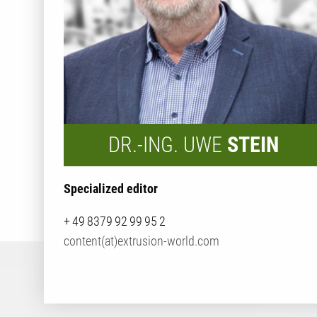
DR.-ING. UWE
STEIN
Specialized editor
+ 49 8379 92 99 95 2
content(at)extrusion-world.com