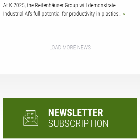
At K 2025, the Reifenhäuser Group will demonstrate
Industrial AI's full potential for productivity in plastics…
LOAD MORE NEWS
NEWSLETTER
SUBSCRIPTION