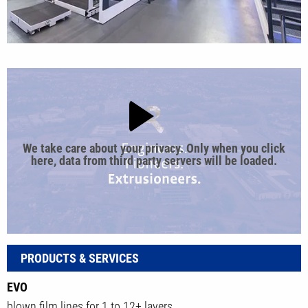
We take care about your privacy. Only when you click
here, data from third party servers will be loaded.
PRODUCTS & SERVICES
EVO
blown film lines for 1 to 12+ layers.