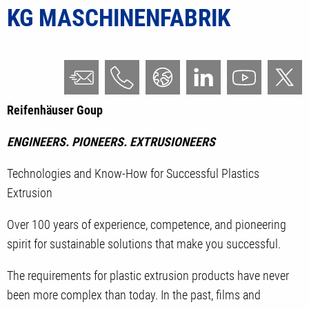
KG MASCHINENFABRIK
Reifenhäuser Goup
ENGINEERS. PIONEERS. EXTRUSIONEERS
Technologies and Know-How for Successful Plastics
Extrusion
Over 100 years of experience, competence, and pioneering
spirit for sustainable solutions that make you successful.
The requirements for plastic extrusion products have never
been more complex than today. In the past, films and