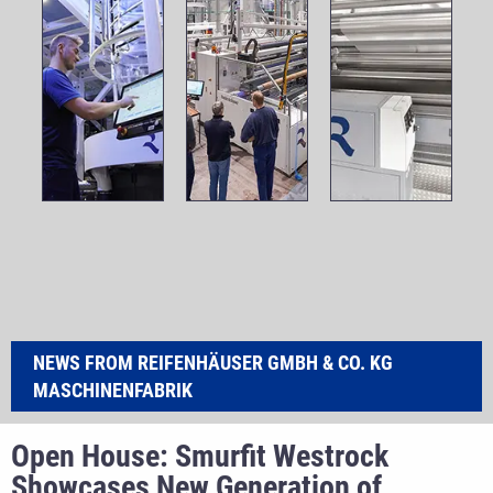
NEWS FROM REIFENHÄUSER GMBH & CO. KG
MASCHINENFABRIK
Open House: Smurfit Westrock
Showcases New Generation of