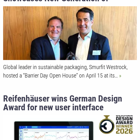
Reifenhäuser Ultra Die Heads Capable
of Producing Over 1,000 kg/h of
Barrier Film
Global leader in sustainable packaging, Smurfit Westrock,
hosted a “Barrier Day Open House” on April 15 at its…
Reifenhäuser wins German Design
Award for new user interface