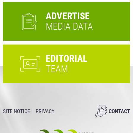
ADVERTISE
MEDIA DATA
EDITORIAL
TEAM
SITE NOTICE
PRIVACY
CONTACT