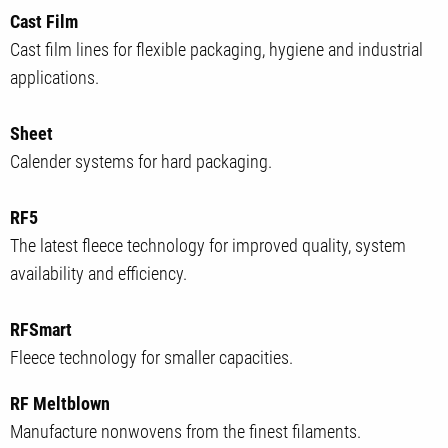
Cast Film
Cast film lines for flexible packaging, hygiene and industrial
applications.
Sheet
Calender systems for hard packaging.
RF5
The latest fleece technology for improved quality, system
availability and efficiency.
RFSmart
Fleece technology for smaller capacities.
RF Meltblown
Manufacture nonwovens from the finest filaments.