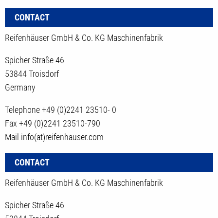
CONTACT
Reifenhäuser GmbH & Co. KG Maschinenfabrik
Spicher Straße 46
53844 Troisdorf
Germany
Telephone +49 (0)2241 23510- 0
Fax +49 (0)2241 23510-790
Mail info(at)reifenhauser.com
CONTACT
Reifenhäuser GmbH & Co. KG Maschinenfabrik
Spicher Straße 46