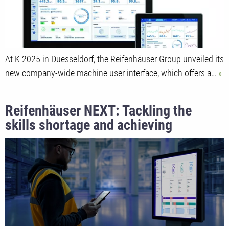
At K 2025 in Duesseldorf, the Reifenhäuser Group unveiled its
new company-wide machine user interface, which offers a…
Reifenhäuser NEXT: Tackling the
skills shortage and achieving
operational excellence with industrial
AI