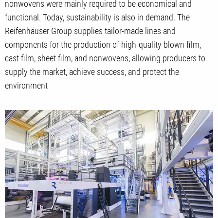
nonwovens were mainly required to be economical and
functional. Today, sustainability is also in demand. The
Reifenhäuser Group supplies tailor-made lines and
components for the production of high-quality blown film,
cast film, sheet film, and nonwovens, allowing producers to
supply the market, achieve success, and protect the
environment