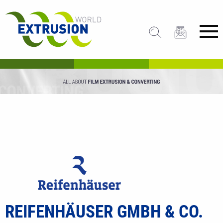
REIFENHÄUSER GMBH & CO.