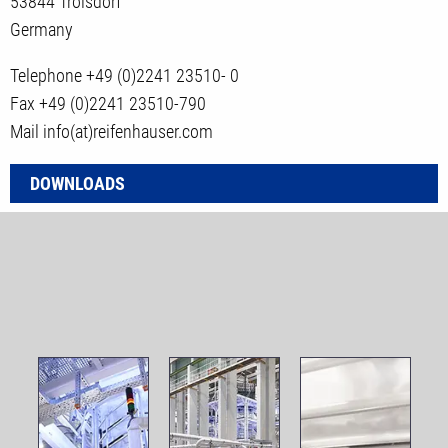
53844 Troisdorf
Germany
Telephone +49 (0)2241 23510- 0
Fax +49 (0)2241 23510-790
Mail info(at)reifenhauser.com
DOWNLOADS