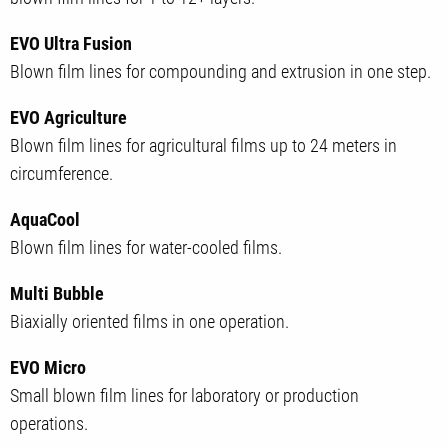
EVO Ultra Fusion
Blown film lines for compounding and extrusion in one step.
EVO Agriculture
Blown film lines for agricultural films up to 24 meters in
circumference.
AquaCool
Blown film lines for water-cooled films.
Multi Bubble
Biaxially oriented films in one operation.
EVO Micro
Small blown film lines for laboratory or production
operations.