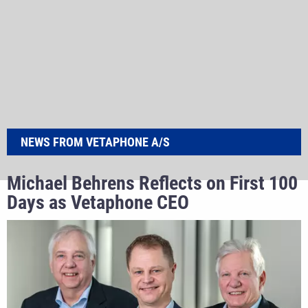
NEWS FROM VETAPHONE A/S
Michael Behrens Reflects on First 100
Days as Vetaphone CEO