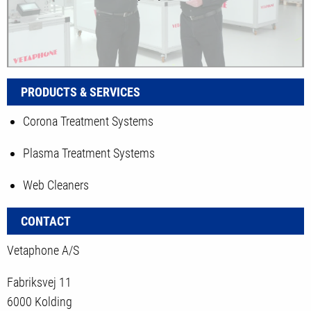
PRODUCTS & SERVICES
Corona Treatment Systems
Plasma Treatment Systems
Web Cleaners
CONTACT
Vetaphone A/S
Fabriksvej 11
6000 Kolding