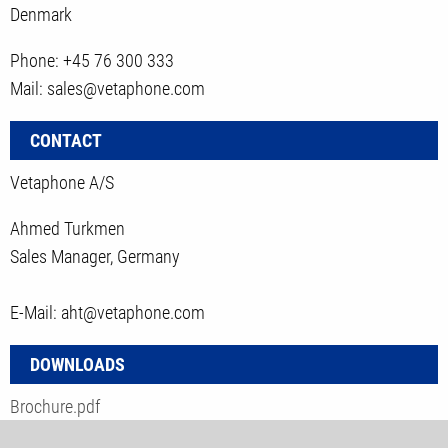
Denmark
Phone: +45 76 300 333
Mail: sales@vetaphone.com
CONTACT
Vetaphone A/S
Ahmed Turkmen
Sales Manager, Germany
E-Mail: aht@vetaphone.com
DOWNLOADS
Brochure.pdf