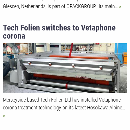
Giessen, Netherlands, is part of OPACKGROUP. Its main…
Tech Folien switches to Vetaphone
corona
Merseyside based Tech Folien Ltd has installed Vetaphone
corona treatment technology on its latest Hosokawa Alpine…