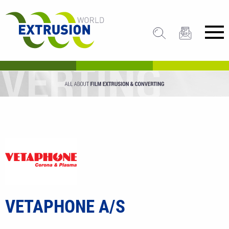
VETAPHONE A/S