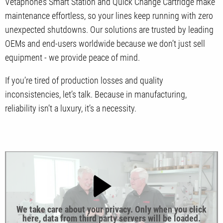
Vetaphone’s Smart Station and Quick Change Cartridge make
maintenance effortless, so your lines keep running with zero
unexpected shutdowns. Our solutions are trusted by leading
OEMs and end-users worldwide because we don’t just sell
equipment - we provide peace of mind.
If you’re tired of production losses and quality
inconsistencies, let’s talk. Because in manufacturing,
reliability isn’t a luxury, it’s a necessity.
We take care about your privacy. Only when you click
here, data from third party servers will be loaded.