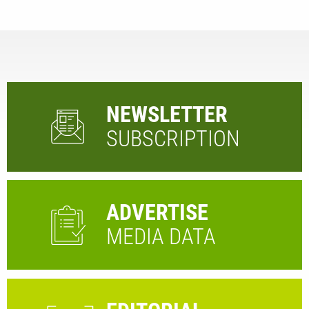
NEWSLETTER
SUBSCRIPTION
ADVERTISE
MEDIA DATA