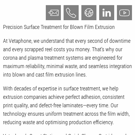
Precision Surface Treatment for Blown Film Extrusion
At Vetaphone, we understand that every second of downtime
and every scrapped reel costs you money. That’s why our
corona and plasma treatment systems are engineered for
maximum reliability, minimal waste, and seamless integration
into blown and cast film extrusion lines.
With decades of expertise in surface treatment, we help
extrusion companies achieve perfect adhesion, consistent
print quality, and defect-free laminates—every time. Our
technology ensures uniform treatment across the film width,
reducing waste and optimising production efficiency.