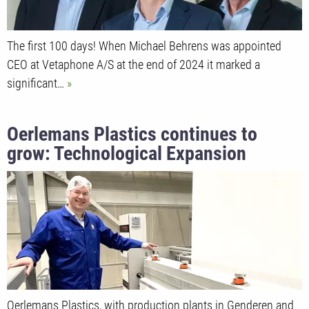
The first 100 days! When Michael Behrens was appointed
CEO at Vetaphone A/S at the end of 2024 it marked a
significant…
Oerlemans Plastics continues to
grow: Technological Expansion
Strengthens Global Market Position
Oerlemans Plastics, with production plants in Genderen and