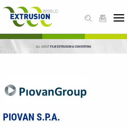
PIOVAN S.P.A.