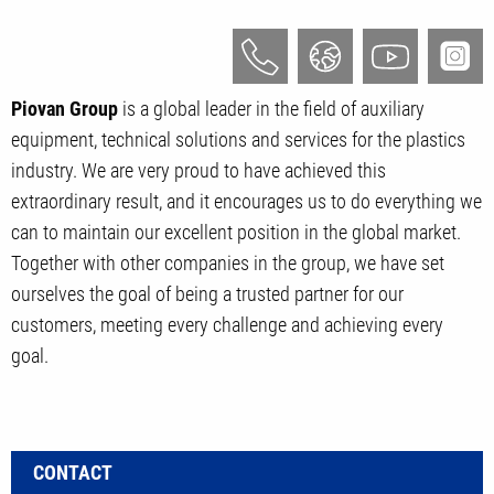
Piovan Group
is a global leader in the field of auxiliary
equipment, technical solutions and services for the plastics
industry. We are very proud to have achieved this
extraordinary result, and it encourages us to do everything we
can to maintain our excellent position in the global market.
Together with other companies in the group, we have set
ourselves the goal of being a trusted partner for our
customers, meeting every challenge and achieving every
goal.
CONTACT