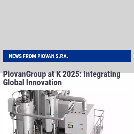
NEWS FROM PIOVAN S.P.A.
PiovanGroup at K 2025: Integrating
Global Innovation