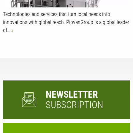
Technologies and services that turn local needs into
innovations with global reach. PiovanGroup is a global leader
of…
NEWSLETTER
SUBSCRIPTION