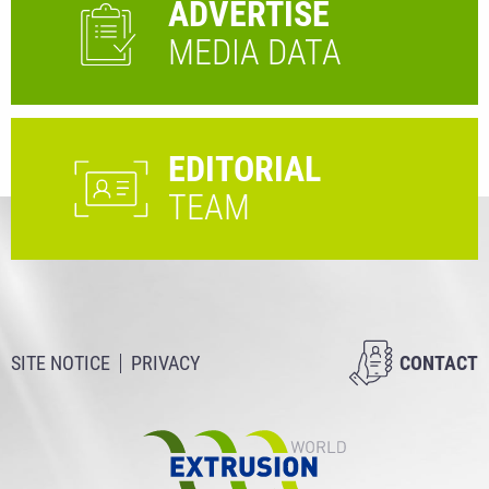
ADVERTISE
MEDIA DATA
EDITORIAL
TEAM
SITE NOTICE
PRIVACY
CONTACT