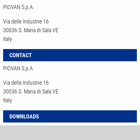
PIOVAN S.p.A.
Via delle Industrie 16
30036 S. Maria di Sala VE
Italy
CONTACT
PIOVAN S.p.A.
Via delle Industrie 16
30036 S. Maria di Sala VE
Italy
DOWNLOADS