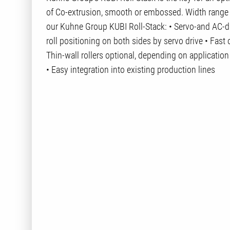
of Co-extrusion, smooth or embossed. Width rang
our Kuhne Group KUBI Roll-Stack: • Servo-and AC-dri
roll positioning on both sides by servo drive • Fast
Thin-wall rollers optional, depending on applicatio
• Easy integration into existing production lines