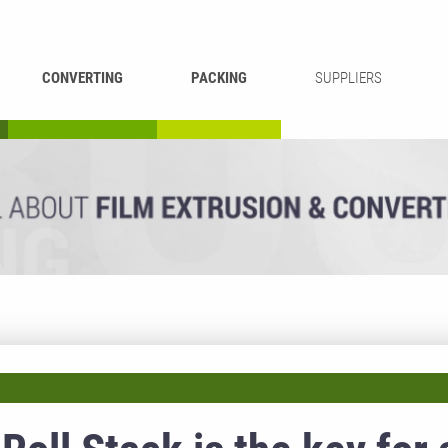
CONVERTING
PACKING
SUPPLIERS
REWINDING &
BAG WELDING
LAMINATING
RECYCLING
CUTTING