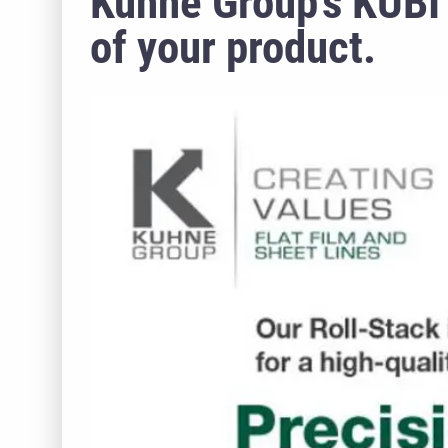
Kuhne Group’s KUBI 
of your product.