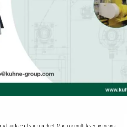
U
timal surface of your product. Mono or multi-layer by means