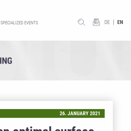
DE
EN
SPECIALIZED EVENTS
26. JANUARY 2021