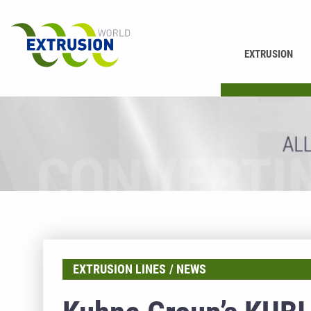
EXTRUSION
PRINTING
EXTRUSION LINES
NEWS