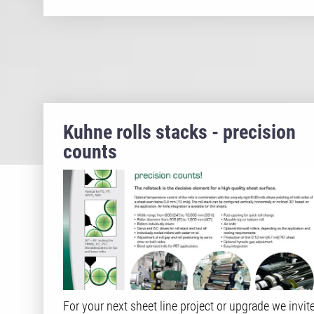
Kuhne rolls stacks - precision
counts
For your next sheet line project or upgrade we invit