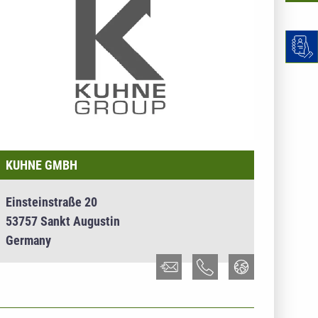
KUHNE GMBH
Einsteinstraße 20
53757 Sankt Augustin
Germany