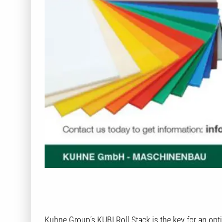
Kuhne Group’s KUBI Roll Stack is the key for an op