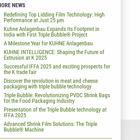
MORE NEWS
Redefining Top Lidding Film Technology: High
Performance at Just 25 µm
Kuhne Anlagenbau Expands Its Footprint in
India with First Triple Bubble® Project
A Milestone Year for KUHNE Anlagenbau
KUHNE INTELLIGENCE: Shaping the Future of
Extrusion at K 2025
Successful IFFA 2025 and exciting prospects for
the K trade fair
Discover the revolution in meat and cheese
packaging with triple bubble technology
Triple Bubble: Revolutionizing PVDC Shrink Bags
for the Food Packaging Industry
Presentation of the Triple Bubble technology at
IFFA 2025
Advanced Shrink Film Solutions: The Triple
Bubble® Machine