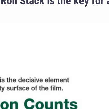
Roll Stack is the key for