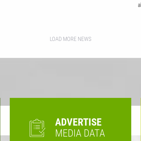
a
LOAD MORE NEWS
ADVERTISE
MEDIA DATA