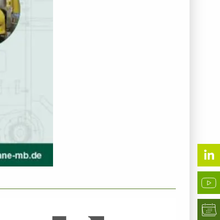
NTERNEHMENSINFO - KUHNE GMBH