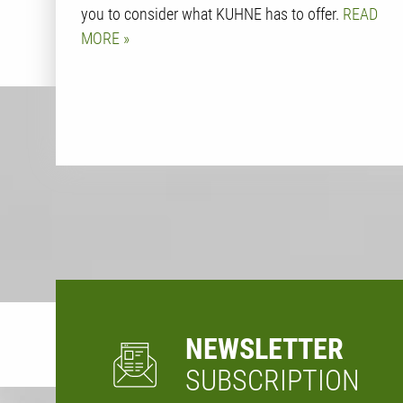
you to consider what KUHNE has to offer.
READ
MORE
NEWSLETTER
SUBSCRIPTION