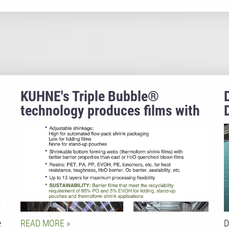
KUHNE's Triple Bubble®
technology produces films with
properties that no other film
extrusion process can achieve.
e
READ MORE
D