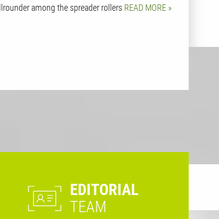
llrounder among the spreader rollers
READ MORE
EDITORIAL
TEAM