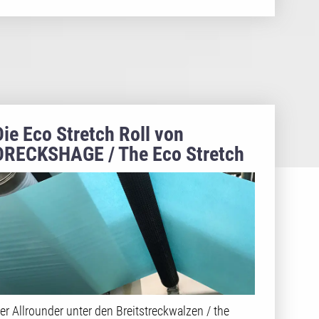
Die Eco Stretch Roll von
DRECKSHAGE / The Eco Stretch
Roll made by DRECKSHAGE
er Allrounder unter den Breitstreckwalzen / the