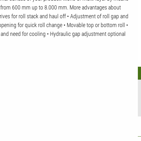
e from 600 mm up to 8.000 mm. More advantages about
ves for roll stack and haul off • Adjustment of roll gap and
 opening for quick roll change • Movable top or bottom roll •
n and need for cooling • Hydraulic gap adjustment optional