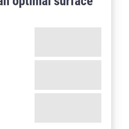
 an optimal surface