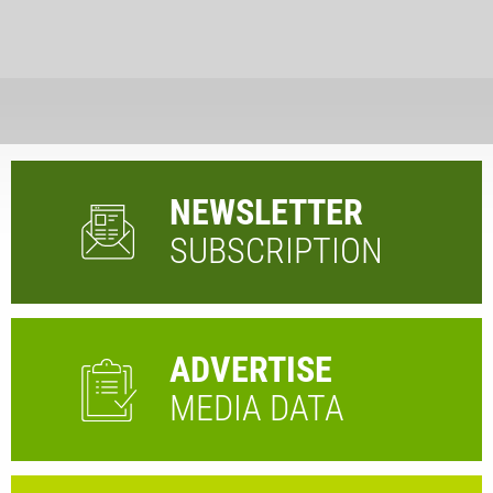
NEWSLETTER
SUBSCRIPTION
ADVERTISE
MEDIA DATA