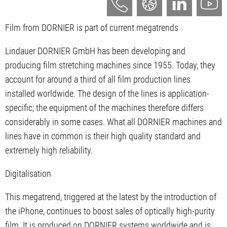
Film from DORNIER is part of current megatrends
Lindauer DORNIER GmbH has been developing and
producing film stretching machines since 1955. Today, they
account for around a third of all film production lines
installed worldwide. The design of the lines is application-
specific; the equipment of the machines therefore differs
considerably in some cases. What all DORNIER machines and
lines have in common is their high quality standard and
extremely high reliability.
Digitalisation
This megatrend, triggered at the latest by the introduction of
the iPhone, continues to boost sales of optically high-purity
film. It is produced on DORNIER systems worldwide and is