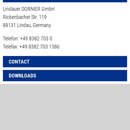
Lindauer DORNIER GmbH
Rickenbacher Str. 119
88131 Lindau, Germany
Telefon: +49 8382 703 0
Telefax: +49 8382 703 1386
CONTACT
DOWNLOADS