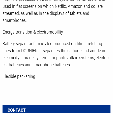
used in flat screens on which Netflix, Amazon and co. are
streamed, as well as in the displays of tablets and
smartphones.
Energy transition & electromobility
Battery separator film is also produced on film stretching
lines from DORNIER. It separates the cathode and anode in
electricity storage systems for photovoltaic systems, electric
car batteries and smartphone batteries.
Flexible packaging
CONTACT