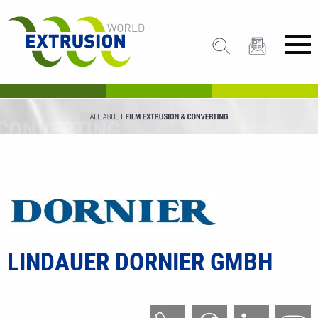
LINDAUER DORNIER GMBH