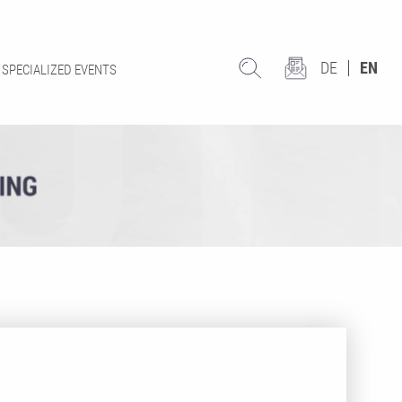
DE
EN
SPECIALIZED EVENTS