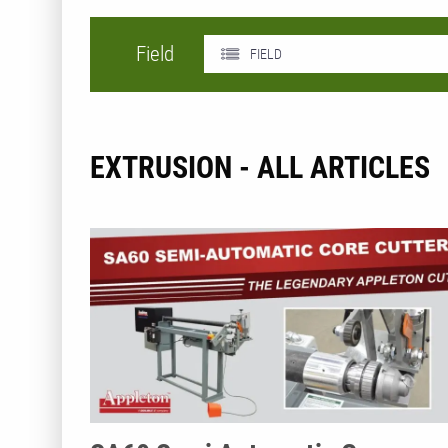
Field
FIELD
EXTRUSION - ALL ARTICLES