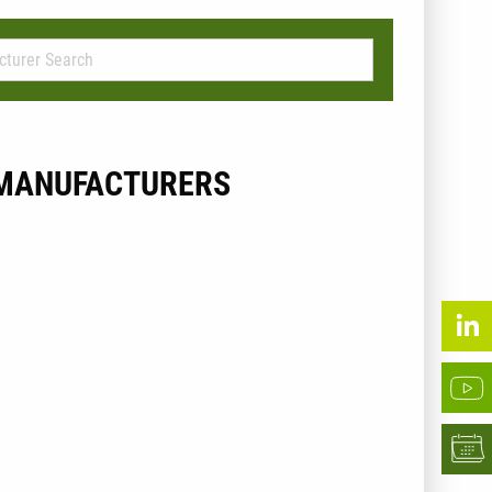
MANUFACTURERS