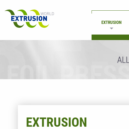
EXTRUSION
PRINTING
EXTRUSION