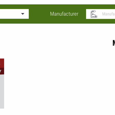
Manufacturer