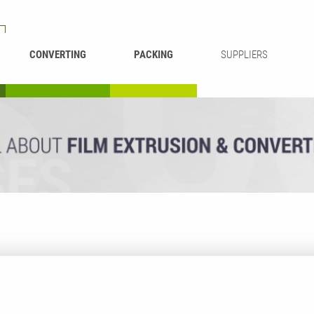
CONVERTING
PACKING
SUPPLIERS
REWINDING &
BAG WELDING
LAMINATING
RECYCLING
CUTTING