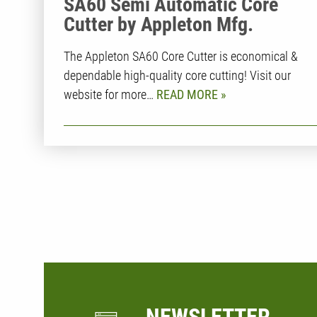
SA60 Semi Automatic Core
Cutter by Appleton Mfg.
The Appleton SA60 Core Cutter is economical &
dependable high-quality core cutting! Visit our
website for more…
READ MORE