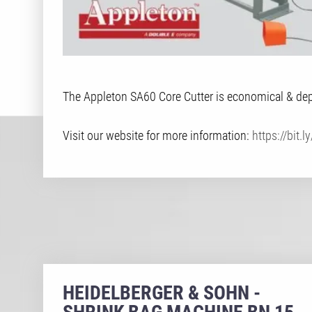
The Appleton SA60 Core Cutter is economical & depe
Visit our website for more information:
https://bit.
HEIDELBERGER & SOHN -