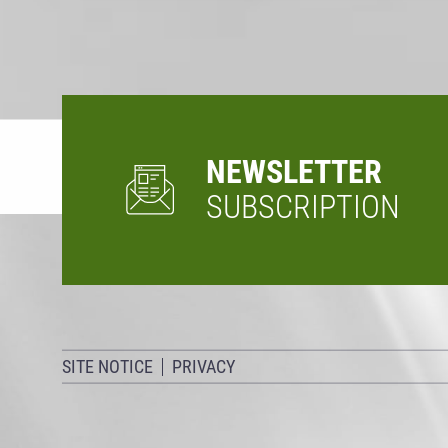
NEWSLETTER
SUBSCRIPTION
SITE NOTICE
PRIVACY