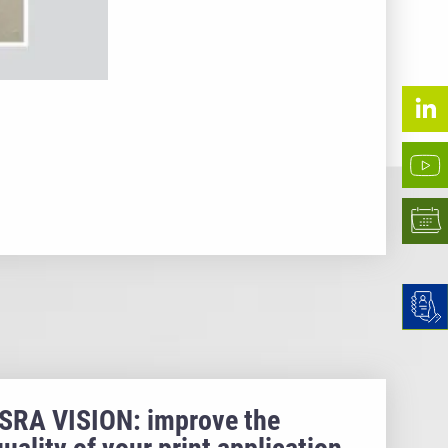
ISRA VISION: improve the