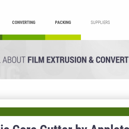
CONVERTING
PACKING
SUPPLIERS
REWINDING &
BAG WELDING
LAMINATING
RECYCLING
CUTTING