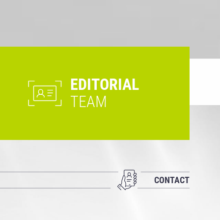
EDITORIAL
TEAM
CONTACT