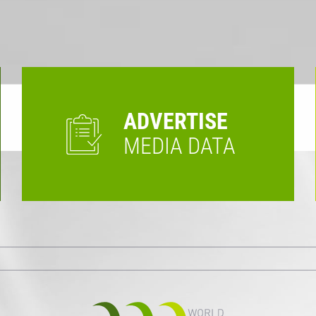
ADVERTISE
MEDIA DATA