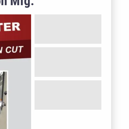
on Mfg.