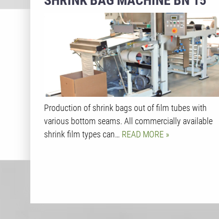
SHRINK BAG MACHINE BN 15
Production of shrink bags out of film tubes with
various bottom seams. All commercially available
shrink film types can…
READ MORE