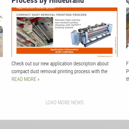
Process by Hildebrand
Technology
Check out our new application description about
F
compact dust removal printing process with the
P
READ MORE
t
LOAD MORE NEWS