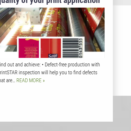
quality of your print application
with 100% absolute inline Print
Inspection for your jobs.
ind out and achieve: • Defect-free production with
rintSTAR inspection will help you to find defects
hat are…
READ MORE