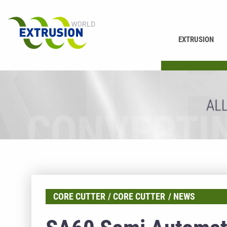
EXTRUSION
PRINTING
CORE CUTTER
CORE CUTTER
NEWS