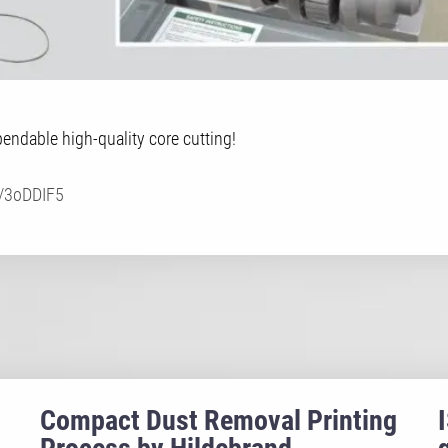
ndable high-quality core cutting!
ly/3oDDIF5
Compact Dust Removal Printing