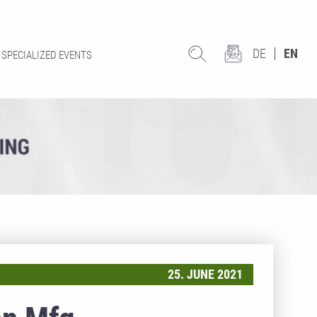
DE
EN
SPECIALIZED EVENTS
25. JUNE 2021