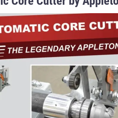
c Core Cutter by Applet