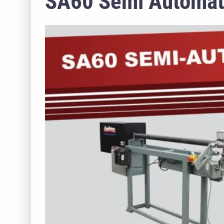
SA60 Semi Automati