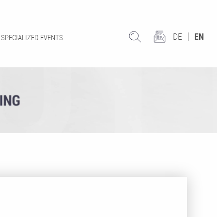
DE
EN
SPECIALIZED EVENTS