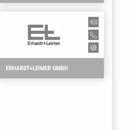
ERHARDT+LEIMER GMBH