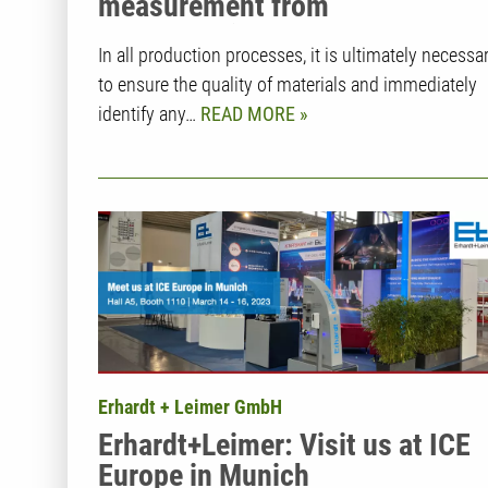
measurement from
Erhardt+Leimer
In all production processes, it is ultimately necessa
to ensure the quality of materials and immediately
identify any…
READ MORE
Erhardt + Leimer GmbH
Erhardt+Leimer: Visit us at ICE
Europe in Munich