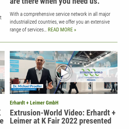
are there when you need us.
With a comprehensive service network in all major
t
industrialized countries, we offer you an extensive
range of services…
READ MORE
Erhardt + Leimer GmbH
K
Extrusion-World Video: Erhardt +
ve
Leimer at K Fair 2022 presented
by CEO Dr. Michael Proeller