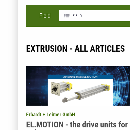
Field
FIELD
EXTRUSION - ALL ARTICLES
Erhardt + Leimer GmbH
EL.MOTION - the drive units for