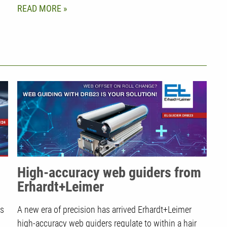
READ MORE
High-accuracy web guiders from
Erhardt+Leimer
ms
A new era of precision has arrived Erhardt+Leimer
high-accuracy web guiders regulate to within a hair