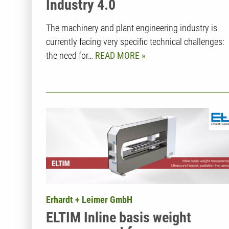
Industry 4.0
The machinery and plant engineering industry is
currently facing very specific technical challenges:
the need for…
READ MORE
Erhardt + Leimer GmbH
ELTIM Inline basis weight