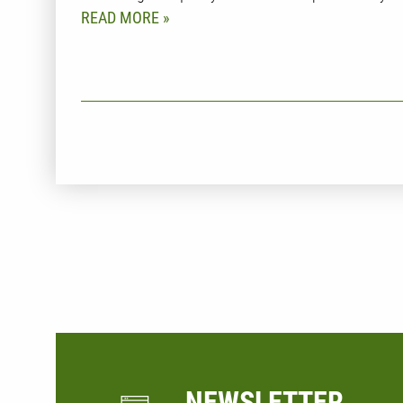
READ MORE
t
NEWSLETTER