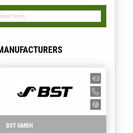
MANUFACTURERS
BST GMBH