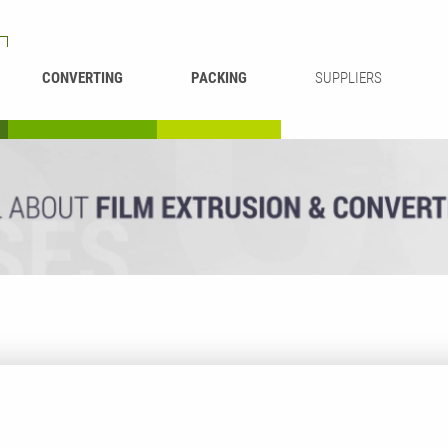
CONVERTING
PACKING
SUPPLIERS
REWINDING &
BAG WELDING
LAMINATING
RECYCLING
CUTTING