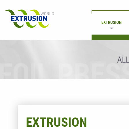
EXTRUSION
PRINTING
EXTRUSION