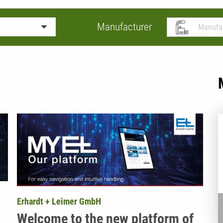
Manufacturer
Erhardt + Leimer GmbH
Welcome to the new platform of