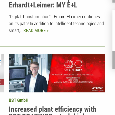
Erhardt+Leimer: MY E+L
"Digital Transformation" - Erhardt+Leimer continues
on its path! In addition to intelligent technologies and
smart,…
READ MORE
BST GmbH
Increased plant efficiency with