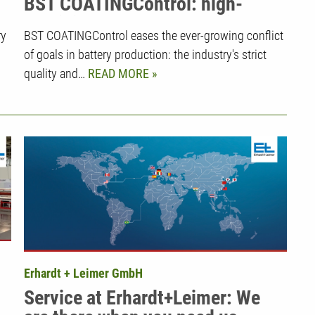
BST COATINGControl: high-
precision measurement with
ry
BST COATINGControl eases the ever-growing conflict
intelligent control technology in
of goals in battery production: the industry's strict
battery production
quality and…
READ MORE
Erhardt + Leimer GmbH
Service at Erhardt+Leimer: We