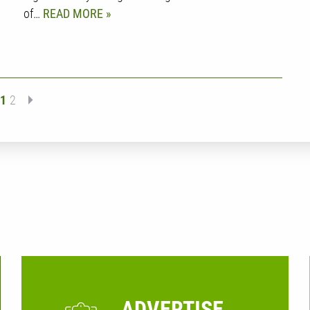
of…
READ MORE
1
2
ADVERTISE