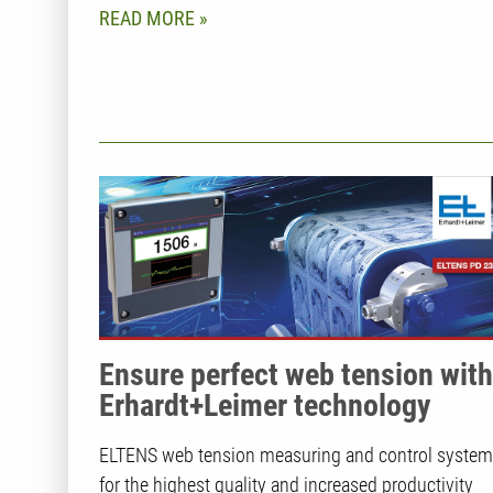
READ MORE
Ensure perfect web tension with
Erhardt+Leimer technology
ELTENS web tension measuring and control syste
for the highest quality and increased productivity