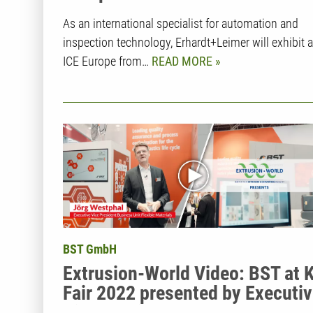
As an international specialist for automation and
inspection technology, Erhardt+Leimer will exhibit a
ICE Europe from…
READ MORE
BST GmbH
Extrusion-World Video: BST at 
Fair 2022 presented by Executi
Vice President Jörg Westphal