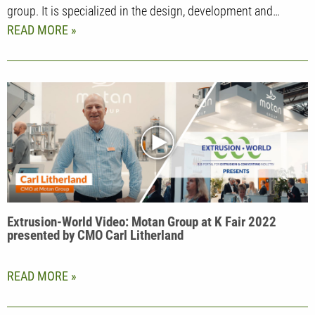
group. It is specialized in the design, development and…
READ MORE
Extrusion-World Video: Motan Group at K Fair 2022
presented by CMO Carl Litherland
READ MORE