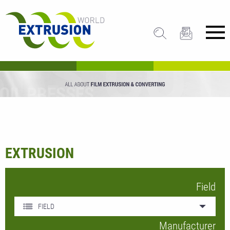
EXTRUSION
Field
FIELD
Manufacturer