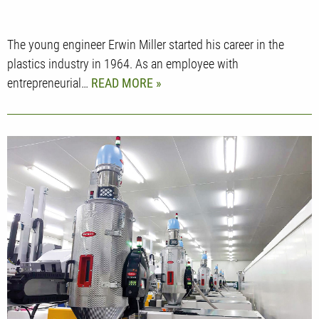
The young engineer Erwin Miller started his career in the
plastics industry in 1964. As an employee with
entrepreneurial…
READ MORE