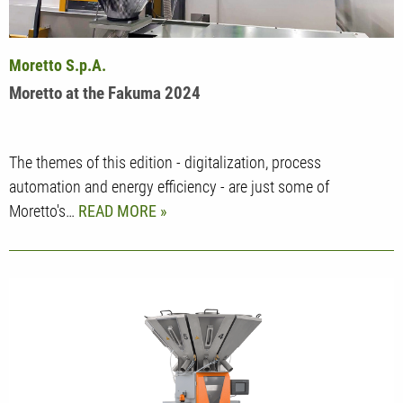
Moretto S.p.A.
Moretto at the Fakuma 2024
The themes of this edition - digitalization, process
automation and energy efficiency - are just some of
Moretto's…
READ MORE