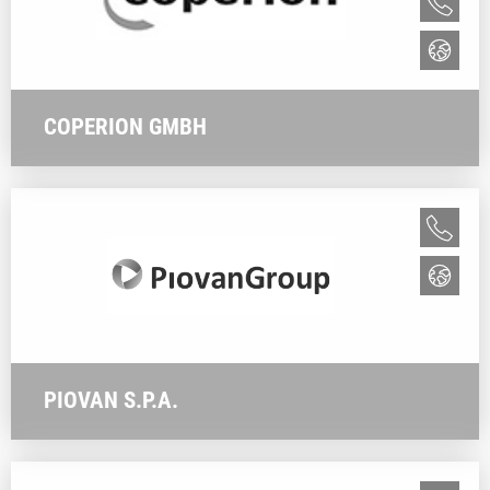
COPERION GMBH
PIOVAN S.P.A.