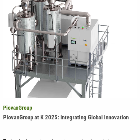
PiovanGroup
PiovanGroup at K 2025: Integrating Global Innovation