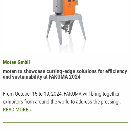
Motan GmbH
motan to showcase cutting-edge solutions for efficiency
and sustainability at FAKUMA 2024
From October 15 to 19, 2024, FAKUMA will bring together
exhibitors from around the world to address the pressing…
READ MORE