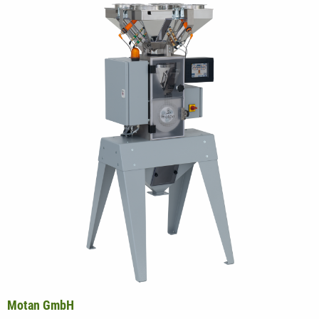
Motan GmbH