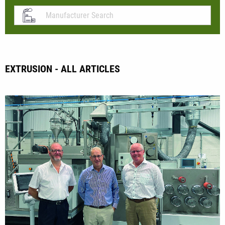
EXTRUSION - ALL ARTICLES