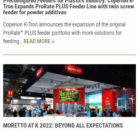
Preconfigured Feeders for Plastics Industry: Coperion K-
Tron Expands ProRate PLUS Feeder Line with twin screw
feeder for powder additives
Coperion K-Tron announces the expansion of the original
ProRate™ PLUS feeder portfolio with more solutions for
feeding…
READ MORE
MORETTO AT K 2022: BEYOND ALL EXPECTATIONS