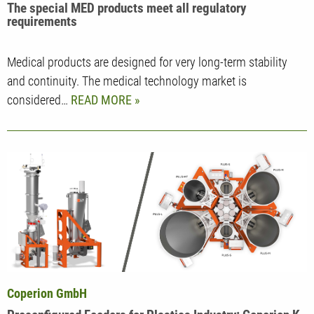
The special MED products meet all regulatory
requirements
Medical products are designed for very long-term stability
and continuity. The medical technology market is
considered…
READ MORE
Coperion GmbH