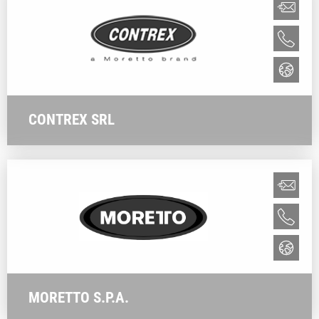
CONTREX SRL
MORETTO S.P.A.