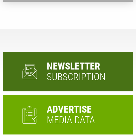
NEWSLETTER
SUBSCRIPTION
ADVERTISE
MEDIA DATA