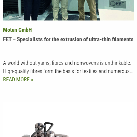
Motan GmbH
FET – Specialists for the extrusion of ultra-thin filaments
A world without yarns, fibres and nonwovens is unthinkable.
High-quality fibres form the basis for textiles and numerous…
READ MORE