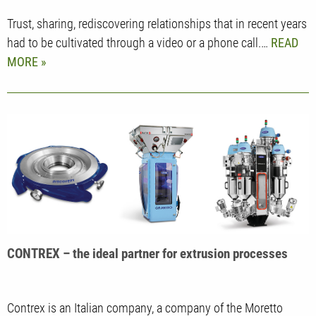
Trust, sharing, rediscovering relationships that in recent years
had to be cultivated through a video or a phone call.…
READ
MORE
CONTREX – the ideal partner for extrusion processes
Contrex is an Italian company, a company of the Moretto