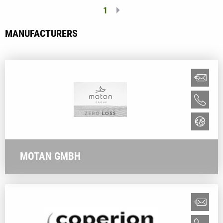
1
MANUFACTURERS
MOTAN GMBH