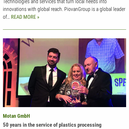
Technologies and services that turn local needs into
innovations with global reach. PiovanGroup is a global leader
of…
READ MORE
Motan GmbH
50 years in the service of plastics processing