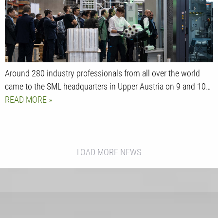
Around 280 industry professionals from all over the world
came to the SML headquarters in Upper Austria on 9 and 10…
READ MORE
LOAD MORE NEWS