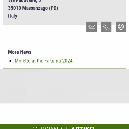
Via Padovane, 5
35010 Massanzago (PD)
Italy
More News
Moretto at the Fakuma 2024