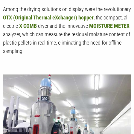
Among the drying solutions on display were the revolutionary
OTX (Original Thermal eXchanger) hopper
, the compact, all-
electric
X COMB
dryer and the innovative
MOISTURE METER
analyzer, which can measure the residual moisture content of
plastic pellets in real time, eliminating the need for offline
sampling.