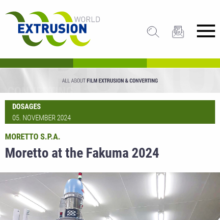
DOSAGES
05. NOVEMBER 2024
MORETTO S.P.A.
Moretto at the Fakuma 2024