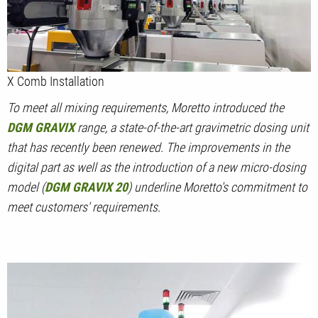
X Comb Installation
To meet all mixing requirements, Moretto introduced the
DGM GRAVIX
range, a state-of-the-art gravimetric dosing unit
that has recently been renewed. The improvements in the
digital part as well as the introduction of a new micro-dosing
model (
DGM GRAVIX 20
) underline Moretto's commitment to
meet customers' requirements.