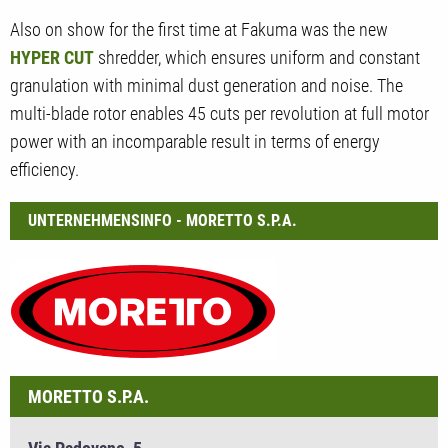
Also on show for the first time at Fakuma was the new
HYPER CUT
shredder, which ensures uniform and constant
granulation with minimal dust generation and noise. The
multi-blade rotor enables 45 cuts per revolution at full motor
power with an incomparable result in terms of energy
efficiency.
UNTERNEHMENSINFO - MORETTO S.P.A.
MORETTO S.P.A.