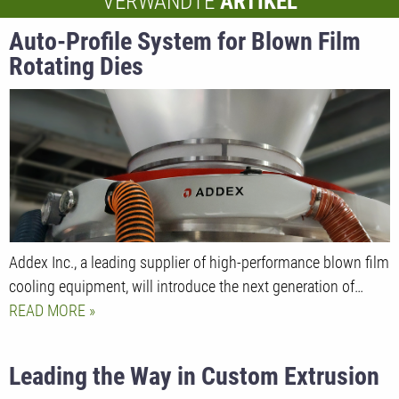
VERWANDTE
ARTIKEL
Auto-Profile System for Blown Film
Rotating Dies
Addex Inc., a leading supplier of high-performance blown film
cooling equipment, will introduce the next generation of…
READ MORE
Leading the Way in Custom Extrusion