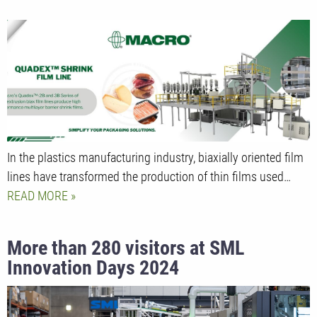
In the plastics manufacturing industry, biaxially oriented film
lines have transformed the production of thin films used…
READ MORE
More than 280 visitors at SML
Innovation Days 2024