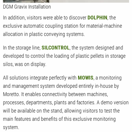
DGM Gravix Installation
In addition, visitors were able to discover
DOLPHIN
, the
exclusive automatic coupling station for material-machine
allocation in plastic conveying systems.
In the storage line,
SILCONTROL
, the system designed and
developed to control the loading of plastic pellets in storage
silos, was on display.
All solutions integrate perfectly with
MOWIS
, a monitoring
and management system developed entirely in-house by
Moretto. It enables connectivity between machines,
processes, departments, plants and factories. A demo version
will be available on the stand, allowing visitors to test the
main features and benefits of this exclusive monitoring
system.