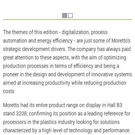
The themes of this edition - digitalization, process
automation and energy efficiency - are just some of Moretto's
strategic development drivers. The company has always paid
great attention to these aspects, with the aim of optimizing
production processes in terms of efficiency and being a
pioneer in the design and development of innovative systems
aimed at increasing productivity while reducing production
costs
Moretto had its entire product range on display in Hall B3
stand 3208, confirming its position as a leading reference for
processors in the plastics industry looking for solutions
characterized by a high level of technology and performance.