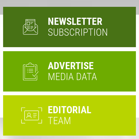
NEWSLETTER
SUBSCRIPTION
ADVERTISE
MEDIA DATA
EDITORIAL
TEAM