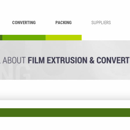
CONVERTING
PACKING
SUPPLIERS
REWINDING &
BAG WELDING
LAMINATING
RECYCLING
CUTTING