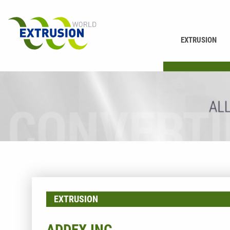
EXTRUSION
PRINTING
EXTRUSION