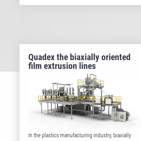
Quadex the biaxially oriented
film extrusion lines
In the plastics manufacturing industry, biaxially