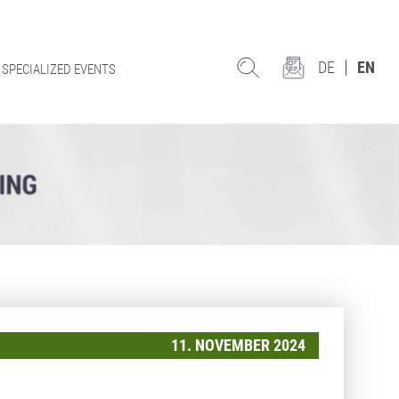
DE
EN
SPECIALIZED EVENTS
11. NOVEMBER 2024