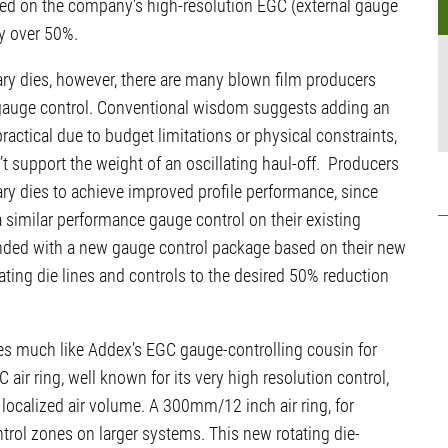
ased on the company’s high-resolution EGC (external gauge
by over 50%.
nary dies, however, there are many blown film producers
d gauge control. Conventional wisdom suggests adding an
 practical due to budget limitations or physical constraints,
n’t support the weight of an oscillating haul-off. Producers
ary dies to achieve improved profile performance, since
a similar performance gauge control on their existing
onded with a new gauge control package based on their new
tating die lines and controls to the desired 50% reduction
s much like Addex’s EGC gauge-controlling cousin for
 air ring, well known for its very high resolution control,
t localized air volume. A 300mm/12 inch air ring, for
trol zones on larger systems. This new rotating die-