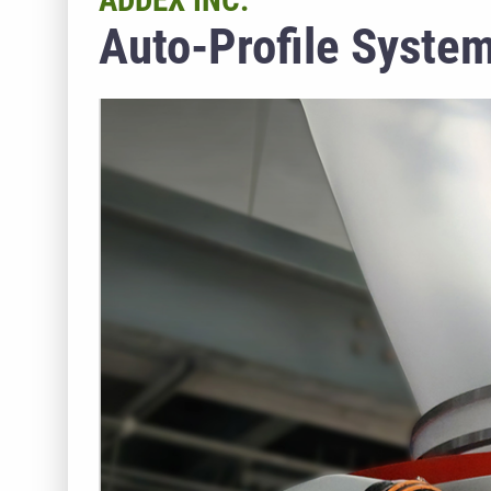
ADDEX INC.
Auto-Profile System