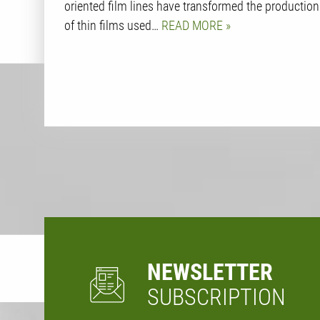
oriented film lines have transformed the production
of thin films used…
READ MORE
NEWSLETTER
SUBSCRIPTION