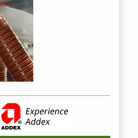
NTERNEHMENSINFO - ADDEX INC.