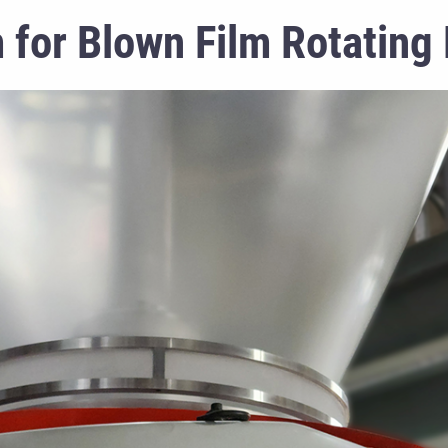
 for Blown Film Rotating 