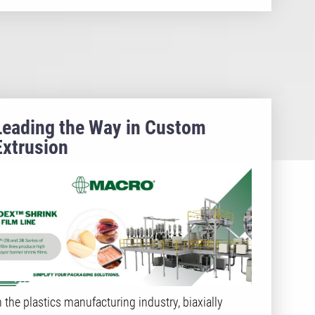
Leading the Way in Custom
Extrusion
n the plastics manufacturing industry, biaxially