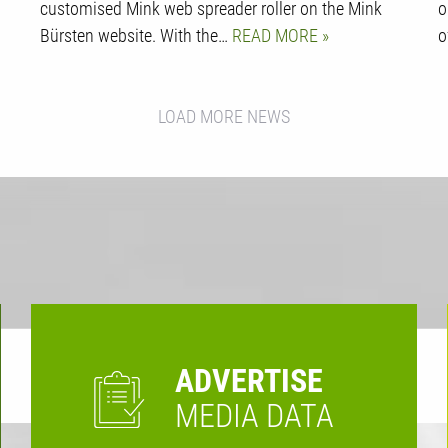
customised Mink web spreader roller on the Mink
o
Bürsten website. With the…
READ MORE
o
LOAD MORE NEWS
ADVERTISE
MEDIA DATA