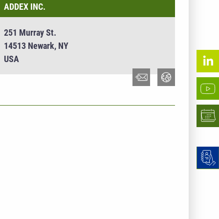
ADDEX INC.
251 Murray St.
14513 Newark, NY
USA