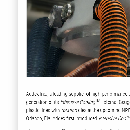
Addex Inc., a leading supplier of high-performance 
TM
generation of its
Intensive Cooling
External Gauge
plastic lines with
rotating
dies at the upcoming NPE
Orlando, Fla. Addex first introduced
Intensive Cooli