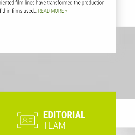
riented film lines have transformed the production
f thin films used…
READ MORE
EDITORIAL
TEAM