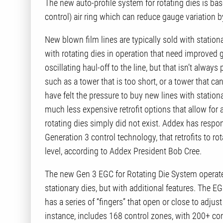
The new auto-profile system for rotating dies is b
control) air ring which can reduce gauge variation 
New blown film lines are typically sold with statio
with rotating dies in operation that need improve
oscillating haul-off to the line, but that isn’t always
such as a tower that is too short, or a tower that ca
have felt the pressure to buy new lines with station
much less expensive retrofit options that allow for 
rotating dies simply did not exist. Addex has resp
Generation 3 control technology, that retrofits to ro
level, according to Addex President Bob Cree.
The new Gen 3 EGC for Rotating Die System operate
stationary dies, but with additional features. The EGC
has a series of “fingers” that open or close to adjus
instance, includes 168 control zones, with 200+ con