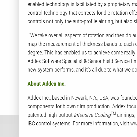
enabled technology is facilitated by a proprietary
control technology that corrects for die rotation ef
controls not only the auto-profile air ring, but also 
“We take over all aspects of rotation and then do aut
map the measurement of thickness bands to each of 
degree. This has enabled us to achieve some reall
Addex Software Specialist & Senior Field Service En
new system performs, and it’s all due to what we do
About Addex Inc.
Addex Inc., based in Newark, N.Y., USA, was founde
components for blown film production. Addex focuse
TM
patented high-output
Intensive Cooling
air rings,
IBC control systems. For more information, visit
ww