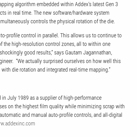
 mapping algorithm embedded within Addex’s latest Gen 3
fects in real time. The new software/hardware system
simultaneously controls the physical rotation of the die.
o-profile control in parallel. This allows us to continue to
the high-resolution control zones, all to within one
y shockingly good results,” says Gautam Jagannathan,
gineer. “We actually surprised ourselves on how well this
 with die rotation and integrated real-time mapping.”
d in July 1989 as a supplier of high-performance
s on the highest film quality while minimizing scrap with
 automatic and manual auto-profile controls, and all-digital
w.addexinc.com