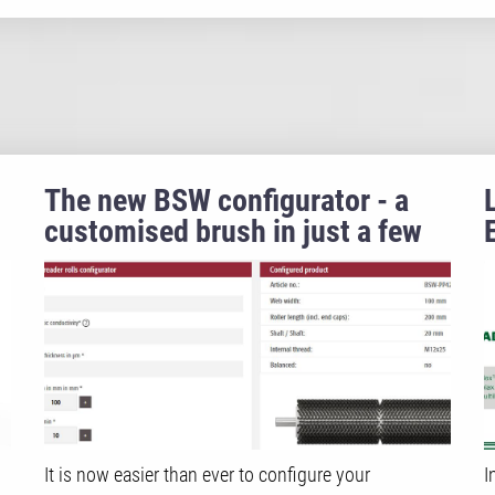
The new BSW configurator - a
customised brush in just a few
clicks!
It is now easier than ever to configure your
I