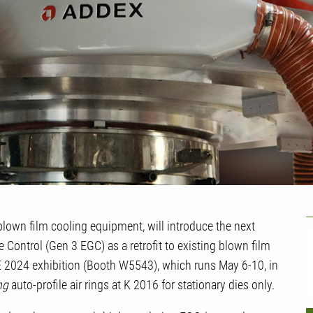
U
blown film cooling equipment, will introduce the next
 Control (Gen 3 EGC) as a retrofit to existing blown film
 2024 exhibition (Booth W5543), which runs May 6-10, in
ng
auto-profile air rings at K 2016 for stationary dies only.