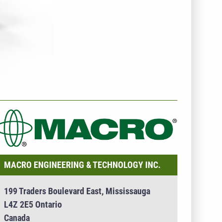
NTERNEHMENSINFO - MACRO ENGINEERING &
ECHNOLOGY INC.
MACRO ENGINEERING & TECHNOLOGY INC.
199 Traders Boulevard East, Mississauga
L4Z 2E5 Ontario
Canada