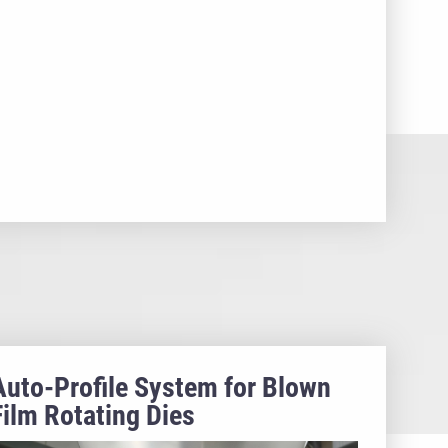
Auto-Profile System for Blown
Film Rotating Dies