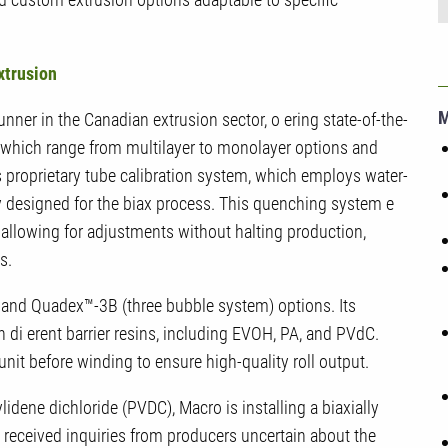
xtrusion
unner in the Canadian extrusion sector, o ering state-of-the-
, which range from multilayer to monolayer options and
’s proprietary tube calibration system, which employs water-
y designed for the biax process. This quenching system e
e allowing for adjustments without halting production,
s.
and Quadex™-3B (three bubble system) options. Its
h di erent barrier resins, including EVOH, PA, and PVdC.
it before winding to ensure high-quality roll output.
lidene dichloride (PVDC), Macro is installing a biaxially
ve received inquiries from producers uncertain about the