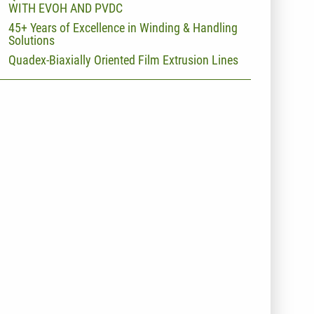
WITH EVOH AND PVDC
45+ Years of Excellence in Winding & Handling
Solutions
Quadex-Biaxially Oriented Film Extrusion Lines