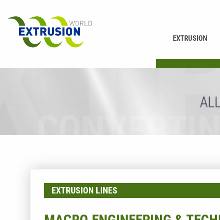
EXTRUSION
PRINTING
EXTRUSION LINES