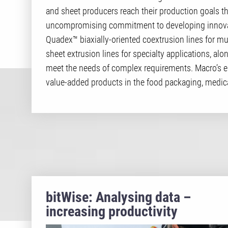
and sheet producers reach their production goals t
uncompromising commitment to developing innovat
Quadex™ biaxially-oriented coextrusion lines for mu
sheet extrusion lines for specialty applications, alo
meet the needs of complex requirements. Macro’s 
value-added products in the food packaging, medica
bitWise: Analysing data –
increasing productivity