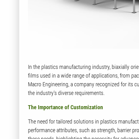
In the plastics manufacturing industry, biaxially or
films used in a wide range of applications, from pac
Macro Engineering, a company recognized for its cu
the industry's diverse requirements.
The Importance of Customization
The need for tailored solutions in plastics manufact
performance attributes, such as strength, barrier pr
these needs, highlighting the necessity for advanc