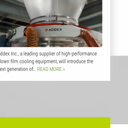
ddex Inc., a leading supplier of high-performance
lown film cooling equipment, will introduce the
ext generation of…
READ MORE