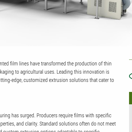
U
iented film lines have transformed the production of thin
T
kaging to agricultural uses. Leading this innovation is
tting-edge, customized extrusion solutions that cater to
uring has surged. Producers require films with specific
operties, and clarity. Standard solutions often do not meet
ed custom extrusion options adaptable to specific