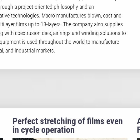
hrough a project-oriented philosophy and an
ive technologies. Macro manufactures blown, cast and
ltilayer films up to 13-layers. The company also supplies
ng with coextrusion dies, air rings and winding solutions to
equipment is used throughout the world to manufacture
l, and industrial markets.
Perfect stretching of films even
in cycle operation