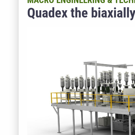
MACRO ENGINEERING & TECH
Quadex the biaxially