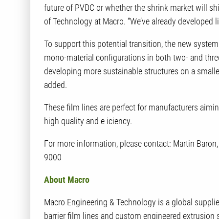
future of PVDC or whether the shrink market will shi
of Technology at Macro. “We’ve already developed 
To support this potential transition, the new syste
mono-material configurations in both two- and three
developing more sustainable structures on a smaller
added.
These film lines are perfect for manufacturers aimi
high quality and e iciency.
For more information, please contact: Martin Baro
9000
About Macro
Macro Engineering & Technology is a global supplier
barrier film lines and custom engineered extrusion