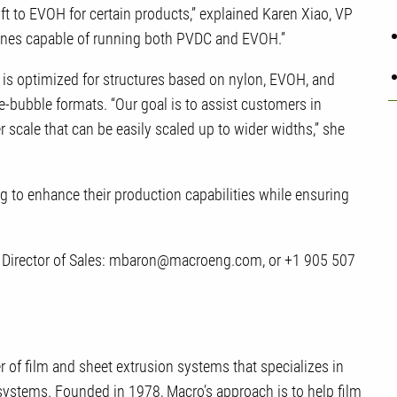
ft to EVOH for certain products,” explained Karen Xiao, VP
lines capable of running both PVDC and EVOH.”
m is optimized for structures based on nylon, EVOH, and
-bubble formats. “Our goal is to assist customers in
 scale that can be easily scaled up to wider widths,” she
ng to enhance their production capabilities while ensuring
n, Director of Sales: mbaron@macroeng.com, or +1 905 507
 of film and sheet extrusion systems that specializes in
 systems. Founded in 1978, Macro’s approach is to help film