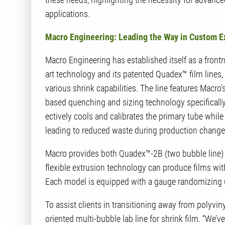
applications.
Macro Engineering: Leading the Way in Custom E
Macro Engineering has established itself as a frontr
art technology and its patented Quadex™ film lines
various shrink capabilities. The line features Macro
based quenching and sizing technology specificall
ectively cools and calibrates the primary tube whil
leading to reduced waste during production change
Macro provides both Quadex™-2B (two bubble line) 
flexible extrusion technology can produce films wit
Each model is equipped with a gauge randomizing un
To assist clients in transitioning away from polyviny
oriented multi-bubble lab line for shrink film. “We’