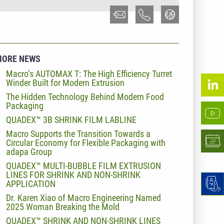
MORE NEWS
Macro’s AUTOMAX T: The High Efficiency Turret
Winder Built for Modern Extrusion
The Hidden Technology Behind Modern Food
Packaging
QUADEX™ 3B SHRINK FILM LABLINE
Macro Supports the Transition Towards a
Circular Economy for Flexible Packaging with
adapa Group
QUADEX™ MULTI-BUBBLE FILM EXTRUSION
LINES FOR SHRINK AND NON-SHRINK
APPLICATION
Dr. Karen Xiao of Macro Engineering Named
2025 Woman Breaking the Mold
QUADEX™ SHRINK AND NON-SHRINK LINES