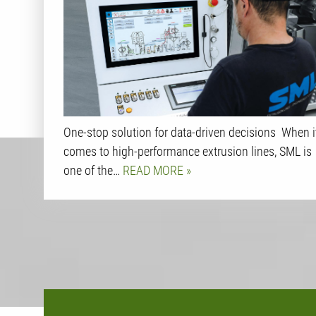
One-stop solution for data-driven decisions When i
comes to high-performance extrusion lines, SML is
one of the…
READ MORE