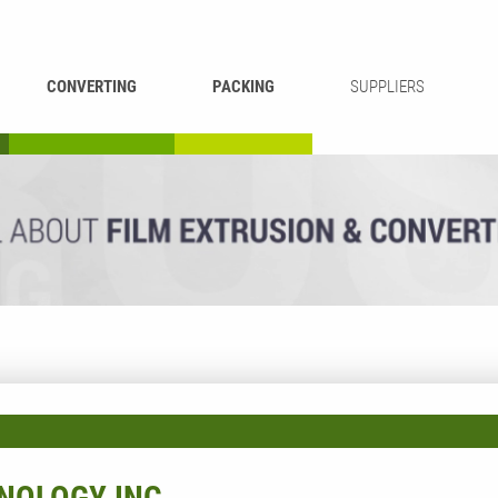
CONVERTING
PACKING
SUPPLIERS
REWINDING &
BAG WELDING
LAMINATING
RECYCLING
CUTTING