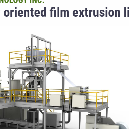
NOLOGY INC.
 oriented film extrusion l