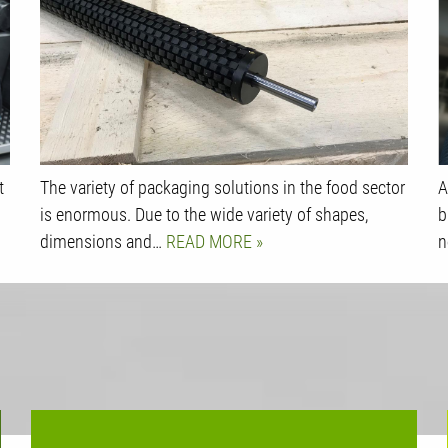
t
The variety of packaging solutions in the food sector
A
is enormous. Due to the wide variety of shapes,
b
dimensions and…
READ MORE
n