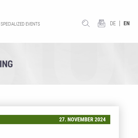
DE
EN
SPECIALIZED EVENTS
27. NOVEMBER 2024