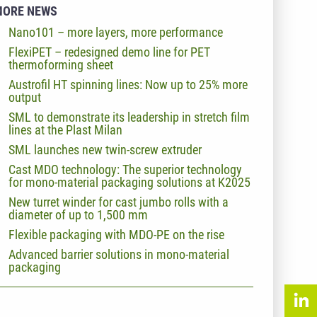
MORE NEWS
Nano101 – more layers, more performance
FlexiPET – redesigned demo line for PET
thermoforming sheet
Austrofil HT spinning lines: Now up to 25% more
output
SML to demonstrate its leadership in stretch film
lines at the Plast Milan
SML launches new twin-screw extruder
Cast MDO technology: The superior technology
for mono-material packaging solutions at K2025
New turret winder for cast jumbo rolls with a
diameter of up to 1,500 mm
Flexible packaging with MDO-PE on the rise
Advanced barrier solutions in mono-material
packaging