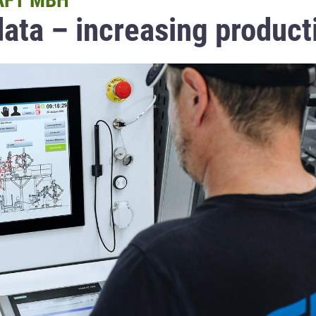
AFT MBH
ata – increasing producti