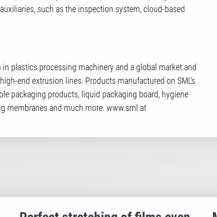
uxiliaries, such as the inspection system, cloud-based
in plastics processing machinery and a global market and
high-end extrusion lines. Products manufactured on SML’s
ible packaging products, liquid packaging board, hygiene
oofing membranes and much more. www.sml.at