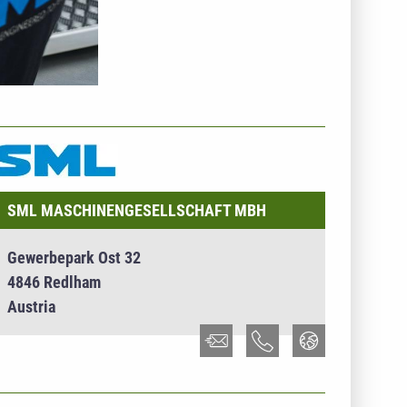
NTERNEHMENSINFO - SML
ASCHINENGESELLSCHAFT MBH
SML MASCHINENGESELLSCHAFT MBH
Gewerbepark Ost 32
4846 Redlham
Austria