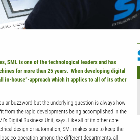
U
M
s, SML is one of the technological leaders and has
chines for more than 25 years. When developing digital
all in-house”-approach which it applies to
all of
its other
opular buzzword but the underlying question is always how
it from the rapid developments being accomplished in the
ML’s Digital Business Unit, says. Like
all of
its other core
ctrical design or automation, SML makes sure to keep the
Close co-operation among the different departments, all