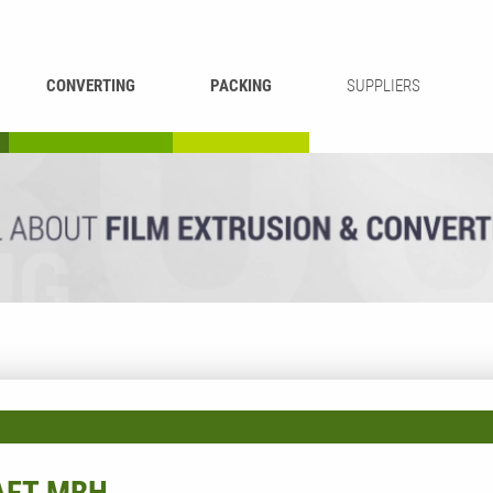
CONVERTING
PACKING
SUPPLIERS
REWINDING &
BAG WELDING
LAMINATING
RECYCLING
CUTTING