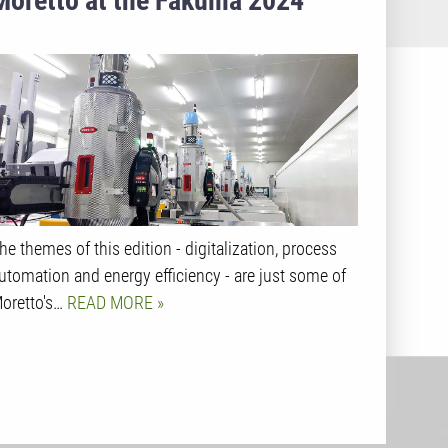
Moretto at the Fakuma 2024
he themes of this edition - digitalization, process
utomation and energy efficiency - are just some of
oretto's…
READ MORE