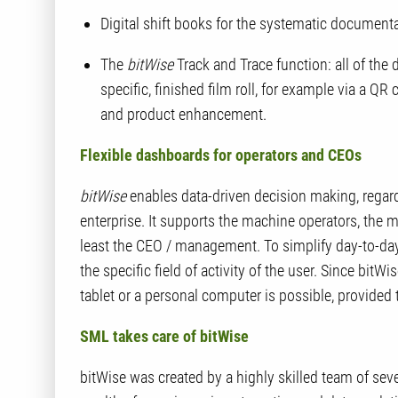
Digital shift books for the systematic documentat
The
bitWise
Track and Trace function:
all of
the d
specific, finished film roll, for example via a QR
and product enhancement.
Flexible dashboards for operators and CEOs
bitWise
enables data-driven decision making, regardl
enterprise. It supports the machine operators, the 
least the CEO / management. To simplify day-to-da
the specific field of activity of the user. Since
bitWis
tablet or a personal computer is possible, provided
SML takes care of
bitWise
bitWise
was created by a highly skilled team of seve