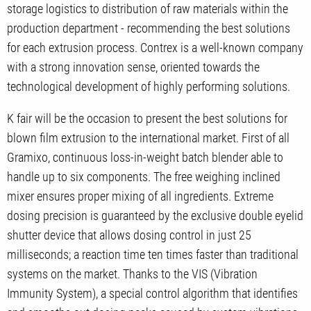
storage logistics to distribution of raw materials within the
production department - recommending the best solutions
for each extrusion process. Contrex is a well-known company
with a strong innovation sense, oriented towards the
technological development of highly performing solutions.
K fair will be the occasion to present the best solutions for
blown film extrusion to the international market. First of all
Gramixo, continuous loss-in-weight batch blender able to
handle up to six components. The free weighing inclined
mixer ensures proper mixing of all ingredients. Extreme
dosing precision is guaranteed by the exclusive double eyelid
shutter device that allows dosing control in just 25
milliseconds; a reaction time ten times faster than traditional
systems on the market. Thanks to the VIS (Vibration
Immunity System), a special control algorithm that identifies