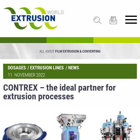
DOSAGES
EXTRUSION LINES
NEWS
11. NOVEMBER 2022
CONTREX – the ideal partner for
extrusion processes