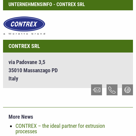
UNTERNEHMENSINFO - CONTREX SRL
CONTREX SRL
via Padovane 3,5
35010 Massanzago PD
Italy
More News
CONTREX – the ideal partner for extrusion
processes