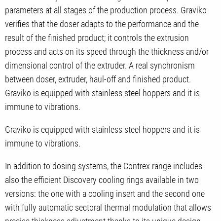
parameters at all stages of the production process. Graviko
verifies that the doser adapts to the performance and the
result of the finished product; it controls the extrusion
process and acts on its speed through the thickness and/or
dimensional control of the extruder. A real synchronism
between doser, extruder, haul-off and finished product.
Graviko is equipped with stainless steel hoppers and it is
immune to vibrations.
Graviko is equipped with stainless steel hoppers and it is
immune to vibrations.
In addition to dosing systems, the Contrex range includes
also the efficient Discovery cooling rings available in two
versions: the one with a cooling insert and the second one
with fully automatic sectoral thermal modulation that allows