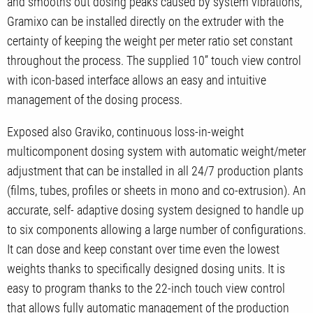
and smooths out dosing peaks caused by system vibrations,
Gramixo can be installed directly on the extruder with the
certainty of keeping the weight per meter ratio set constant
throughout the process. The supplied 10’’ touch view control
with icon-based interface allows an easy and intuitive
management of the dosing process.
Exposed also Graviko, continuous loss-in-weight
multicomponent dosing system with automatic weight/meter
adjustment that can be installed in all 24/7 production plants
(films, tubes, profiles or sheets in mono and co-extrusion). An
accurate, self- adaptive dosing system designed to handle up
to six components allowing a large number of configurations.
It can dose and keep constant over time even the lowest
weights thanks to specifically designed dosing units. It is
easy to program thanks to the 22-inch touch view control
that allows fully automatic management of the production