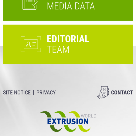
MEDIA DATA
EDITORIAL
TEAM
SITE NOTICE
PRIVACY
CONTACT