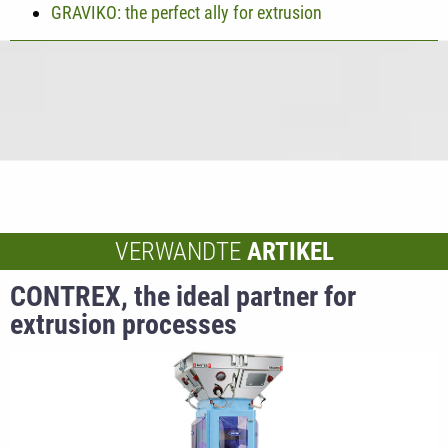
GRAVIKO: the perfect ally for extrusion
VERWANDTE
ARTIKEL
CONTREX, the ideal partner for
extrusion processes