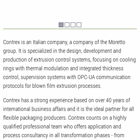
Contrex is an Italian company, a company of the Moretto
group. It is specialized in the design, development and
production of extrusion control systems, focusing on cooling
rings with thermal modulation and integrated thickness
control, supervision systems with OPC-UA communication
protocols for blown film extrusion processes.
Contrex has a strong experience based on over 40 years of
international business affairs and it is the ideal partner for all
flexible packaging producers. Contrex counts on a highly
qualified professional team who offers application and
process consultancy in all transformation phases - from