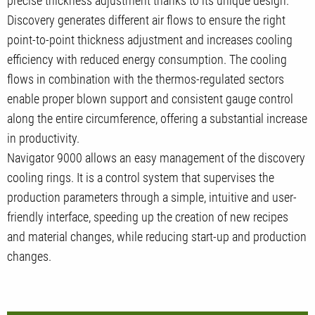
precise thickness adjustment thanks to its unique design.
Discovery generates different air flows to ensure the right
point-to-point thickness adjustment and increases cooling
efficiency with reduced energy consumption. The cooling
flows in combination with the thermos-regulated sectors
enable proper blown support and consistent gauge control
along the entire circumference, offering a substantial increase
in productivity.
Navigator 9000 allows an easy management of the discovery
cooling rings. It is a control system that supervises the
production parameters through a simple, intuitive and user-
friendly interface, speeding up the creation of new recipes
and material changes, while reducing start-up and production
changes.