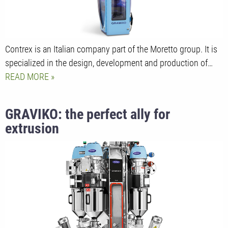
Contrex is an Italian company part of the Moretto group. It is
specialized in the design, development and production of…
READ MORE
GRAVIKO: the perfect ally for
extrusion