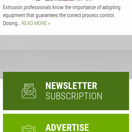
Extrusion professionals know the importance of adopting
equipment that guarantees the correct process control.
Dosing…
READ MORE
NEWSLETTER
SUBSCRIPTION
ADVERTISE