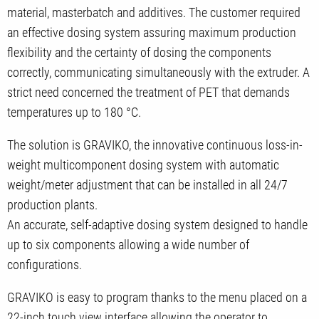
material, masterbatch and additives. The customer required
an effective dosing system assuring maximum production
flexibility and the certainty of dosing the components
correctly, communicating simultaneously with the extruder. A
strict need concerned the treatment of PET that demands
temperatures up to 180 °C.
The solution is GRAVIKO, the innovative continuous loss-in-
weight multicomponent dosing system with automatic
weight/meter adjustment that can be installed in all 24/7
production plants.
An accurate, self-adaptive dosing system designed to handle
up to six components allowing a wide number of
configurations.
GRAVIKO is easy to program thanks to the menu placed on a
22-inch touch view interface allowing the operator to