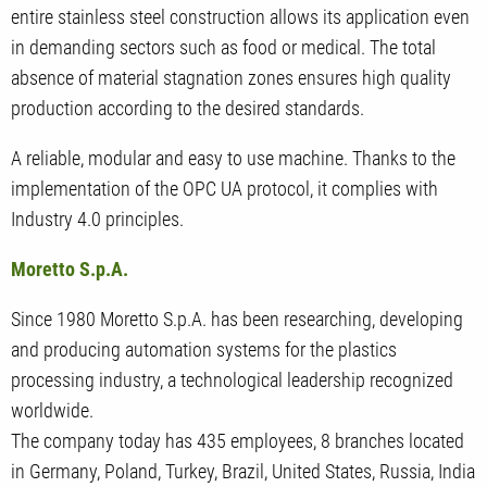
entire stainless steel construction allows its application even
in demanding sectors such as food or medical. The total
absence of material stagnation zones ensures high quality
production according to the desired standards.
A reliable, modular and easy to use machine. Thanks to the
implementation of the OPC UA protocol, it complies with
Industry 4.0 principles.
Moretto S.p.A.
Since 1980 Moretto S.p.A. has been researching, developing
and producing automation systems for the plastics
processing industry, a technological leadership recognized
worldwide.
The company today has 435 employees, 8 branches located
in Germany, Poland, Turkey, Brazil, United States, Russia, India