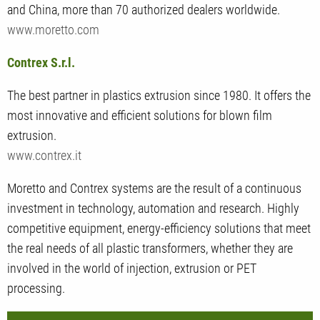
and China, more than 70 authorized dealers worldwide.
www.moretto.com
Contrex S.r.l.
The best partner in plastics extrusion since 1980. It offers the
most innovative and efficient solutions for blown film
extrusion.
www.contrex.it
Moretto and Contrex systems are the result of a continuous
investment in technology, automation and research. Highly
competitive equipment, energy-efficiency solutions that meet
the real needs of all plastic transformers, whether they are
involved in the world of injection, extrusion or PET
processing.