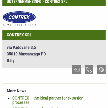
UNTERNEHMENSINFO - CONTREX SRL
CONTREX SRL
via Padovane 3,5
35010 Massanzago PD
Italy
More News
CONTREX – the ideal partner for extrusion
processes