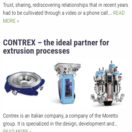
Trust, sharing, rediscovering relationships that in recent years
had to be cultivated through a video or a phone call.…
READ
MORE
CONTREX – the ideal partner for
extrusion processes
Contrex is an Italian company, a company of the Moretto
group. It is specialized in the design, development and…
READ MORE