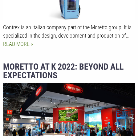
Contrex is an Italian company part of the Moretto group. It is
specialized in the design, development and production of…
READ MORE
MORETTO AT K 2022: BEYOND ALL
EXPECTATIONS