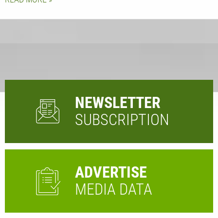
NEWSLETTER
SUBSCRIPTION
ADVERTISE
MEDIA DATA