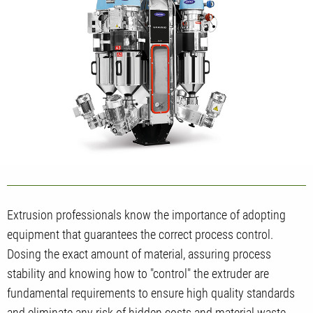
Extrusion professionals know the importance of adopting
equipment that guarantees the correct process control.
Dosing the exact amount of material, assuring process
stability and knowing how to "control" the extruder are
fundamental requirements to ensure high quality standards
and eliminate any risk of hidden costs and material waste.