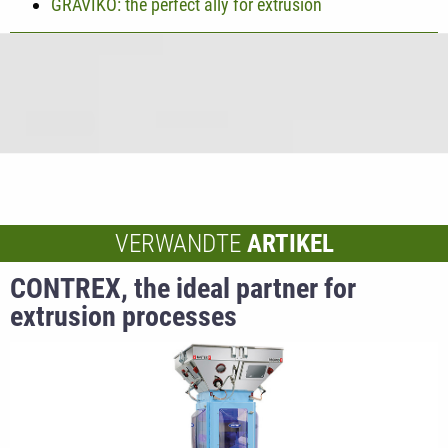
GRAVIKO: the perfect ally for extrusion
VERWANDTE
ARTIKEL
CONTREX, the ideal partner for
extrusion processes