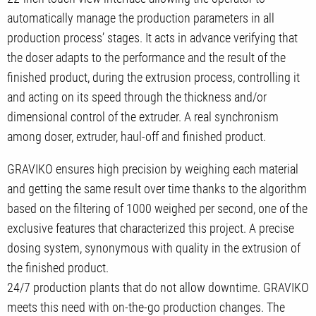
automatically manage the production parameters in all
production process’ stages. It acts in advance verifying that
the doser adapts to the performance and the result of the
finished product, during the extrusion process, controlling it
and acting on its speed through the thickness and/or
dimensional control of the extruder. A real synchronism
among doser, extruder, haul-off and finished product.
GRAVIKO ensures high precision by weighing each material
and getting the same result over time thanks to the algorithm
based on the filtering of 1000 weighed per second, one of the
exclusive features that characterized this project. A precise
dosing system, synonymous with quality in the extrusion of
the finished product.
24/7 production plants that do not allow downtime. GRAVIKO
meets this need with on-the-go production changes. The