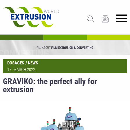
DOSAGES
NEWS
17. MARCH 2022
GRAVIKO: the perfect ally for
extrusion