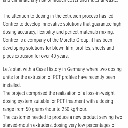
The attention to dosing in the extrusion process has led
Contrex to develop innovative solutions that guarantee high
dosing accuracy, flexibility and perfect materials mixing.
Contrex is a company of the Moretto Group, it has been
developing solutions for blown film, profiles, sheets and
pipes extrusion for over 40 years.
Let’s start with a Case History in Germany where two dosing
units for the extrusion of PET profiles have recently been
installed.
The project comprised the realization of a loss-in-weight
dosing system suitable for PET treatment with a dosing
range from 50 grams/hour to 250 kg/hour.
The customer needed to produce a new product serving two
starved-mouth extruders, dosing very low percentages of