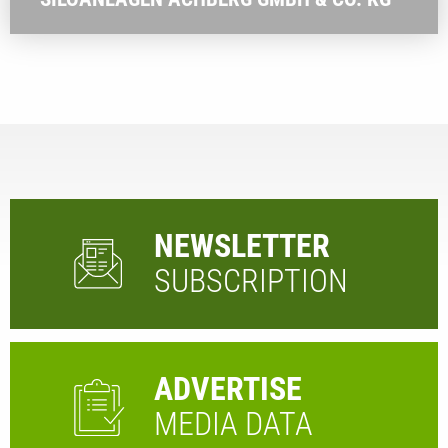
NEWSLETTER
SUBSCRIPTION
ADVERTISE
MEDIA DATA