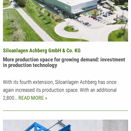
Siloanlagen Achberg GmbH & Co. KG
More production space for growing demand: investment
in production technology
With its fourth extension, Siloanlagen Achberg has once
again increased its production space. With an additional
2,800…
READ MORE