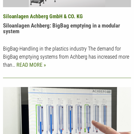
Siloanlagen Achberg GmbH & CO. KG
Siloanlagen Achberg: BigBag emptying in a modular
system
BigBag-Handling in the plastics industry The demand for
BigBag emptying systems from Achberg has increased more
than…
READ MORE