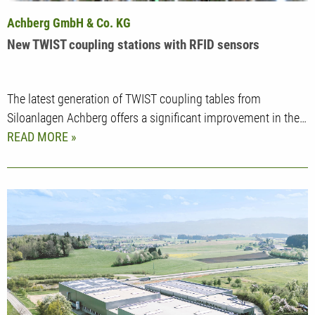
Achberg GmbH & Co. KG
New TWIST coupling stations with RFID sensors
The latest generation of TWIST coupling tables from
Siloanlagen Achberg offers a significant improvement in the…
READ MORE