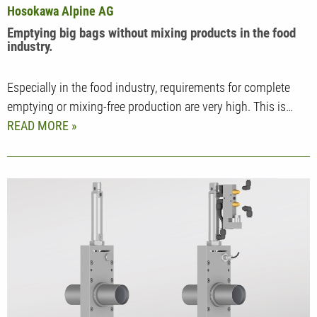
Hosokawa Alpine AG
Emptying big bags without mixing products in the food
industry.
Especially in the food industry, requirements for complete
emptying or mixing-free production are very high. This is…
READ MORE