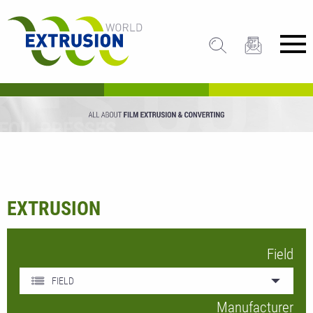
EXTRUSION
Field
FIELD
Manufacturer