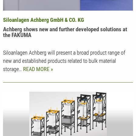
Siloanlagen Achberg GmbH & CO. KG
Achberg shows new and further developed solutions at
the FAKUMA
Siloanlagen Achberg will present a broad product range of
new and established products related to bulk material
storage…
READ MORE