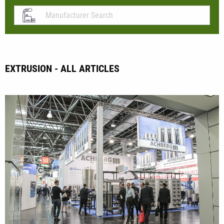
EXTRUSION - ALL ARTICLES