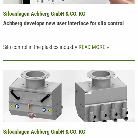
Siloanlagen Achberg GmbH & CO. KG
Achberg develops new user interface for silo control
Silo control in the plastics industry
READ MORE
Siloanlagen Achberg GmbH & CO. KG