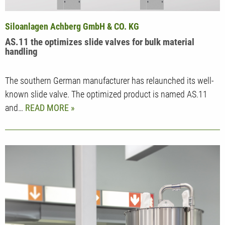
Siloanlagen Achberg GmbH & CO. KG
AS.11 the optimizes slide valves for bulk material
handling
The southern German manufacturer has relaunched its well-
known slide valve. The optimized product is named AS.11
and…
READ MORE