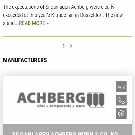
The expectations of Siloanlagen Achberg were clearly
exceeded at this year's K trade fair in Düsseldorf. The new
stand…
READ MORE
1
MANUFACTURERS
SILOANLAGEN ACHBERG GMBH & CO. KG