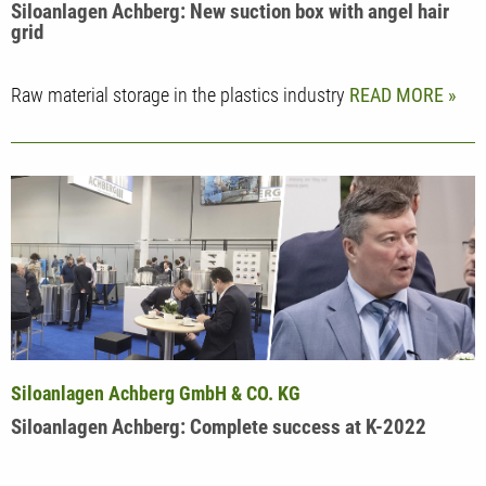
Siloanlagen Achberg: New suction box with angel hair
grid
Raw material storage in the plastics industry
READ MORE
Siloanlagen Achberg GmbH & CO. KG
Siloanlagen Achberg: Complete success at K-2022