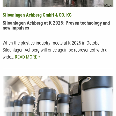
Siloanlagen Achberg GmbH & CO. KG
Siloanlagen Achberg at K 2025: Proven technology and
new impulses
When the plastics industry meets at K 2025 in October,
Siloanlagen Achberg will once again be represented with a
wide…
READ MORE