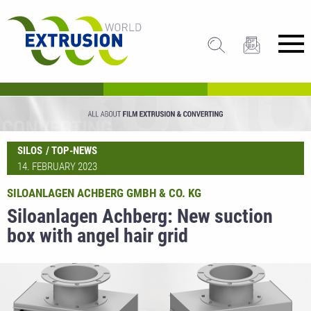
SILOS
TOP-NEWS
14. FEBRUARY 2023
SILOANLAGEN ACHBERG GMBH & CO. KG
Siloanlagen Achberg: New suction
box with angel hair grid