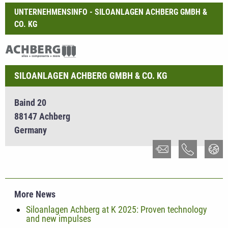
UNTERNEHMENSINFO - SILOANLAGEN ACHBERG GMBH &
CO. KG
SILOANLAGEN ACHBERG GMBH & CO. KG
Baind 20
88147 Achberg
Germany
More News
Siloanlagen Achberg at K 2025: Proven technology
and new impulses