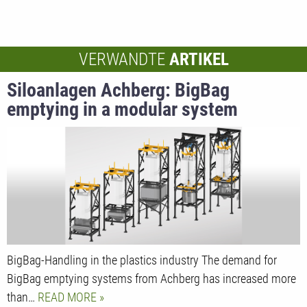
VERWANDTE
ARTIKEL
Siloanlagen Achberg: BigBag
emptying in a modular system
BigBag-Handling in the plastics industry The demand for
BigBag emptying systems from Achberg has increased more
than…
READ MORE