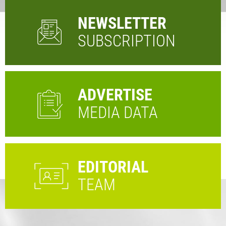
NEWSLETTER
SUBSCRIPTION
ADVERTISE
MEDIA DATA
EDITORIAL
TEAM