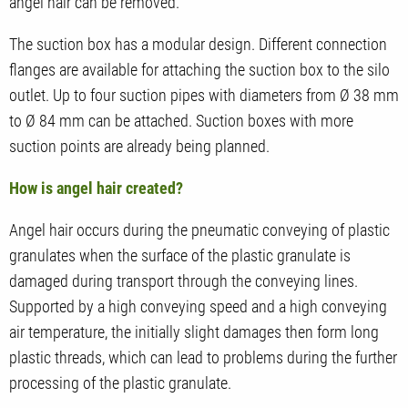
angel hair can be removed.
The suction box has a modular design. Different connection
flanges are available for attaching the suction box to the silo
outlet. Up to four suction pipes with diameters from Ø 38 mm
to Ø 84 mm can be attached. Suction boxes with more
suction points are already being planned.
How is angel hair created?
Angel hair occurs during the pneumatic conveying of plastic
granulates when the surface of the plastic granulate is
damaged during transport through the conveying lines.
Supported by a high conveying speed and a high conveying
air temperature, the initially slight damages then form long
plastic threads, which can lead to problems during the further
processing of the plastic granulate.