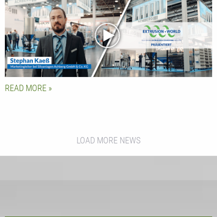
Manager Stephan Kaeß
READ MORE
LOAD MORE NEWS