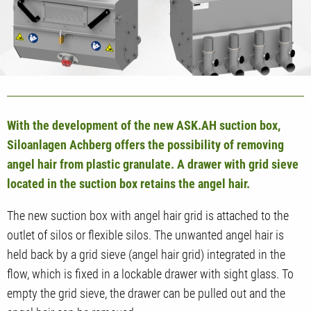
With the development of the new ASK.AH suction box,
Siloanlagen Achberg offers the possibility of removing
angel hair from plastic granulate. A drawer with grid sieve
located in the suction box retains the angel hair.
The new suction box with angel hair grid is attached to the
outlet of silos or flexible silos. The unwanted angel hair is
held back by a grid sieve (angel hair grid) integrated in the
flow, which is fixed in a lockable drawer with sight glass. To
empty the grid sieve, the drawer can be pulled out and the