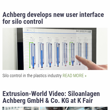
Achberg develops new user interface
for silo control
Silo control in the plastics industry
READ MORE
Extrusion-World Video: Siloanlagen
Achberg GmbH & Co. KG at K Fair
2022 presented by Marketing