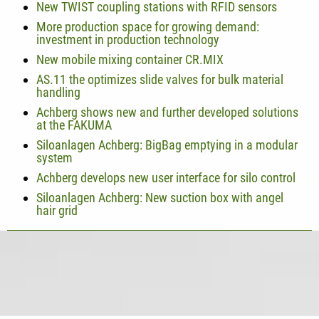
New TWIST coupling stations with RFID sensors
More production space for growing demand:
investment in production technology
New mobile mixing container CR.MIX
AS.11 the optimizes slide valves for bulk material
handling
Achberg shows new and further developed solutions
at the FAKUMA
Siloanlagen Achberg: BigBag emptying in a modular
system
Achberg develops new user interface for silo control
Siloanlagen Achberg: New suction box with angel
hair grid