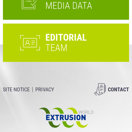
MEDIA DATA
EDITORIAL
TEAM
SITE NOTICE
PRIVACY
CONTACT