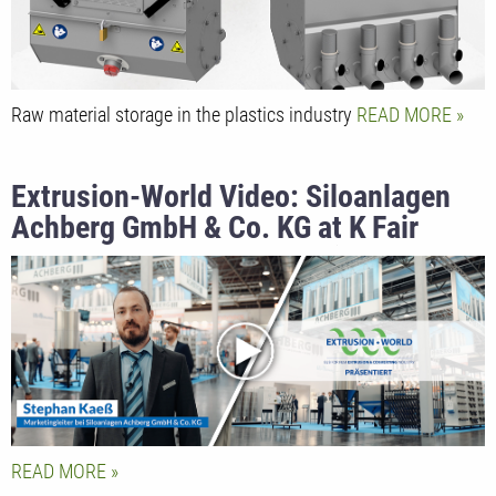
Raw material storage in the plastics industry
READ MORE
Extrusion-World Video: Siloanlagen
Achberg GmbH & Co. KG at K Fair
2022 presented by Marketing
Manager Stephan Kaeß
READ MORE