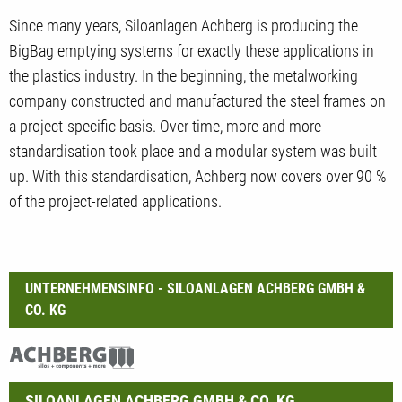
Since many years, Siloanlagen Achberg is producing the
BigBag emptying systems for exactly these applications in
the plastics industry. In the beginning, the metalworking
company constructed and manufactured the steel frames on
a project-specific basis. Over time, more and more
standardisation took place and a modular system was built
up. With this standardisation, Achberg now covers over 90 %
of the project-related applications.
UNTERNEHMENSINFO - SILOANLAGEN ACHBERG GMBH &
CO. KG
SILOANLAGEN ACHBERG GMBH & CO. KG