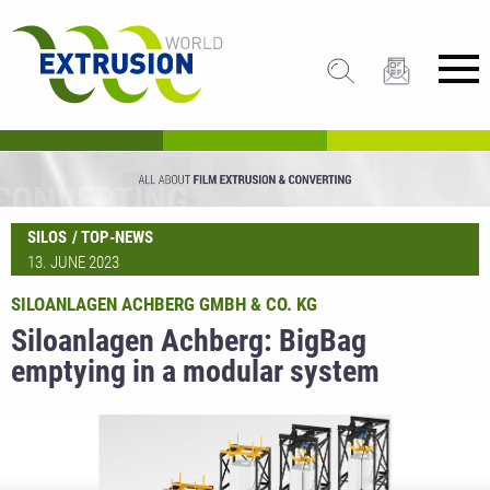
SILOS
TOP-NEWS
13. JUNE 2023
SILOANLAGEN ACHBERG GMBH & CO. KG
Siloanlagen Achberg: BigBag
emptying in a modular system