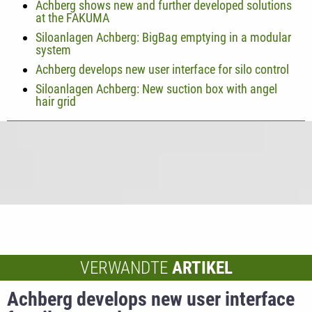
Achberg shows new and further developed solutions
at the FAKUMA
Siloanlagen Achberg: BigBag emptying in a modular
system
Achberg develops new user interface for silo control
Siloanlagen Achberg: New suction box with angel
hair grid
VERWANDTE
ARTIKEL
Achberg develops new user interface