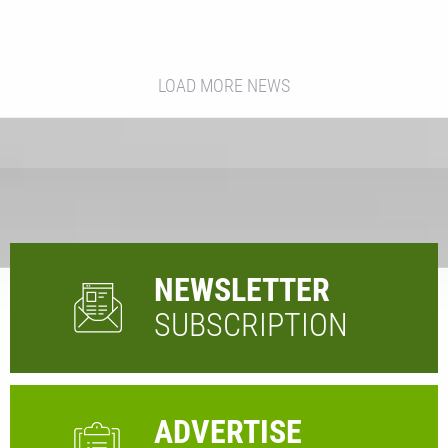
LOAD MORE NEWS
NEWSLETTER
SUBSCRIPTION
ADVERTISE