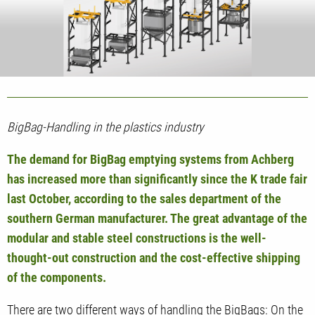
BigBag-Handling in the plastics industry
The demand for BigBag emptying systems from Achberg
has increased more than significantly since the K trade fair
last October, according to the sales department of the
southern German manufacturer. The great advantage of the
modular and stable steel constructions is the well-
thought-out construction and the cost-effective shipping
of the components.
There are two different ways of handling the BigBags: On the