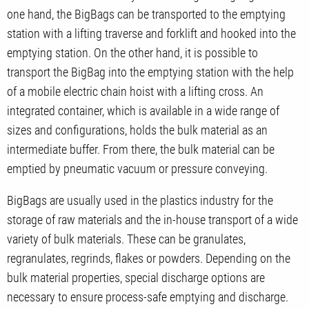
one hand, the BigBags can be transported to the emptying
station with a lifting traverse and forklift and hooked into the
emptying station. On the other hand, it is possible to
transport the BigBag into the emptying station with the help
of a mobile electric chain hoist with a lifting cross. An
integrated container, which is available in a wide range of
sizes and configurations, holds the bulk material as an
intermediate buffer. From there, the bulk material can be
emptied by pneumatic vacuum or pressure conveying.
BigBags are usually used in the plastics industry for the
storage of raw materials and the in-house transport of a wide
variety of bulk materials. These can be granulates,
regranulates, regrinds, flakes or powders. Depending on the
bulk material properties, special discharge options are
necessary to ensure process-safe emptying and discharge.