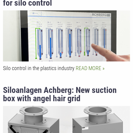
for silo control
Silo control in the plastics industry
READ MORE
Siloanlagen Achberg: New suction
box with angel hair grid