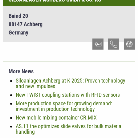
Baind 20
88147 Achberg
Germany
More News
Siloanlagen Achberg at K 2025: Proven technology
and new impulses
New TWIST coupling stations with RFID sensors
More production space for growing demand:
investment in production technology
New mobile mixing container CR.MIX
AS.11 the optimizes slide valves for bulk material
handling