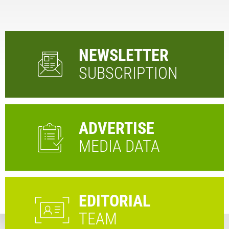
NEWSLETTER
SUBSCRIPTION
ADVERTISE
MEDIA DATA
EDITORIAL
TEAM