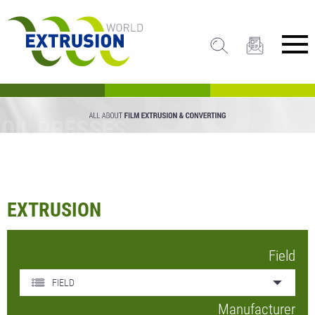
EXTRUSION
Field
FIELD
Manufacturer