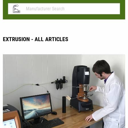
EXTRUSION - ALL ARTICLES