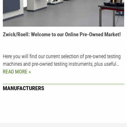
Zwick/Roell: Welcome to our Online Pre-Owned Market!
Here you will find our current selection of pre-owned testing
machines and pre-owned testing instruments, plus useful…
READ MORE
MANUFACTURERS