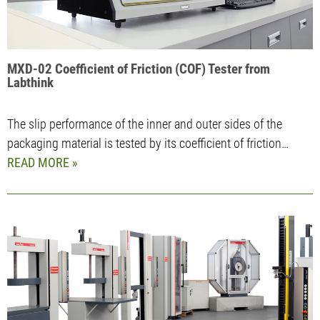
MXD-02 Coefficient of Friction (COF) Tester from
Labthink
The slip performance of the inner and outer sides of the
packaging material is tested by its coefficient of friction…
READ MORE