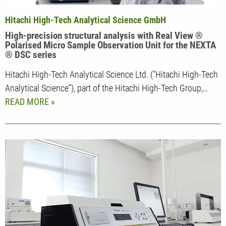
Hitachi High-Tech Analytical Science GmbH
High-precision structural analysis with Real View ®
Polarised Micro Sample Observation Unit for the NEXTA
® DSC series
Hitachi High-Tech Analytical Science Ltd. ("Hitachi High-Tech
Analytical Science”), part of the Hitachi High-Tech Group,…
READ MORE