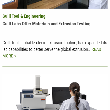
Guill Tool & Engineering
Guill Labs Offer Materials and Extrusion Testing
Guill Tool, global leader in extrusion tooling, has expanded its
lab capabilities to better serve the global extrusion…
READ
MORE