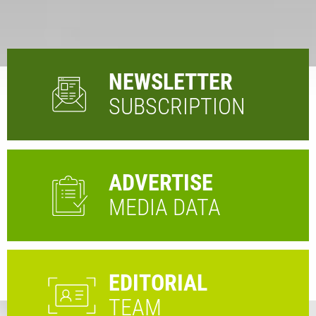
NEWSLETTER
SUBSCRIPTION
ADVERTISE
MEDIA DATA
EDITORIAL
TEAM