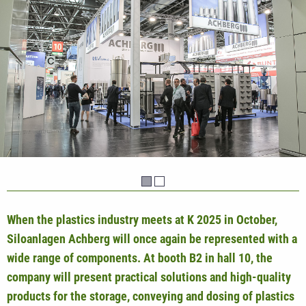
When the plastics industry meets at K 2025 in October,
Siloanlagen Achberg will once again be represented with a
wide range of components. At booth B2 in hall 10, the
company will present practical solutions and high-quality
products for the storage, conveying and dosing of plastics