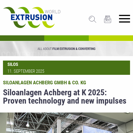
SILOS
11. SEPTEMBER 2025
SILOANLAGEN ACHBERG GMBH & CO. KG
Siloanlagen Achberg at K 2025:
Proven technology and new impulses