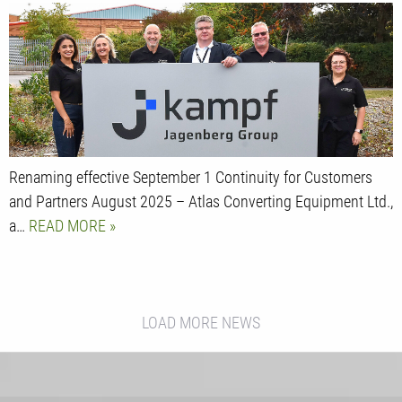
Renaming effective September 1 Continuity for Customers
and Partners August 2025 – Atlas Converting Equipment Ltd.,
a…
READ MORE
LOAD MORE NEWS