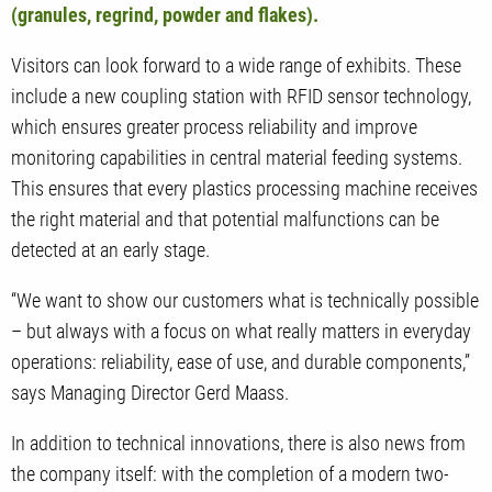
(granules, regrind, powder and flakes).
Visitors can look forward to a wide range of exhibits. These
include a new coupling station with RFID sensor technology,
which ensures greater process reliability and improve
monitoring capabilities in central material feeding systems.
This ensures that every plastics processing machine receives
the right material and that potential malfunctions can be
detected at an early stage.
“We want to show our customers what is technically possible
– but always with a focus on what really matters in everyday
operations: reliability, ease of use, and durable components,”
says Managing Director Gerd Maass.
In addition to technical innovations, there is also news from
the company itself: with the completion of a modern two-