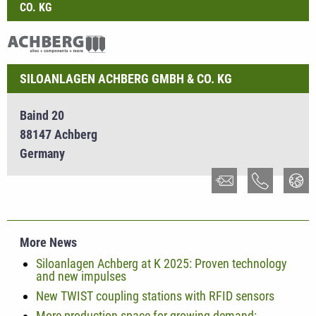
CO. KG
SILOANLAGEN ACHBERG GMBH & CO. KG
Baind 20
88147 Achberg
Germany
More News
Siloanlagen Achberg at K 2025: Proven technology
and new impulses
New TWIST coupling stations with RFID sensors
More production space for growing demand: