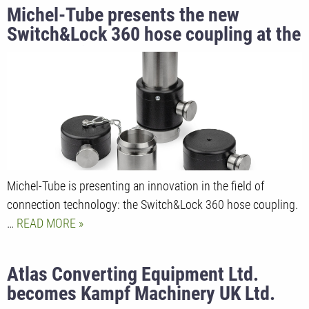
Michel-Tube presents the new
Switch&Lock 360 hose coupling at the
K trade fair 2025
Michel-Tube is presenting an innovation in the field of
connection technology: the Switch&Lock 360 hose coupling.
…
READ MORE
Atlas Converting Equipment Ltd.
becomes Kampf Machinery UK Ltd.