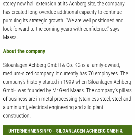
storey new hall extension at its Achberg site, the company
has created long-overdue additional capacity to continue
pursuing its strategic growth. “We are well positioned and
look forward to the coming years with confidence,” says
Maass.
About the company
Siloanlagen Achberg GmbH & Co. KG is a family-owned,
medium-sized company. It currently has 70 employees. The
company’s history started in 1999 when Siloanlagen Achberg
GmbH was founded by Mr Gerd Maass. The company’s pillars
of business are in metal processing (stainless steel, steel and
aluminium), electrical engineering and silo plant
construction.
UNTERNEHMENSINFO - SILOANLAGEN ACHBERG GMBH &