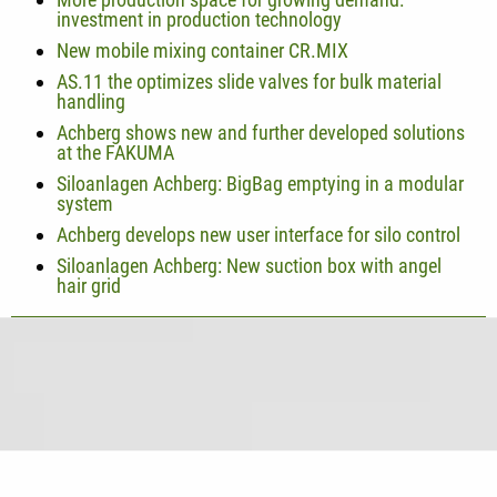
investment in production technology
New mobile mixing container CR.MIX
AS.11 the optimizes slide valves for bulk material
handling
Achberg shows new and further developed solutions
at the FAKUMA
Siloanlagen Achberg: BigBag emptying in a modular
system
Achberg develops new user interface for silo control
Siloanlagen Achberg: New suction box with angel
hair grid