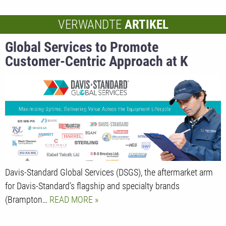
VERWANDTE
ARTIKEL
Global Services to Promote
Customer-Centric Approach at K
Davis-Standard Global Services (DSGS), the aftermarket arm
for Davis-Standard’s flagship and specialty brands
(Brampton…
READ MORE