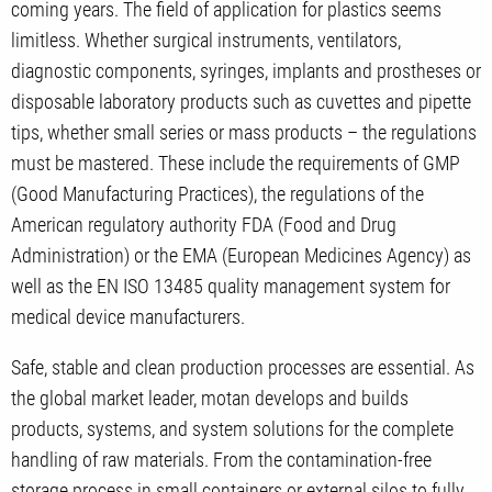
coming years. The field of application for plastics seems
limitless. Whether surgical instruments, ventilators,
diagnostic components, syringes, implants and prostheses or
disposable laboratory products such as cuvettes and pipette
tips, whether small series or mass products – the regulations
must be mastered. These include the requirements of GMP
(Good Manufacturing Practices), the regulations of the
American regulatory authority FDA (Food and Drug
Administration) or the EMA (European Medicines Agency) as
well as the EN ISO 13485 quality management system for
medical device manufacturers.
Safe, stable and clean production processes are essential. As
the global market leader, motan develops and builds
products, systems, and system solutions for the complete
handling of raw materials. From the contamination-free
storage process in small containers or external silos to fully