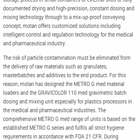
documented drying and high-precision, constant dosing and
mixing technology through to a mix-up-proof conveying
concept, motan offers customized solutions including
intelligent control and regulation technology for the medical
and pharmaceutical industry.
The risk of particle contamination must be eliminated from
the delivery of raw materials such as granulates,
masterbatches and additives to the end product. For this
reason, motan has designed the METRO G med material
loaders and the GRAVICOLOR 110 med gravimetric batch
dosing and mixing unit especially for plastics processors in
the medical and pharmaceutical industries. The
comprehensive METRO G med range of units is based on the
established METRO G series and fulfils all strict hygiene
requirements in accordance with FDA 21 CFR. During