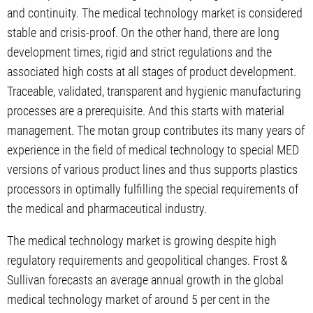
and continuity. The medical technology market is considered
stable and crisis-proof. On the other hand, there are long
development times, rigid and strict regulations and the
associated high costs at all stages of product development.
Traceable, validated, transparent and hygienic manufacturing
processes are a prerequisite. And this starts with material
management. The motan group contributes its many years of
experience in the field of medical technology to special MED
versions of various product lines and thus supports plastics
processors in optimally fulfilling the special requirements of
the medical and pharmaceutical industry.
The medical technology market is growing despite high
regulatory requirements and geopolitical changes. Frost &
Sullivan forecasts an average annual growth in the global
medical technology market of around 5 per cent in the