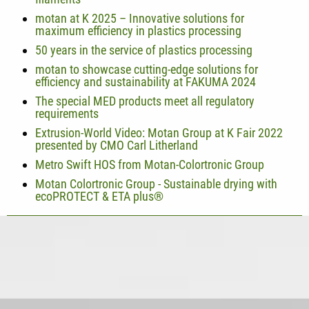
motan at K 2025 – Innovative solutions for
maximum efficiency in plastics processing
50 years in the service of plastics processing
motan to showcase cutting-edge solutions for
efficiency and sustainability at FAKUMA 2024
The special MED products meet all regulatory
requirements
Extrusion-World Video: Motan Group at K Fair 2022
presented by CMO Carl Litherland
Metro Swift HOS from Motan-Colortronic Group
Motan Colortronic Group - Sustainable drying with
ecoPROTECT & ETA plus®