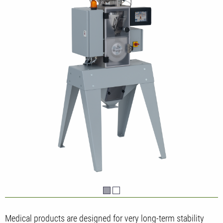
Medical products are designed for very long-term stability