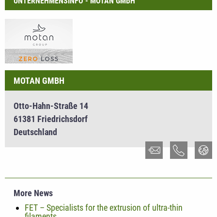
UNTERNEHMENSINFO - MOTAN GMBH
MOTAN GMBH
Otto-Hahn-Straße 14
61381 Friedrichsdorf
Deutschland
More News
FET – Specialists for the extrusion of ultra-thin
filaments