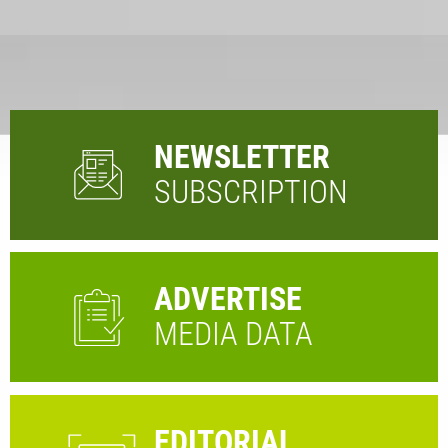
NEWSLETTER
SUBSCRIPTION
ADVERTISE
MEDIA DATA
EDITORIAL