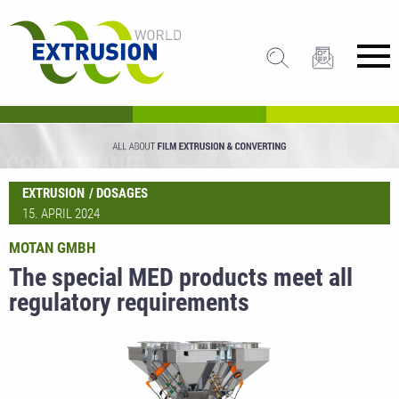
EXTRUSION
DOSAGES
15. APRIL 2024
MOTAN GMBH
The special MED products meet all
regulatory requirements