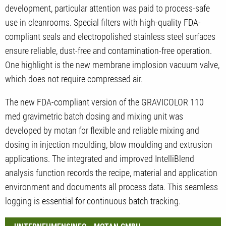
development, particular attention was paid to process-safe
use in cleanrooms. Special filters with high-quality FDA-
compliant seals and electropolished stainless steel surfaces
ensure reliable, dust-free and contamination-free operation.
One highlight is the new membrane implosion vacuum valve,
which does not require compressed air.
The new FDA-compliant version of the GRAVICOLOR 110
med gravimetric batch dosing and mixing unit was
developed by motan for flexible and reliable mixing and
dosing in injection moulding, blow moulding and extrusion
applications. The integrated and improved IntelliBlend
analysis function records the recipe, material and application
environment and documents all process data. This seamless
logging is essential for continuous batch tracking.