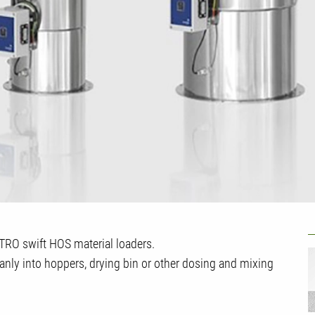
U
ETRO swift HOS material loaders.
eanly into hoppers, drying bin or other dosing and mixing