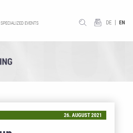
DE
EN
SPECIALIZED EVENTS
26. AUGUST 2021