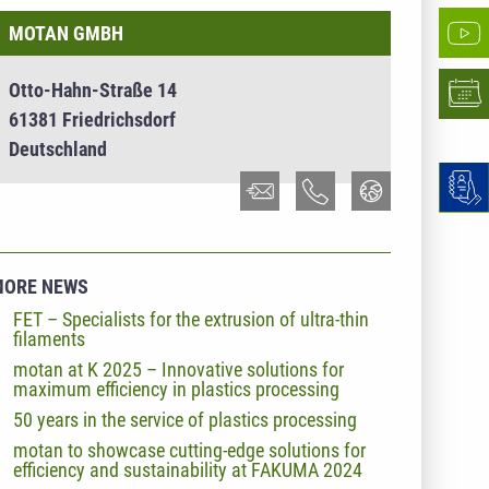
MOTAN GMBH
Otto-Hahn-Straße 14
61381 Friedrichsdorf
Deutschland
MORE NEWS
FET – Specialists for the extrusion of ultra-thin
filaments
motan at K 2025 – Innovative solutions for
maximum efficiency in plastics processing
50 years in the service of plastics processing
motan to showcase cutting-edge solutions for
efficiency and sustainability at FAKUMA 2024