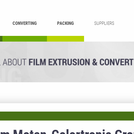
CONVERTING
PACKING
SUPPLIERS
REWINDING &
BAG WELDING
LAMINATING
RECYCLING
CUTTING