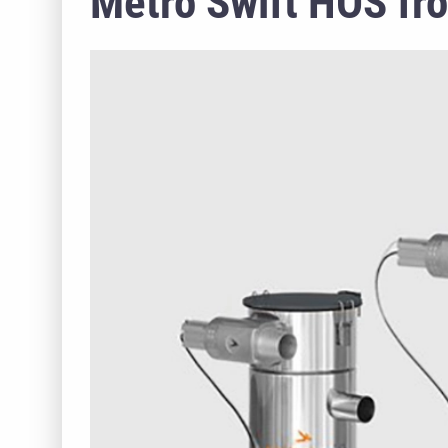
Metro Swift HOS fr