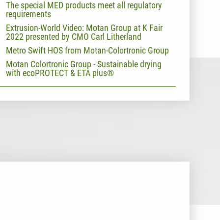
The special MED products meet all regulatory
requirements
Extrusion-World Video: Motan Group at K Fair
2022 presented by CMO Carl Litherland
Metro Swift HOS from Motan-Colortronic Group
Motan Colortronic Group - Sustainable drying
with ecoPROTECT & ETA plus®