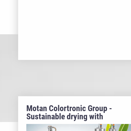
Motan Colortronic Group -
Sustainable drying with
ecoPROTECT & ETA plus®