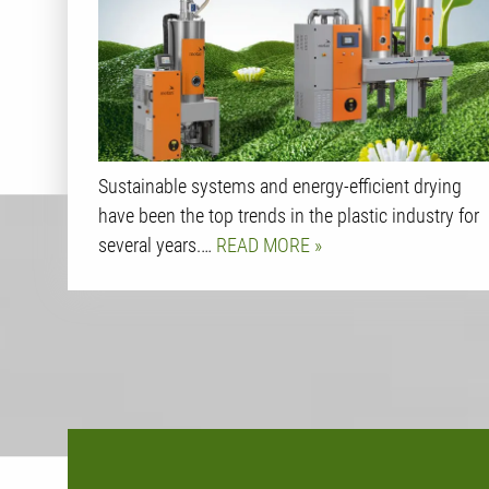
Sustainable systems and energy-efficient drying
have been the top trends in the plastic industry for
several years.…
READ MORE