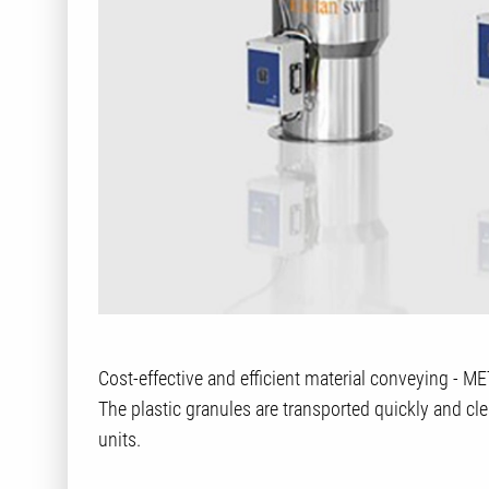
Cost-effective and efficient material conveying - M
The plastic granules are transported quickly and cl
units.