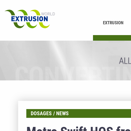
EXTRUSION
PRINTING
DOSAGES
NEWS