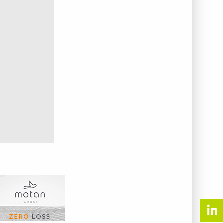
NTERNEHMENSINFO - MOTAN GMBH