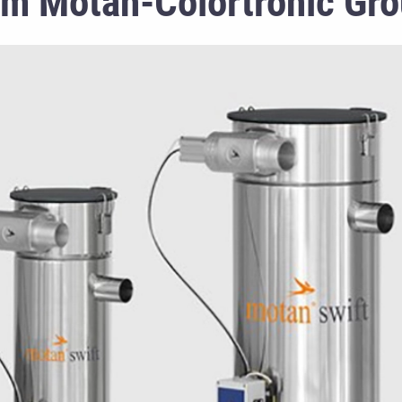
om Motan-Colortronic Gr