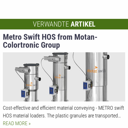
VERWANDTE
ARTIKEL
Metro Swift HOS from Motan-
Colortronic Group
Cost-effective and efficient material conveying - METRO swift
HOS material loaders. The plastic granules are transported…
READ MORE