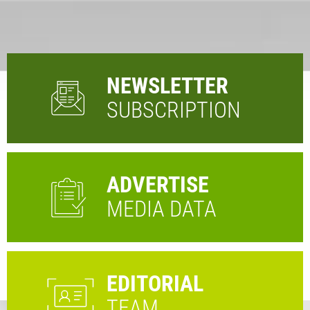
NEWSLETTER
SUBSCRIPTION
ADVERTISE
MEDIA DATA
EDITORIAL
TEAM