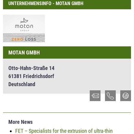
UNTERNEHMENSINFO - MOTAN GMBH
MOTAN GMBH
Otto-Hahn-Straße 14
61381 Friedrichsdorf
Deutschland
More News
FET – Specialists for the extrusion of ultra-thin