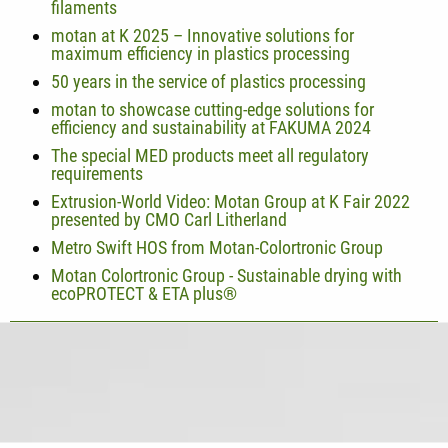
filaments
motan at K 2025 – Innovative solutions for
maximum efficiency in plastics processing
50 years in the service of plastics processing
motan to showcase cutting-edge solutions for
efficiency and sustainability at FAKUMA 2024
The special MED products meet all regulatory
requirements
Extrusion-World Video: Motan Group at K Fair 2022
presented by CMO Carl Litherland
Metro Swift HOS from Motan-Colortronic Group
Motan Colortronic Group - Sustainable drying with
ecoPROTECT & ETA plus®