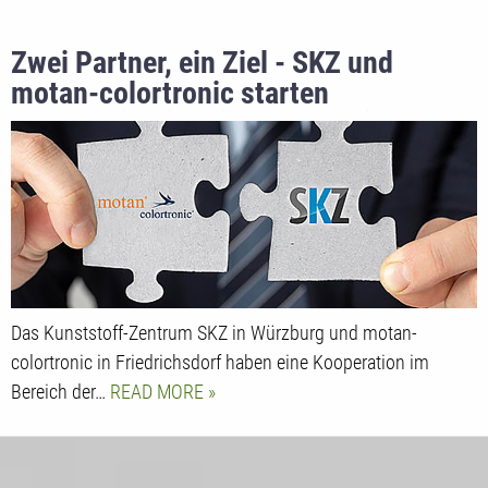
Zwei Partner, ein Ziel - SKZ und
motan-colortronic starten
Kooperation im Bildungsbereich
Das Kunststoff-Zentrum SKZ in Würzburg und motan-
colortronic in Friedrichsdorf haben eine Kooperation im
Bereich der…
READ MORE