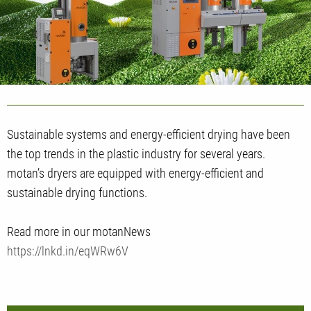
Sustainable systems and energy-efficient drying have been
the top trends in the plastic industry for several years.
motan’s dryers are equipped with energy-efficient and
sustainable drying functions.
Read more in our motanNews
https://lnkd.in/eqWRw6V