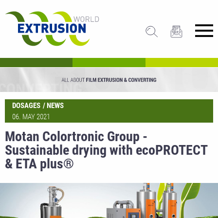
DOSAGES
NEWS
06. MAY 2021
Motan Colortronic Group -
Sustainable drying with ecoPROTECT
& ETA plus®