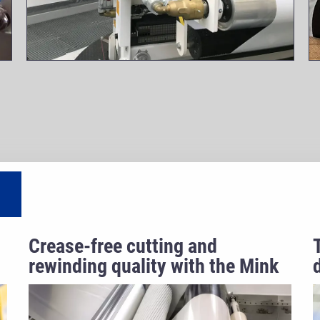
Crease-free cutting and
rewinding quality with the Mink
spreader roller