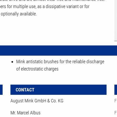
rs for multiple use, as a dissipative variant or for
optionally available.
Mink antistatic brushes for the reliable discharge
of electrostatic charges
CONTACT
August Mink GmbH & Co. KG
F
Mr. Marcel Albus
F