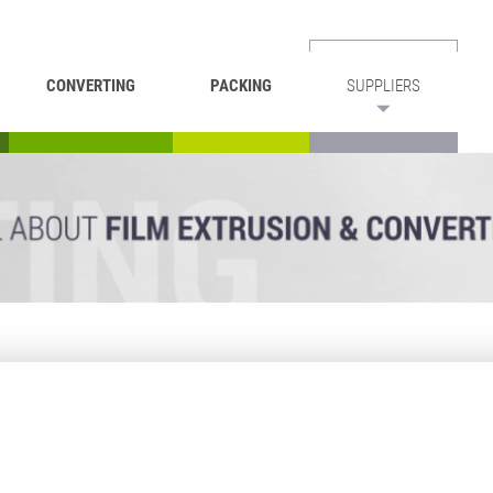
CONVERTING
PACKING
SUPPLIERS
REWINDING &
BAG WELDING
LAMINATING
RECYCLING
CUTTING