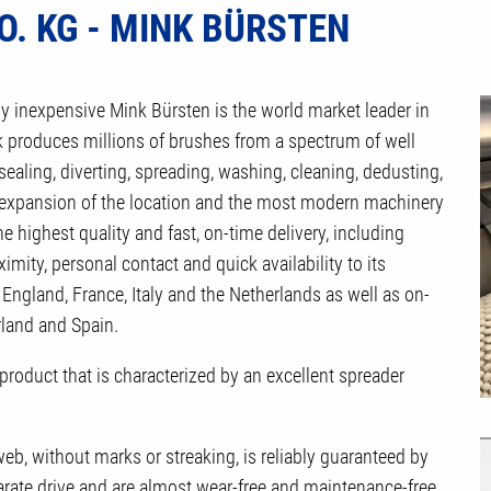
. KG - MINK BÜRSTEN
ly inexpensive Mink Bürsten is the world market leader in
 produces millions of brushes from a spectrum of well
sealing, diverting, spreading, washing, cleaning, dedusting,
s expansion of the location and the most modern machinery
e highest quality and fast, on-time delivery, including
ity, personal contact and quick availability to its
England, France, Italy and the Netherlands as well as on-
rland and Spain.
 product that is characterized by an excellent spreader
eb, without marks or streaking, is reliably guaranteed by
arate drive and are almost wear-free and maintenance-free.