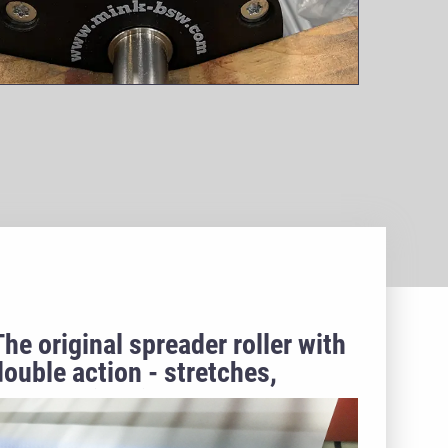
The original spreader roller with
double action - stretches,
unloads, inspires!