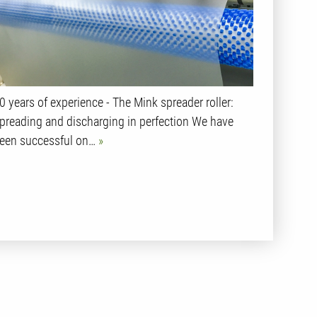
0 years of experience - The Mink spreader roller:
preading and discharging in perfection We have
een successful on…