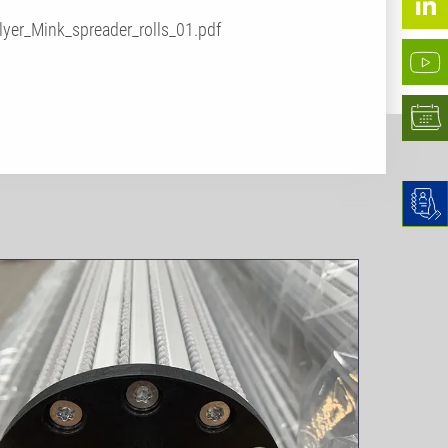
lyer_Mink_spreader_rolls_01.pdf