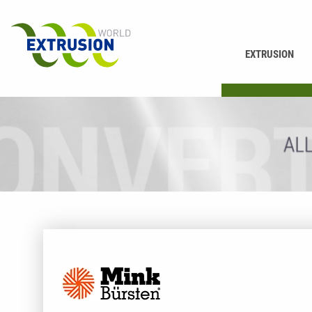
EXTRUSION
PRINTING