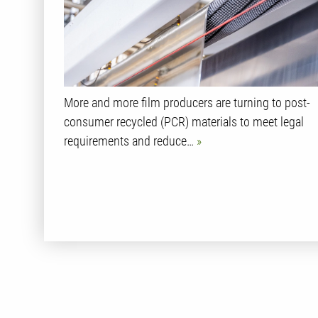
More and more film producers are turning to post-
consumer recycled (PCR) materials to meet legal
requirements and reduce…