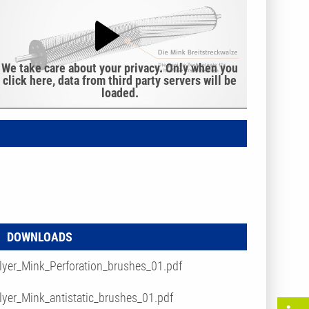
We take care about your privacy. Only when you
click here, data from third party servers will be
loaded.
DOWNLOADS
lyer_Mink_Perforation_brushes_01.pdf
lyer_Mink_antistatic_brushes_01.pdf