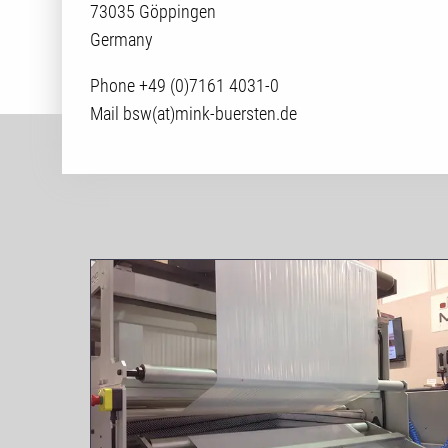
73035 Göppingen
Germany
Phone +49 (0)7161 4031-0
Mail bsw(at)mink-buersten.de