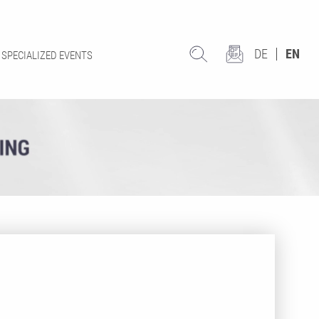
DE
EN
SPECIALIZED EVENTS