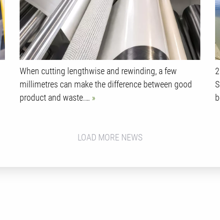
When cutting lengthwise and rewinding, a few
2
millimetres can make the difference between good
S
product and waste.…
b
LOAD MORE NEWS