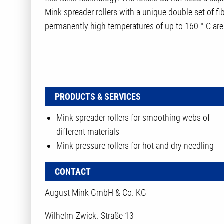
Mink spreader rollers with a unique double set of fibe
permanently high temperatures of up to 160 ° C are 
PRODUCTS & SERVICES
Mink spreader rollers for smoothing webs of
different materials
Mink pressure rollers for hot and dry needling
CONTACT
August Mink GmbH & Co. KG
Wilhelm-Zwick.-Straße 13