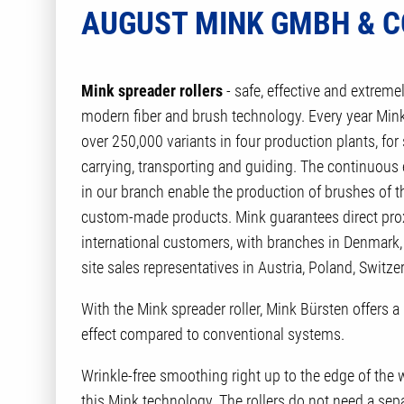
AUGUST MINK GMBH & CO
Mink spreader rollers
- safe, effective and extreme
modern fiber and brush technology. Every year Mink
over 250,000 variants in four production plants, for 
carrying, transporting and guiding. The continuou
in our branch enable the production of brushes of th
custom-made products. Mink guarantees direct proxim
international customers, with branches in Denmark, 
site sales representatives in Austria, Poland, Switze
With the Mink spreader roller, Mink Bürsten offers a
effect compared to conventional systems.
Wrinkle-free smoothing right up to the edge of the w
this Mink technology. The rollers do not need a sep