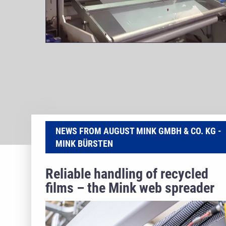
NEWS FROM AUGUST MINK GMBH & CO. KG -
MINK BÜRSTEN
Reliable handling of recycled
films – the Mink web spreader
roller masters PCR webs