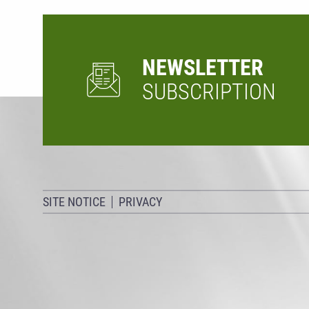
NEWSLETTER
SUBSCRIPTION
SITE NOTICE
PRIVACY