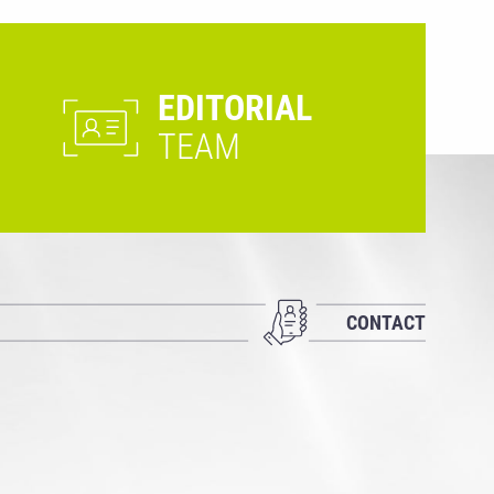
EDITORIAL
TEAM
CONTACT