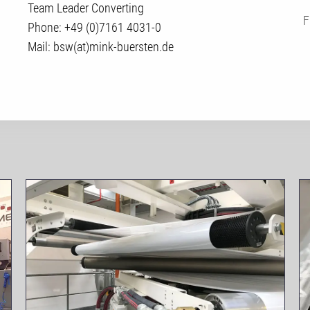
Team Leader Converting
F
Phone: +49 (0)7161 4031-0
Mail: bsw(at)mink-buersten.de