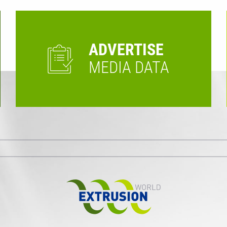
ADVERTISE
MEDIA DATA