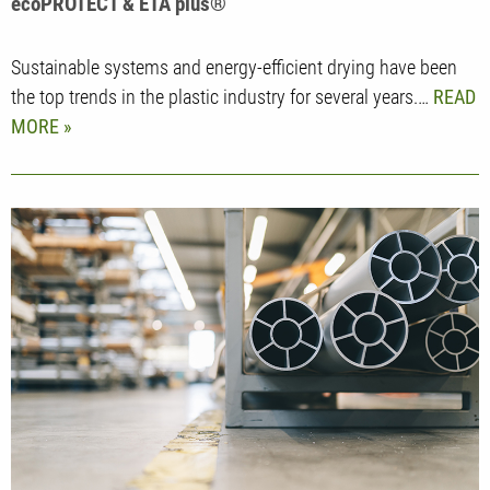
ecoPROTECT & ETA plus®
Sustainable systems and energy-efficient drying have been
the top trends in the plastic industry for several years.…
READ
MORE