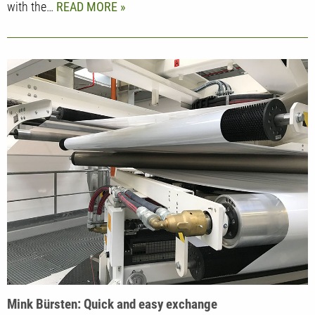
with the…
READ MORE
Mink Bürsten: Quick and easy exchange