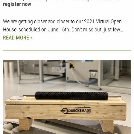
register now
We are getting closer and closer to our 2021 Virtual Open
House, scheduled on June 16th. Don’t miss out: just few…
READ MORE