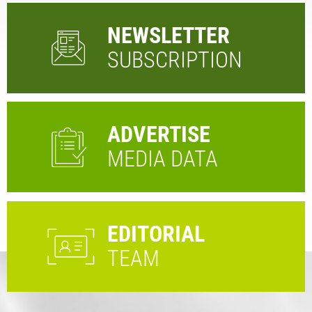
NEWSLETTER
SUBSCRIPTION
ADVERTISE
MEDIA DATA
EDITORIAL
TEAM