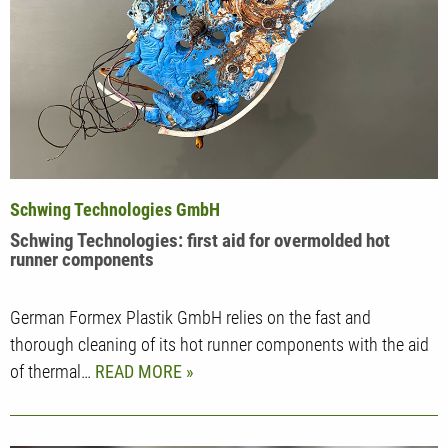
Schwing Technologies GmbH
Schwing Technologies: first aid for overmolded hot
runner components
German Formex Plastik GmbH relies on the fast and
thorough cleaning of its hot runner components with the aid
of thermal…
READ MORE