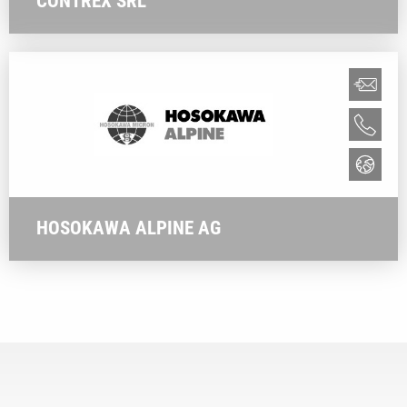
CONTREX SRL
HOSOKAWA ALPINE AG