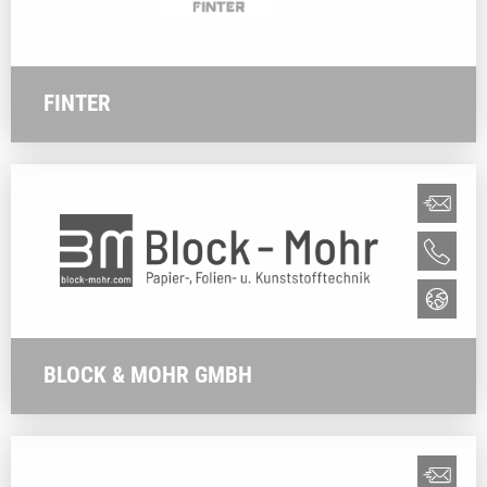
FINTER
BLOCK & MOHR GMBH