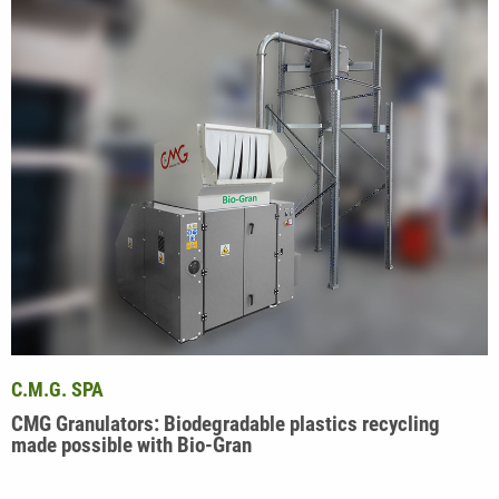
C.M.G. SPA
CMG Granulators: Biodegradable plastics recycling
made possible with Bio-Gran