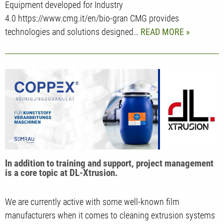
Equipment developed for Industry
4.0 https://www.cmg.it/en/bio-gran CMG provides
technologies and solutions designed…
READ MORE
In addition to training and support, project management
is a core topic at DL-Xtrusion.
We are currently active with some well-known film
manufacturers when it comes to cleaning extrusion systems