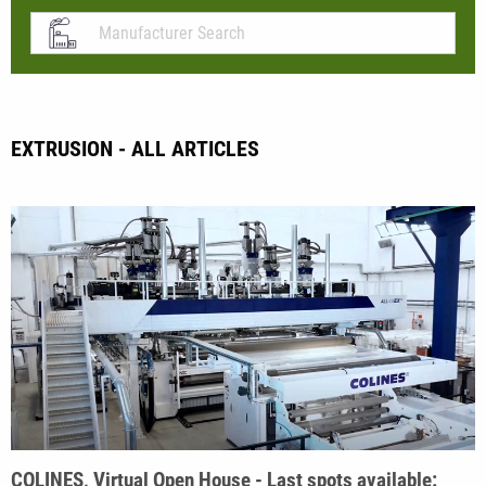
EXTRUSION - ALL ARTICLES
COLINES, Virtual Open House - Last spots available: