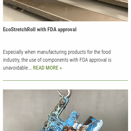
EcoStretchRoll with FDA approval
Especially when manufacturing products for the food
industry, the use of components with FDA approval is
unavoidable.…
READ MORE