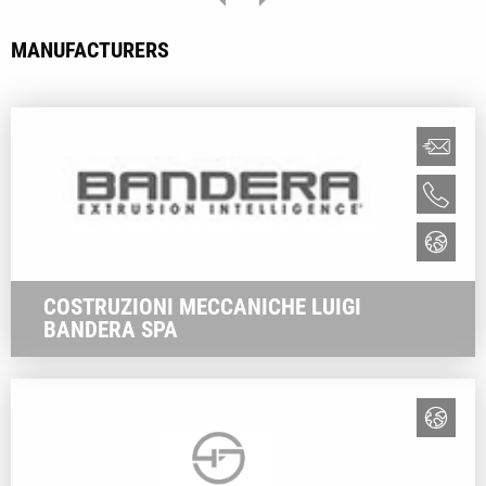
MANUFACTURERS
COSTRUZIONI MECCANICHE LUIGI
BANDERA SPA