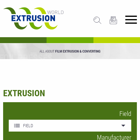
EXTRUSION
Field
FIELD
Manufacturer