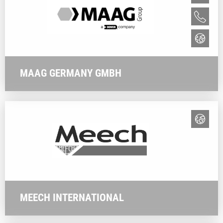
MAAG GERMANY GMBH
MEECH INTERNATIONAL