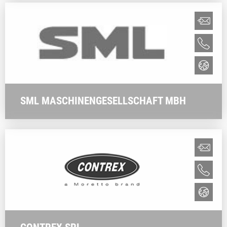
SML MASCHINENGESELLSCHAFT MBH