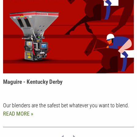
Maguire - Kentucky Derby
Our blenders are the safest bet whatever you want to blend.
READ MORE