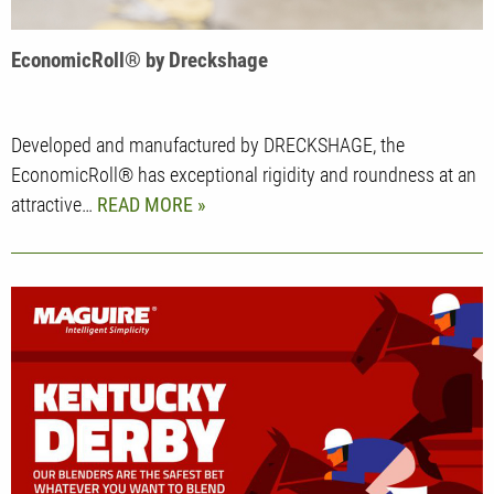
EconomicRoll® by Dreckshage
Developed and manufactured by DRECKSHAGE, the
EconomicRoll® has exceptional rigidity and roundness at an
attractive…
READ MORE