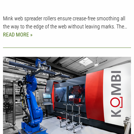
Mink web spreader rollers ensure crease-free smoothing all
the way to the edge of the web without leaving marks. The…
READ MORE