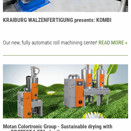
KRAIBURG WALZENFERTIGUNG presents: KOMBI
Our new, fully automatic roll machining center!
READ MORE
Motan Colortronic Group - Sustainable drying with