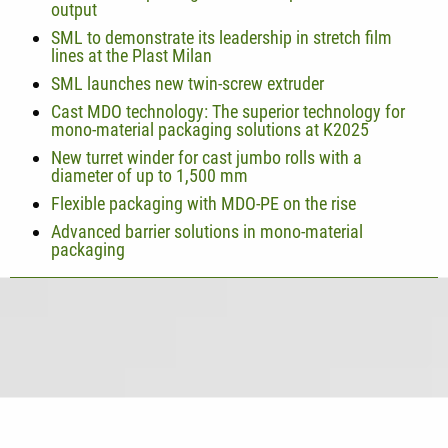
output
SML to demonstrate its leadership in stretch film
lines at the Plast Milan
SML launches new twin-screw extruder
Cast MDO technology: The superior technology for
mono-material packaging solutions at K2025
New turret winder for cast jumbo rolls with a
diameter of up to 1,500 mm
Flexible packaging with MDO-PE on the rise
Advanced barrier solutions in mono-material
packaging