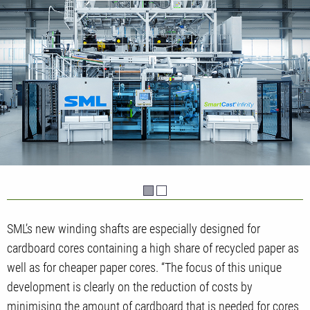
SML’s new winding shafts are especially designed for
cardboard cores containing a high share of recycled paper as
well as for cheaper paper cores. “The focus of this unique
development is clearly on the reduction of costs by
minimising the amount of cardboard that is needed for cores