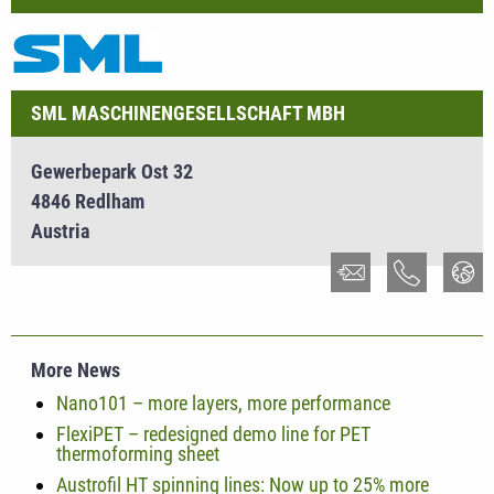
SML MASCHINENGESELLSCHAFT MBH
Gewerbepark Ost 32
4846 Redlham
Austria
More News
Nano101 – more layers, more performance
FlexiPET – redesigned demo line for PET
thermoforming sheet
Austrofil HT spinning lines: Now up to 25% more