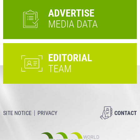
ADVERTISE
MEDIA DATA
EDITORIAL
TEAM
SITE NOTICE
PRIVACY
CONTACT