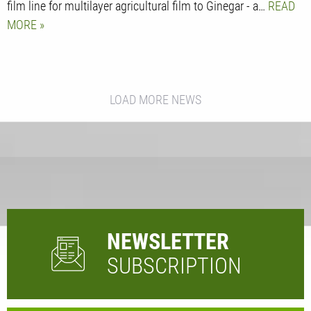
film line for multilayer agricultural film to Ginegar - a…
READ
MORE
LOAD MORE NEWS
NEWSLETTER
SUBSCRIPTION