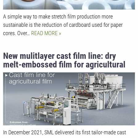
A simple way to make stretch film production more
sustainable is the reduction of cardboard used for paper
cores. Over…
READ MORE
New mulitlayer cast film line: dry
melt-embossed film for agricultural
applications
In December 2021, SML delivered its first tailor-made cast