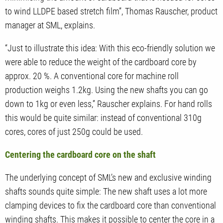
to wind LLDPE based stretch film”, Thomas Rauscher, product
manager at SML, explains.
“Just to illustrate this idea: With this eco-friendly solution we
were able to reduce the weight of the cardboard core by
approx. 20 %. A conventional core for machine roll
production weighs 1.2kg. Using the new shafts you can go
down to 1kg or even less,” Rauscher explains. For hand rolls
this would be quite similar: instead of conventional 310g
cores, cores of just 250g could be used.
Centering the cardboard core on the shaft
The underlying concept of SML’s new and exclusive winding
shafts sounds quite simple: The new shaft uses a lot more
clamping devices to fix the cardboard core than conventional
winding shafts. This makes it possible to center the core in a