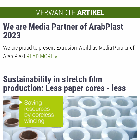
VERWANDTE
ARTIKEL
We are Media Partner of ArabPlast
2023
We are proud to present Extrusion-World as Media Partner of
Arab Plast
READ MORE
Sustainability in stretch film
production: Less paper cores - less
carbon footprint