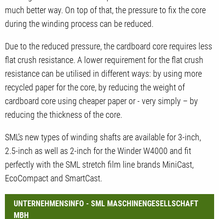
much better way. On top of that, the pressure to fix the core
during the winding process can be reduced.
Due to the reduced pressure, the cardboard core requires less
flat crush resistance. A lower requirement for the flat crush
resistance can be utilised in different ways: by using more
recycled paper for the core, by reducing the weight of
cardboard core using cheaper paper or - very simply – by
reducing the thickness of the core.
SML’s new types of winding shafts are available for 3-inch,
2.5-inch as well as 2-inch for the Winder W4000 and fit
perfectly with the SML stretch film line brands MiniCast,
EcoCompact and SmartCast.
UNTERNEHMENSINFO - SML MASCHINENGESELLSCHAFT
MBH