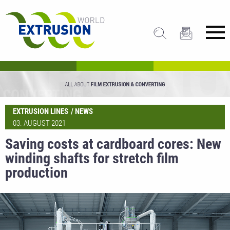
EXTRUSION LINES
NEWS
03. AUGUST 2021
Saving costs at cardboard cores: New
winding shafts for stretch film
production