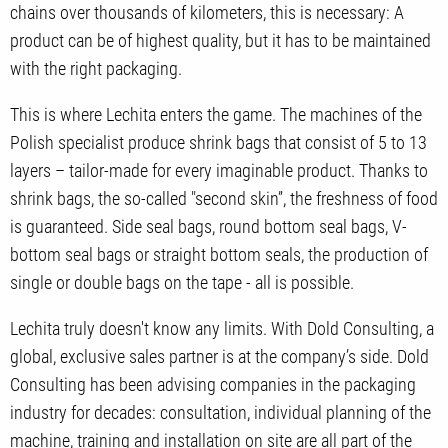
chains over thousands of kilometers, this is necessary: A
product can be of highest quality, but it has to be maintained
with the right packaging.
This is where Lechita enters the game. The machines of the
Polish specialist produce shrink bags that consist of 5 to 13
layers – tailor-made for every imaginable product. Thanks to
shrink bags, the so-called "second skin”, the freshness of food
is guaranteed. Side seal bags, round bottom seal bags, V-
bottom seal bags or straight bottom seals, the production of
single or double bags on the tape - all is possible.
Lechita truly doesn't know any limits. With Dold Consulting, a
global, exclusive sales partner is at the company’s side. Dold
Consulting has been advising companies in the packaging
industry for decades: consultation, individual planning of the
machine, training and installation on site are all part of the