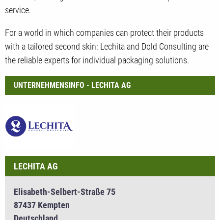
service.
For a world in which companies can protect their products
with a tailored second skin: Lechita and Dold Consulting are
the reliable experts for individual packaging solutions.
UNTERNEHMENSINFO - LECHITA AG
LECHITA AG
Elisabeth-Selbert-Straße 75
87437 Kempten
Deutschland