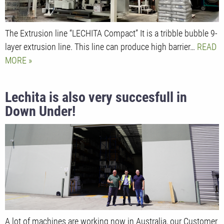
The Extrusion line “LECHITA Compact” It is a tribble bubble 9-
layer extrusion line. This line can produce high barrier…
READ
MORE
Lechita is also very succesfull in
Down Under!
A lot of machines are working now in Australia, our Customer