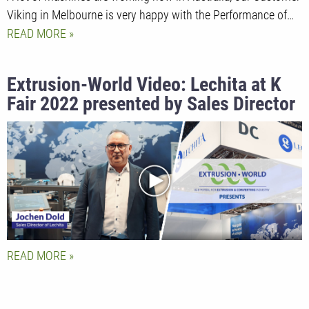
Viking in Melbourne is very happy with the Performance of…
READ MORE
Extrusion-World Video: Lechita at K
Fair 2022 presented by Sales Director
Jochen Dold
READ MORE