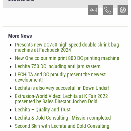
More News
Presents new DC750 high-speed double shrink bag
machine at Fachpack 2024
New One colour miniprint 800 DC printing machine
Lechita 750 DC including anti jam system
LECHITA and DC proudly present the newest
development!
Lechita is also very succesfull in Down Under!
Extrusion-World Video: Lechita at K Fair 2022
presented by Sales Director Jochen Dold
Lechita – Quality and Trust
Lechita & Dold Consulting - Mission completed
Second Skin with Lechita and Dold Consulting