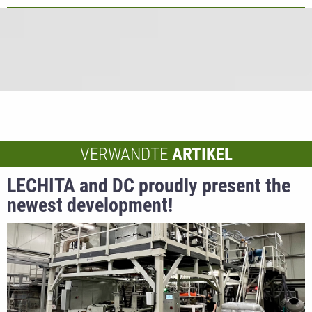
VERWANDTE
ARTIKEL
LECHITA and DC proudly present the
newest development!