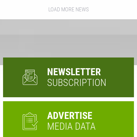
LOAD MORE NEWS
NEWSLETTER
SUBSCRIPTION
ADVERTISE
MEDIA DATA