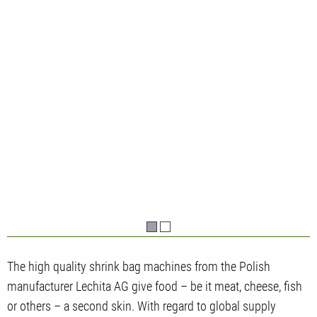
The high quality shrink bag machines from the Polish
manufacturer Lechita AG give food – be it meat, cheese, fish
or others – a second skin. With regard to global supply