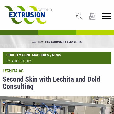
POUCH MAKING MACHINES
NEWS
02. AUGUST 2021
LECHITA AG
Second Skin with Lechita and Dold
Consulting