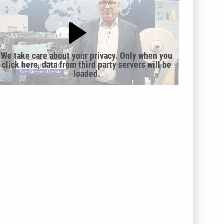
We take care about your privacy. Only when you
click here, data from third party servers will be
loaded.