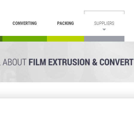
CONVERTING
PACKING
SUPPLIERS
REWINDING &
BAG WELDING
LAMINATING
RECYCLING
CUTTING