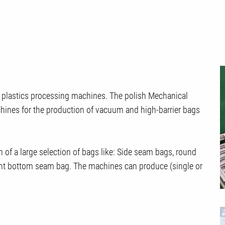
f plastics processing machines. The polish Mechanical
ines for the production of vacuum and high-barrier bags
n of a large selection of bags like: Side seam bags, round
ht bottom seam bag. The machines can produce (single or