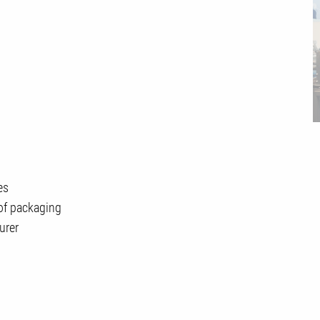
es
of packaging
urer