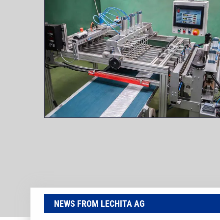
NEWS FROM LECHITA AG