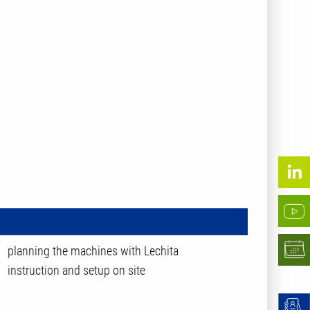
planning the machines with Lechita
instruction and setup on site