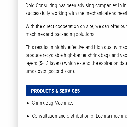
Dold Consulting has been advising companies in in
successfully working with the mechanical engineer
With the direct cooperation on site, we can offer 
machines and packaging solutions.
This results in highly effective and high quality m
produce recyclable high-barrier shrink bags and va
layers (5-13 layers) which extend the expiration dat
times over (second skin).
PRODUCTS & SERVICES
Shrink Bag Machines
Consultation and distribution of Lechita machin