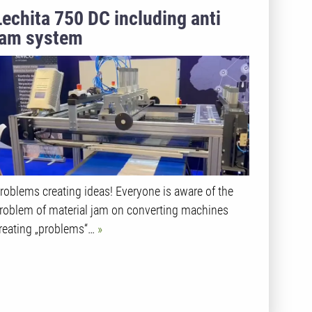
Lechita 750 DC including anti
jam system
roblems creating ideas! Everyone is aware of the
roblem of material jam on converting machines
reating „problems“…