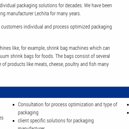
dividual packaging solutions for decades. We have been
ing manufacturer Lechita for many years.
our customers individual and process optimized packaging
achines like, for example, shrink bag machines which can
cuum shrink bags for foods. The bags consist of several
e of products like meats, cheese, poultry and fish many
Consultation for process optimization and type of
packaging
es
client specific solutions for packaging
manufacturer