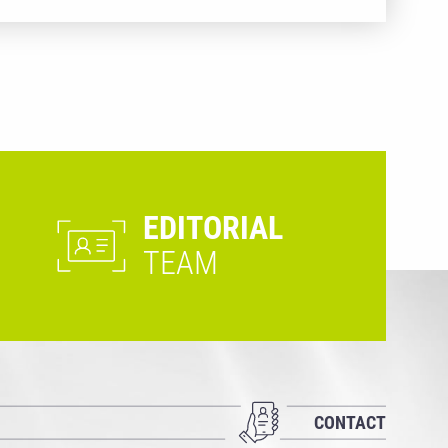
EDITORIAL
TEAM
CONTACT