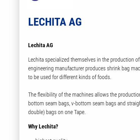
LECHITA AG
Lechita AG
Lechita specialized themselves in the production o
engineering manufacturer produces shrink bag mach
to be used for different kinds of foods.
The flexibility of the machines allows the productio
bottom seam bags, v-bottom seam bags and straig
double) bags on one Tape.
Why Lechita?