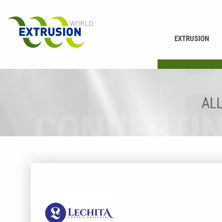
EXTRUSION
PRINTING