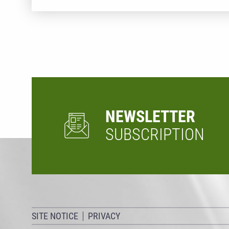
NEWSLETTER
SUBSCRIPTION
SITE NOTICE
PRIVACY