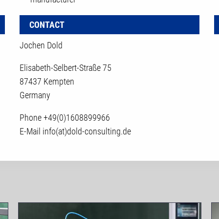
CONTACT
Jochen Dold
Elisabeth-Selbert-Straße 75
87437 Kempten
Germany
Phone
+49(0)1608899966
E-Mail
info(at)dold-consulting.de