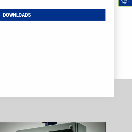
DOWNLOADS