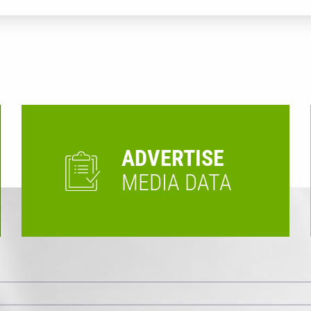
ADVERTISE
MEDIA DATA