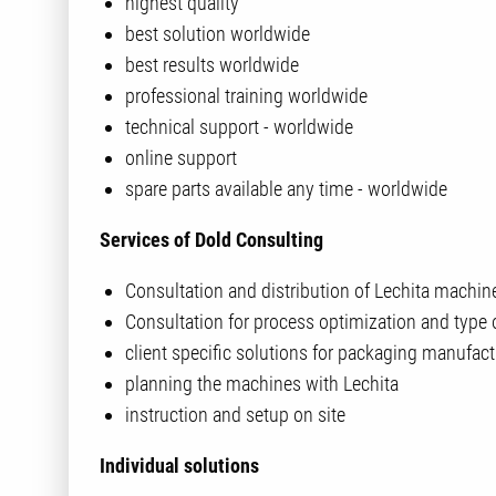
highest quality
best solution worldwide
best results worldwide
professional training worldwide
technical support - worldwide
online support
spare parts available any time - worldwide
Services of Dold Consulting
Consultation and distribution of Lechita machin
Consultation for process optimization and type 
client specific solutions for packaging manufact
planning the machines with Lechita
instruction and setup on site
Individual solutions