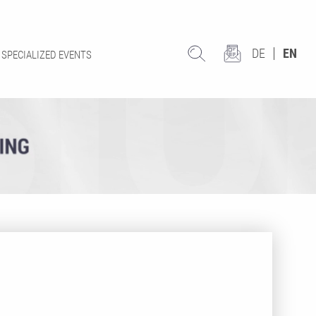
DE
EN
SPECIALIZED EVENTS