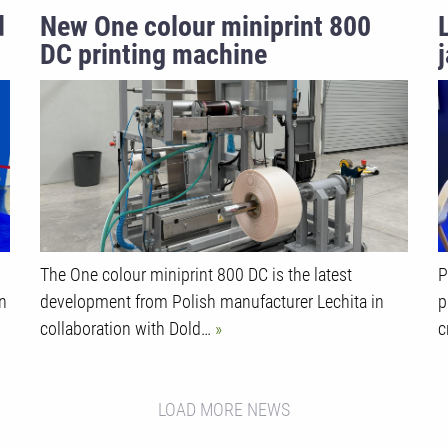
d
New One colour miniprint 800
DC printing machine
o
The One colour miniprint 800 DC is the latest
P
in
development from Polish manufacturer Lechita in
p
collaboration with Dold…
c
LOAD MORE NEWS