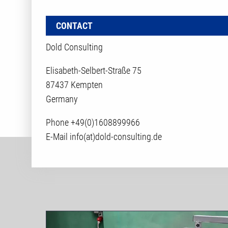
CONTACT
Dold Consulting
Elisabeth-Selbert-Straße 75
87437 Kempten
Germany
Phone
+49(0)1608899966
E-Mail
info(at)dold-consulting.de