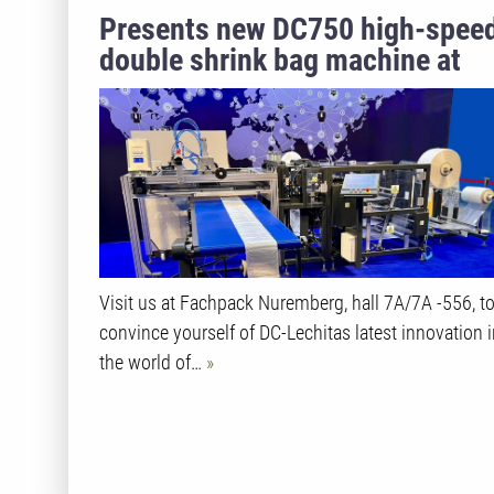
Presents new DC750 high-spee
double shrink bag machine at
Fachpack 2024
Visit us at Fachpack Nuremberg, hall 7A/7A -556, t
convince yourself of DC-Lechitas latest innovation 
the world of…