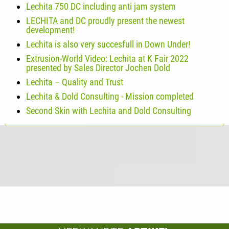
Lechita 750 DC including anti jam system
LECHITA and DC proudly present the newest
development!
Lechita is also very succesfull in Down Under!
Extrusion-World Video: Lechita at K Fair 2022
presented by Sales Director Jochen Dold
Lechita – Quality and Trust
Lechita & Dold Consulting - Mission completed
Second Skin with Lechita and Dold Consulting