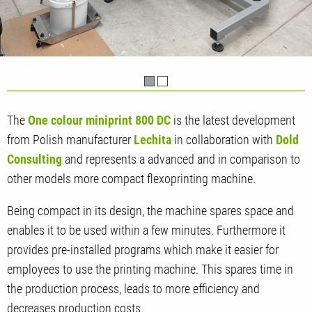
The
One colour miniprint 800 DC
is the latest development
from Polish manufacturer
Lechita
in collaboration with
Dold
Consulting
and represents a advanced and in comparison to
other models more compact flexoprinting machine.
Being compact in its design, the machine spares space and
enables it to be used within a few minutes. Furthermore it
provides pre-installed programs which make it easier for
employees to use the printing machine. This spares time in
the production process, leads to more efficiency and
decreases production costs.