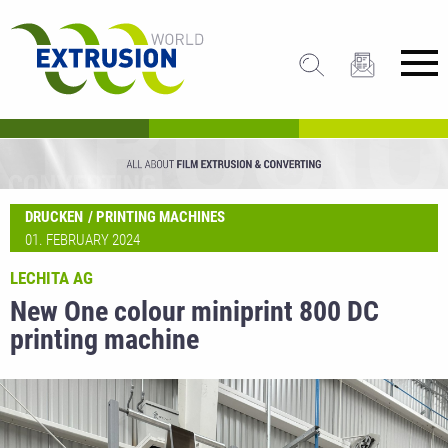
DRUCKEN
PRINTING MACHINES
01. FEBRUARY 2024
LECHITA AG
New One colour miniprint 800 DC
printing machine