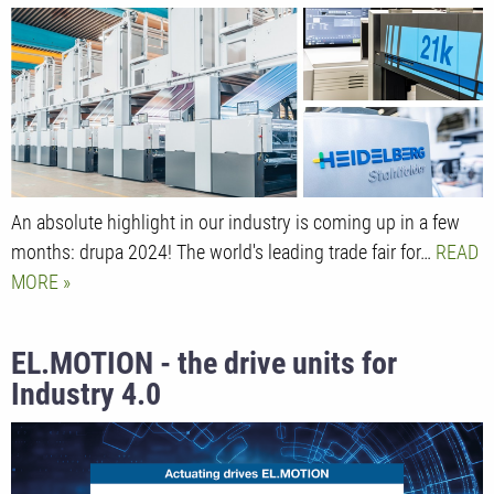
An absolute highlight in our industry is coming up in a few
months: drupa 2024! The world's leading trade fair for…
READ
MORE
EL.MOTION - the drive units for
Industry 4.0