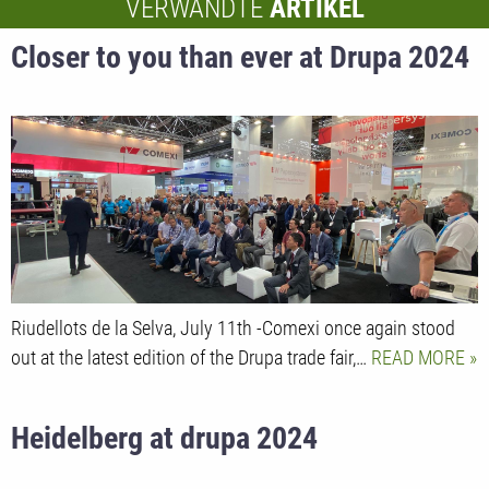
VERWANDTE
ARTIKEL
Closer to you than ever at Drupa 2024
Riudellots de la Selva, July 11th -Comexi once again stood
out at the latest edition of the Drupa trade fair,…
READ MORE
Heidelberg at drupa 2024