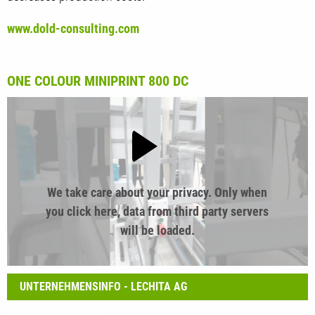
www.dold-consulting.com
ONE COLOUR MINIPRINT 800 DC
We take care about your privacy. Only when
you click here, data from third party servers
will be loaded.
UNTERNEHMENSINFO - LECHITA AG