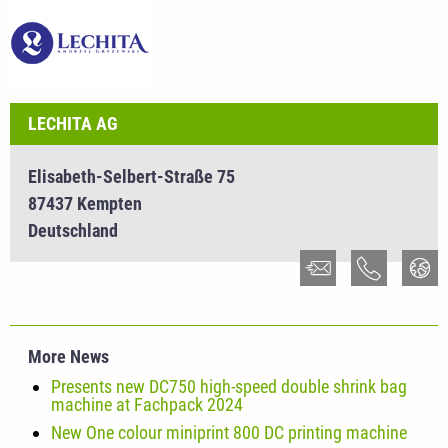
LECHITA AG
Elisabeth-Selbert-Straße 75
87437 Kempten
Deutschland
More News
Presents new DC750 high-speed double shrink bag
machine at Fachpack 2024
New One colour miniprint 800 DC printing machine