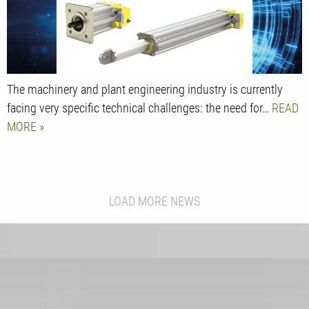
The machinery and plant engineering industry is currently
facing very specific technical challenges: the need for…
READ
MORE
LOAD MORE NEWS