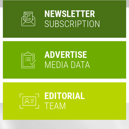
NEWSLETTER
SUBSCRIPTION
ADVERTISE
MEDIA DATA
EDITORIAL
TEAM