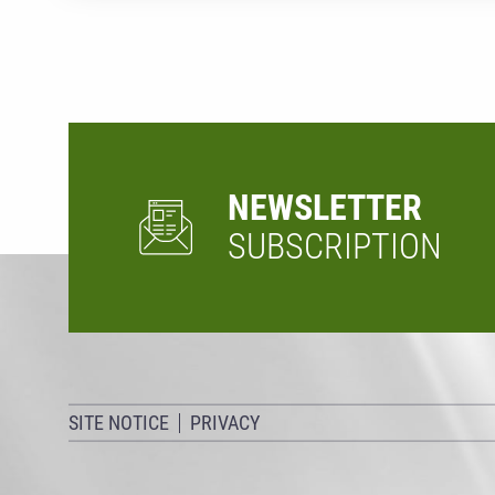
NEWSLETTER
SUBSCRIPTION
SITE NOTICE
PRIVACY