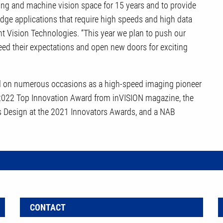
aging and machine vision space for 15 years and to provide
edge applications that require high speeds and high data
ent Vision Technologies. “This year we plan to push our
eed their expectations and open new doors for exciting
d on numerous occasions as a high-speed imaging pioneer
 2022 Top Innovation Award from inVISION magazine, the
 Design at the 2021 Innovators Awards, and a NAB
CONTACT