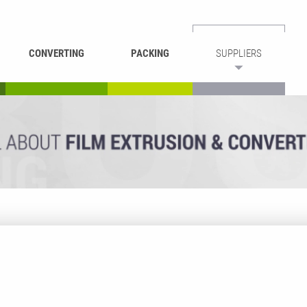
CONVERTING
PACKING
SUPPLIERS
REWINDING &
BAG WELDING
LAMINATING
RECYCLING
CUTTING