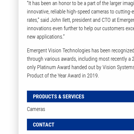
“It has been an honor to be a part of the larger im
innovative, reliable high-speed cameras to cutting-
rates,” said John Ilett, president and CTO at Emerg
innovations even further to help our customers exc
new applications.”
Emergent Vision Technologies has been recognize
through various awards, including most recently a
only Platinum Award handed out by Vision Systems
Product of the Year Award in 2019.
PRODUCTS & SERVICES
Cameras
CONTACT