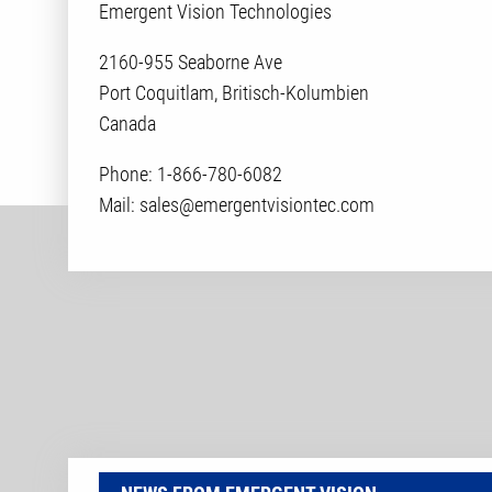
Emergent Vision Technologies
2160-955 Seaborne Ave
Port Coquitlam, Britisch-Kolumbien
Canada
Phone: 1-866-780-6082
Mail: sales@emergentvisiontec.com