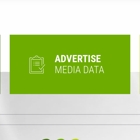
ADVERTISE
MEDIA DATA