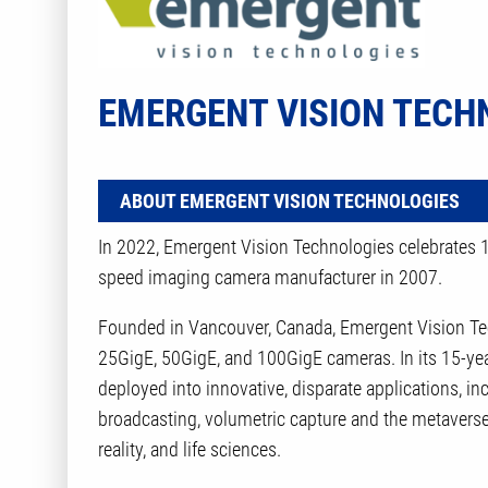
EMERGENT VISION TECH
ABOUT EMERGENT VISION TECHNOLOGIES
In 2022, Emergent Vision Technologies celebrates 15
speed imaging camera manufacturer in 2007.
Founded in Vancouver, Canada, Emergent Vision Tec
25GigE, 50GigE, and 100GigE cameras. In its 15-yea
deployed into innovative, disparate applications, i
broadcasting, volumetric capture and the metaverse, 
reality, and life sciences.