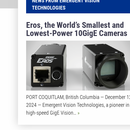
NEWS FROM EMERGENT VISION
TECHNOLOGIES
Eros, the World’s Smallest and
Lowest-Power 10GigE Cameras
PORT COQUITLAM, British Columbia — December 1
2024 — Emergent Vision Technologies, a pioneer in
high-speed GigE Vision…