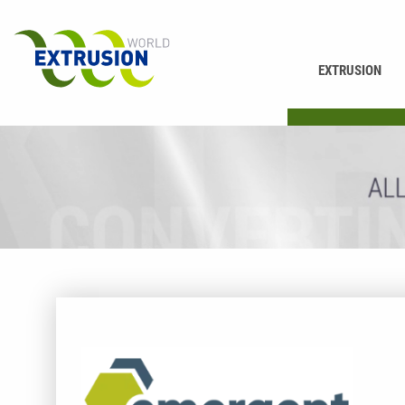
EXTRUSION
PRINTING