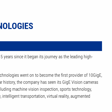
NOLOGIES
 years since it began its journey as the leading high-
hnologies went on to become the first provider of 10GigE,
r history, the company has seen its GigE Vision cameras
ncluding machine vision inspection, sports technology,
intelligent transportation, virtual reality, augmented