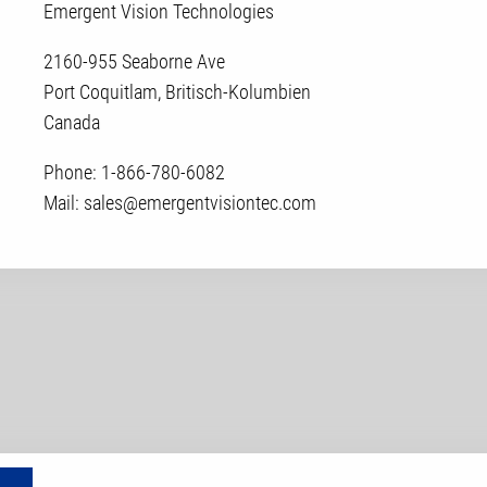
Emergent Vision Technologies
2160-955 Seaborne Ave
Port Coquitlam, Britisch-Kolumbien
Canada
Phone: 1-866-780-6082
Mail: sales@emergentvisiontec.com