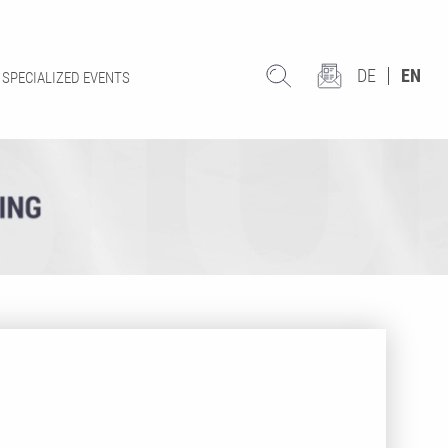
DE
EN
SPECIALIZED EVENTS