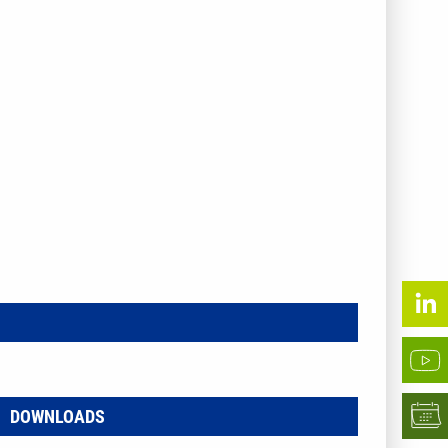
DOWNLOADS