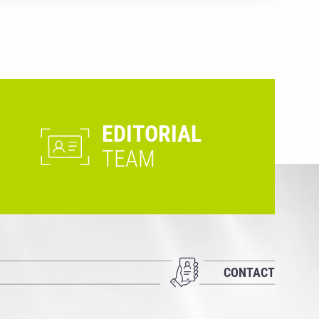
EDITORIAL
TEAM
CONTACT