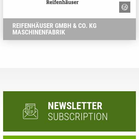
REIFENHÄUSER GMBH & CO. KG
MASCHINENFABRIK
NEWSLETTER
SUBSCRIPTION