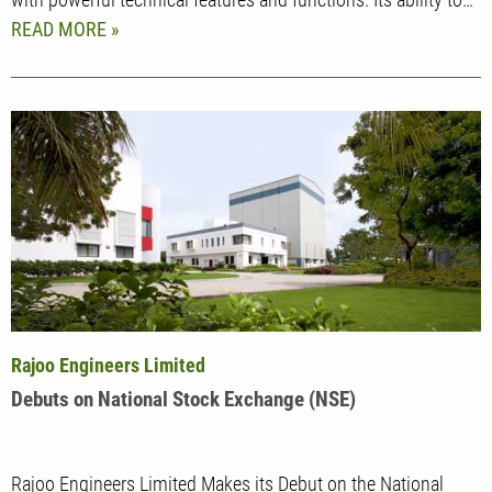
READ MORE
Rajoo Engineers Limited
Debuts on National Stock Exchange (NSE)
Rajoo Engineers Limited Makes its Debut on the National