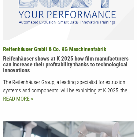
Reifenhäuser GmbH & Co. KG Maschinenfabrik
Reifenhäuser shows at K 2025 how film manufacturers
can increase their profitability thanks to technological
innovations
The Reifenhäuser Group, a leading specialist for extrusion
systems and components, will be exhibiting at K 2025, the…
READ MORE