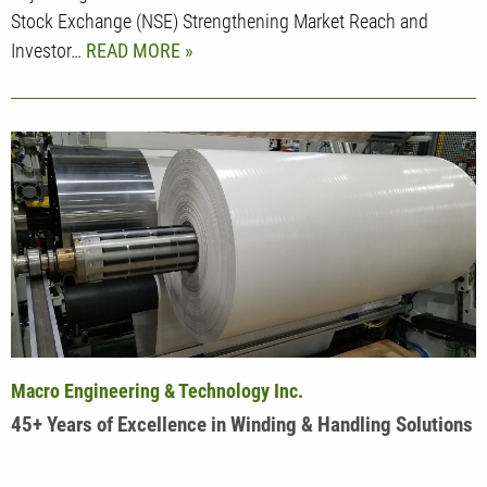
Stock Exchange (NSE) Strengthening Market Reach and
Investor…
READ MORE
Macro Engineering & Technology Inc.
45+ Years of Excellence in Winding & Handling Solutions