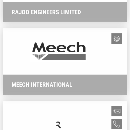
RAJOO ENGINEERS LIMITED
MEECH INTERNATIONAL