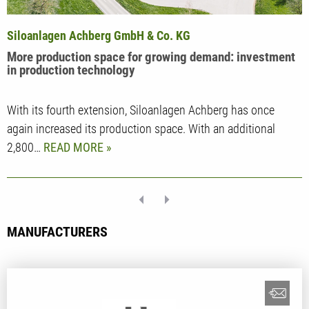
Siloanlagen Achberg GmbH & Co. KG
More production space for growing demand: investment
in production technology
With its fourth extension, Siloanlagen Achberg has once
again increased its production space. With an additional
2,800…
READ MORE
MANUFACTURERS