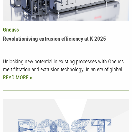
Gneuss
Revolutionising extrusion efficiency at K 2025
Unlocking new potential in existing processes with Gneuss
melt filtration and extrusion technology. In an era of global…
READ MORE