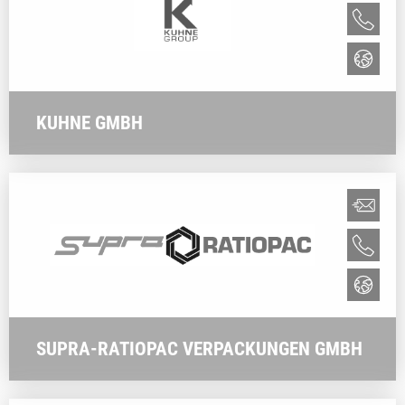
KUHNE GMBH
SUPRA-RATIOPAC VERPACKUNGEN GMBH