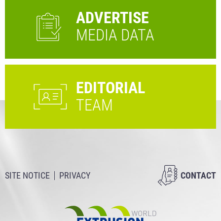
ADVERTISE
MEDIA DATA
EDITORIAL
TEAM
SITE NOTICE
PRIVACY
CONTACT