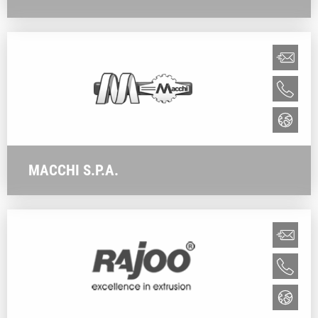
MACCHI S.P.A.