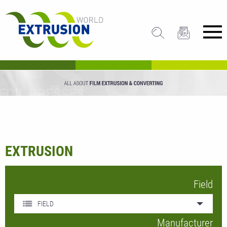
EXTRUSION
Field
FIELD
Manufacturer