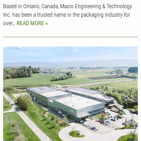
Based in Ontario, Canada, Macro Engineering & Technology
Inc. has been a trusted name in the packaging industry for
over…
READ MORE