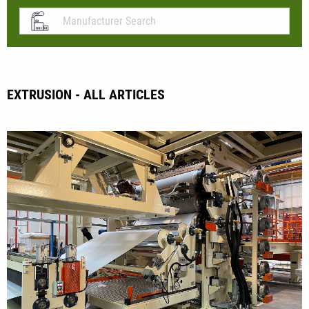
EXTRUSION - ALL ARTICLES