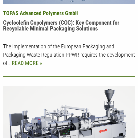
TOPAS Advanced Polymers GmbH
Cycloolefin Copolymers (COC): Key Component for
Recyclable Minimal Packaging Solutions
The implementation of the European Packaging and
Packaging Waste Regulation PPWR requires the development
of…
READ MORE