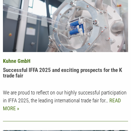
Kuhne GmbH
Successful IFFA 2025 and exciting prospects for the K
trade fair
We are proud to reflect on our highly successful participation
in IFFA 2025, the leading international trade fair for…
READ
MORE