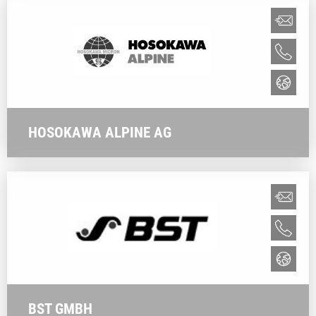
HOSOKAWA ALPINE AG
BST GMBH