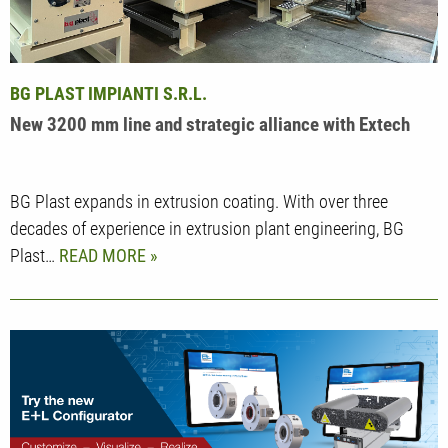
BG PLAST IMPIANTI S.R.L.
New 3200 mm line and strategic alliance with Extech
BG Plast expands in extrusion coating. With over three
decades of experience in extrusion plant engineering, BG
Plast…
READ MORE