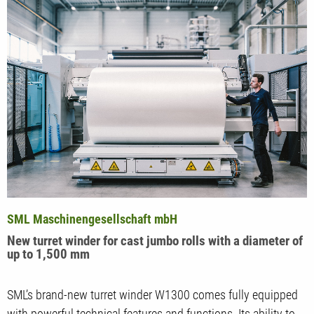
SML Maschinengesellschaft mbH
New turret winder for cast jumbo rolls with a diameter of
up to 1,500 mm
SML’s brand-new turret winder W1300 comes fully equipped
with powerful technical features and functions. Its ability to…