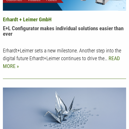
Erhardt + Leimer GmbH
E+L Configurator makes individual solutions easier than
ever
Erhardt+Leimer sets a new milestone. Another step into the
digital future Erhardt+Leimer continues to drive the…
READ
MORE