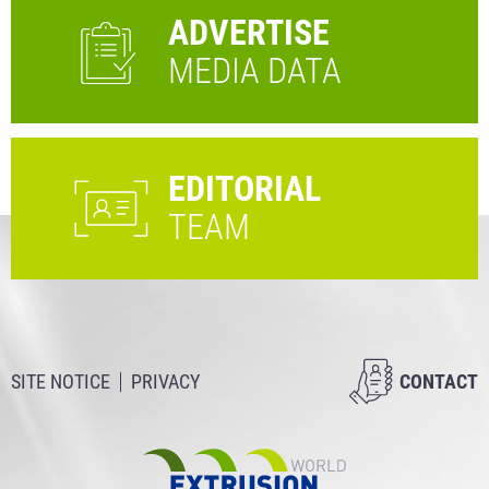
ADVERTISE
MEDIA DATA
EDITORIAL
TEAM
SITE NOTICE
PRIVACY
CONTACT