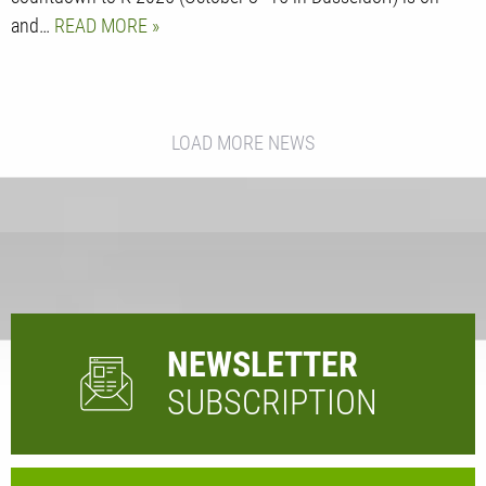
and…
READ MORE
LOAD MORE NEWS
NEWSLETTER
SUBSCRIPTION