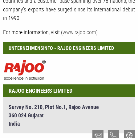
countries and a customer base spanning over 78 nations, the
company's exports have surged since its international debut
in 1990.
For more information, visit (
www.rajoo.com
)
UNTERNEHMENSINFO - RAJOO ENGINEERS LIMITED
RAJOO ENGINEERS LIMITED
Survey No. 210, Plot No.1, Rajoo Avenue
360 024 Gujarat
India