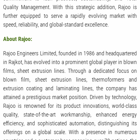
Quality Management. With this strategic addition, Rajoo is
further equipped to serve a rapidly evolving market with
speed, reliability, and global-standard excellence.
About Rajoo:
Rajoo Engineers Limited, founded in 1986 and headquartered
in Rajkot, has evolved into a prominent global player in blown
films, sheet extrusion lines. Through a dedicated focus on
blown film, sheet extrusion lines, thermoformers and
extrusion coating and laminating lines, the company has
attained a prestigious market position. Driven by technology,
Rajoo is renowned for its product innovations, world-class
quality, state-of-the-art workmanship, enhanced energy
efficiency, and sophisticated automation, distinguishing its
offerings on a global scale. With a presence in numerous