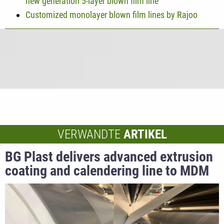
new generation 5-layer blown film line
Customized monolayer blown film lines by Rajoo
VERWANDTE
ARTIKEL
BG Plast delivers advanced extrusion
coating and calendering line to MDM
NT