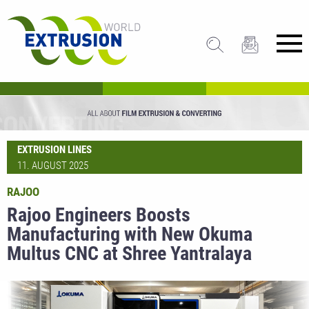
EXTRUSION LINES
11. AUGUST 2025
RAJOO
Rajoo Engineers Boosts
Manufacturing with New Okuma
Multus CNC at Shree Yantralaya