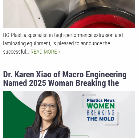
BG Plast, a specialist in high-performance extrusion and
laminating equipment, is pleased to announce the
successful…
READ MORE
Dr. Karen Xiao of Macro Engineering
Named 2025 Woman Breaking the
Mold