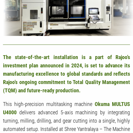
The state-of-the-art installation is a part of Rajoo’s
investment plan announced in 2024, is set to advance its
manufacturing excellence to global standards and reflects
Rajoo’s ongoing commitment to Total Quality Management
(TQM) and future-ready production.
This high-precision multitasking machine
Okuma MULTUS
U4000
delivers advanced 5-axis machining by integrating
turning, milling, drilling, and gear cutting into a single, highly
automated setup. Installed at Shree Yantralaya – The Machine