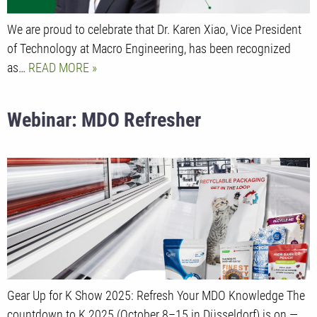
We are proud to celebrate that Dr. Karen Xiao, Vice President
of Technology at Macro Engineering, has been recognized
as…
READ MORE
Webinar: MDO Refresher
Gear Up for K Show 2025: Refresh Your MDO Knowledge The
countdown to K 2025 (October 8–15 in Düsseldorf) is on —