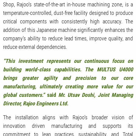
Shop, Rajoo’s state-of-the-art in-house machining zone, is a
temperature-controlled, dust-free facility designed to produce
critical components with consistently high accuracy. The
addition of this Japanese machine significantly enhances the
company’s ability to reduce lead times, improve quality, and
reduce external dependencies.
“This investment represents our continuous focus on
building world-class capabilities. The MULTUS U4000
brings greater agility and precision to our core
manufacturing, ultimately creating more value for our
global customers.”
said
Mr. Utsav Doshi, Joint Managing
Director, Rajoo Engineers Ltd.
The installation aligns with Rajoo’s broader vision of
innovation driven manufacturing and supports its
commitment to lean practices, sustainability, and Total