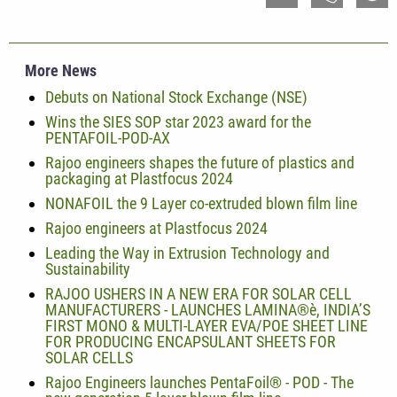
More News
Debuts on National Stock Exchange (NSE)
Wins the SIES SOP star 2023 award for the
PENTAFOIL-POD-AX
Rajoo engineers shapes the future of plastics and
packaging at Plastfocus 2024
NONAFOIL the 9 Layer co-extruded blown film line
Rajoo engineers at Plastfocus 2024
Leading the Way in Extrusion Technology and
Sustainability
RAJOO USHERS IN A NEW ERA FOR SOLAR CELL
MANUFACTURERS - LAUNCHES LAMINA®è, INDIA’S
FIRST MONO & MULTI-LAYER EVA/POE SHEET LINE
FOR PRODUCING ENCAPSULANT SHEETS FOR
SOLAR CELLS
Rajoo Engineers launches PentaFoil® - POD - The