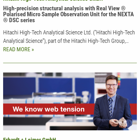
High-precision structural analysis with Real View ®
Polarised Micro Sample Observation Unit for the NEXTA
® DSC series
Hitachi High-Tech Analytical Science Ltd. ("Hitachi High-Tech
Analytical Science”), part of the Hitachi High-Tech Group,…
READ MORE
Erhardt + Leimer GmbH