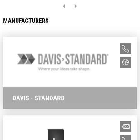
MANUFACTURERS
DAVIS - STANDARD