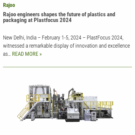
Rajoo
Rajoo engineers shapes the future of plastics and
packaging at Plastfocus 2024
New Delhi, India – February 1-5, 2024 – PlastFocus 2024,
witnessed a remarkable display of innovation and excellence
as…
READ MORE