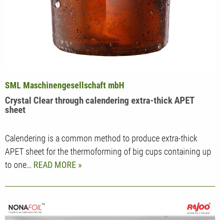
SML Maschinengesellschaft mbH
Crystal Clear through calendering extra-thick APET
sheet
Calendering is a common method to produce extra-thick
APET sheet for the thermoforming of big cups containing up
to one…
READ MORE