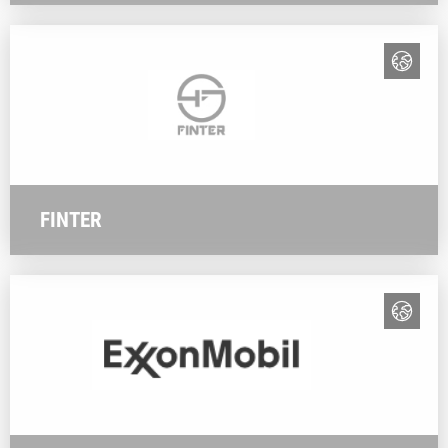
FINTER