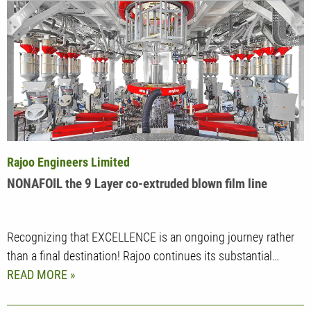
Rajoo Engineers Limited
NONAFOIL the 9 Layer co-extruded blown film line
Recognizing that EXCELLENCE is an ongoing journey rather
than a final destination! Rajoo continues its substantial…
READ MORE