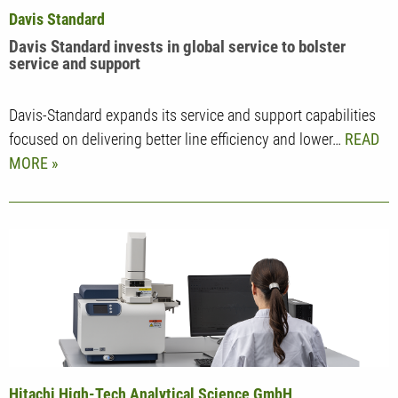
Davis Standard
Davis Standard invests in global service to bolster
service and support
Davis-Standard expands its service and support capabilities
focused on delivering better line efficiency and lower…
READ
MORE
Hitachi High-Tech Analytical Science GmbH