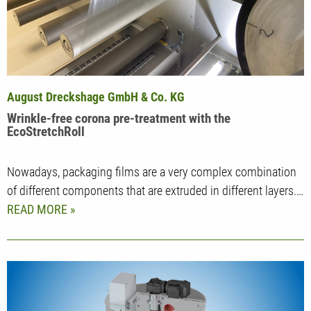
August Dreckshage GmbH & Co. KG
Wrinkle-free corona pre-treatment with the
EcoStretchRoll
Nowadays, packaging films are a very complex combination
of different components that are extruded in different layers.…
READ MORE