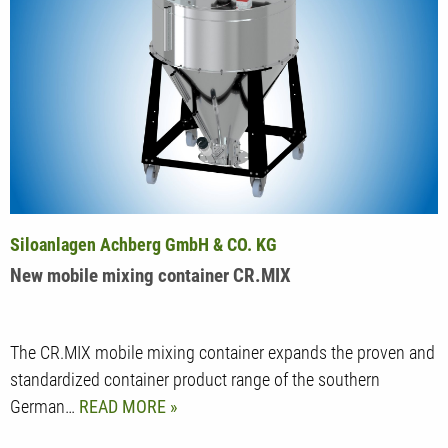
Siloanlagen Achberg GmbH & CO. KG
New mobile mixing container CR.MIX
The CR.MIX mobile mixing container expands the proven and
standardized container product range of the southern
German…
READ MORE