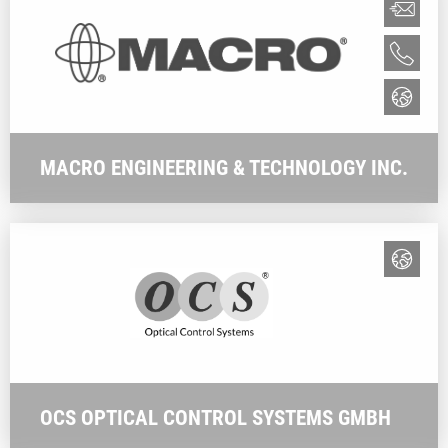
MACRO ENGINEERING & TECHNOLOGY INC.
OCS OPTICAL CONTROL SYSTEMS GMBH