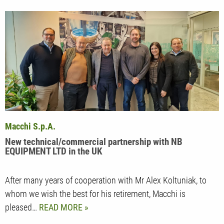
Macchi S.p.A.
New technical/commercial partnership with NB
EQUIPMENT LTD in the UK
After many years of cooperation with Mr Alex Koltuniak, to
whom we wish the best for his retirement, Macchi is
pleased…
READ MORE