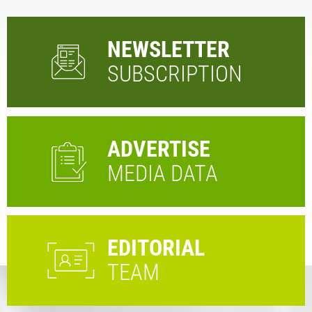
NEWSLETTER
SUBSCRIPTION
ADVERTISE
MEDIA DATA
EDITORIAL
TEAM