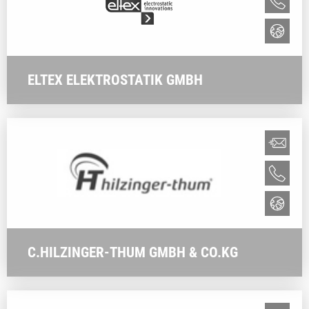
ELTEX ELEKTROSTATIK GMBH
C.HILZINGER-THUM GMBH & CO.KG