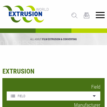
EXTRUSION
Field
FIELD
Manufacturer