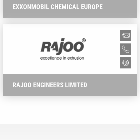
EXXONMOBIL CHEMICAL EUROPE
RAJOO ENGINEERS LIMITED