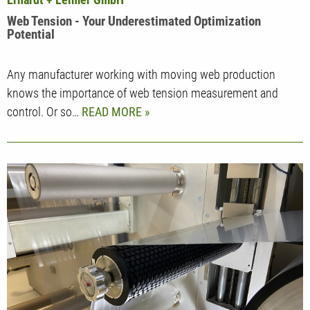
Web Tension - Your Underestimated Optimization
Potential
Any manufacturer working with moving web production
knows the importance of web tension measurement and
control. Or so…
READ MORE