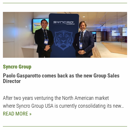
Syncro Group
Paolo Gasparotto comes back as the new Group Sales
Director
After two years venturing the North American market
where Syncro Group USA is currently consolidating its new…
READ MORE