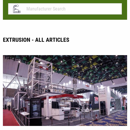
EXTRUSION - ALL ARTICLES