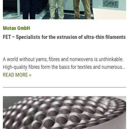
Motan GmbH
FET – Specialists for the extrusion of ultra-thin filaments
A world without yarns, fibres and nonwovens is unthinkable.
High-quality fibres form the basis for textiles and numerous…
READ MORE