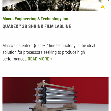
Macro Engineering & Technology Inc.
QUADEX™ 3B SHRINK FILM LABLINE
Macro’s patented Quadex™ line technology is the ideal
solution for processors seeking to produce high
performance…
READ MORE