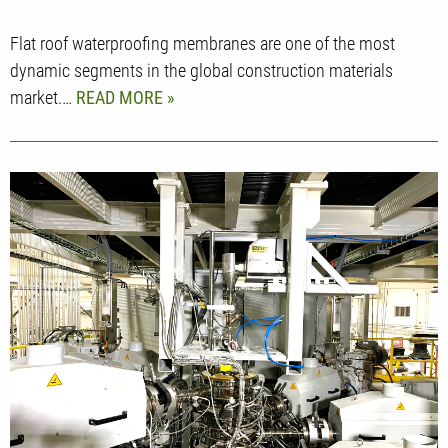
Flat roof waterproofing membranes are one of the most
dynamic segments in the global construction materials
market.…
READ MORE