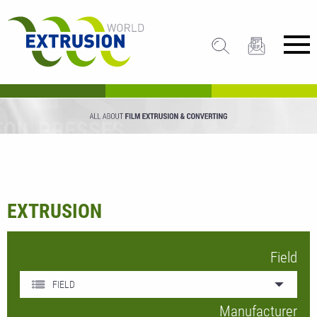
EXTRUSION
Field
FIELD
Manufacturer