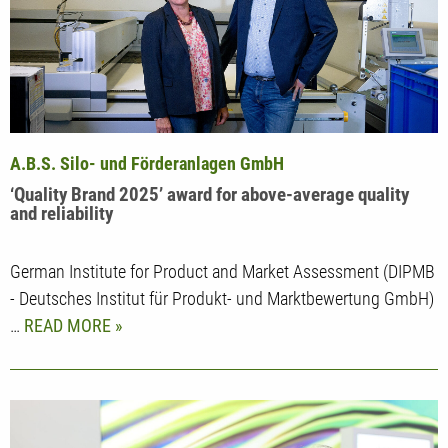
A.B.S. Silo- und Förderanlagen GmbH
‘Quality Brand 2025’ award for above-average quality
and reliability
German Institute for Product and Market Assessment (DIPMB
- Deutsches Institut für Produkt- und Marktbewertung GmbH)
…
READ MORE