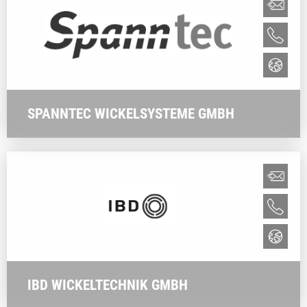
SPANNTEC WICKELSYSTEME GMBH
IBD WICKELTECHNIK GMBH