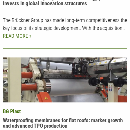
invests in global innovation structures
The Brückner Group has made long-term competitiveness the
key focus of its strategic development. With the acquisition…
READ MORE
BG Plast
Waterproofing membranes for flat roofs: market growth
and advanced TPO production