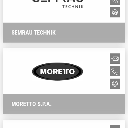
SEMRAU TECHNIK
MORETTO S.P.A.