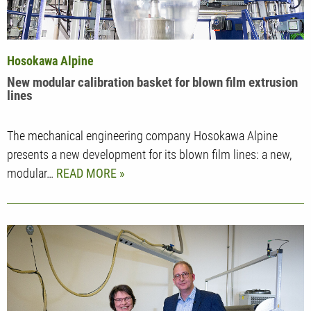
Hosokawa Alpine
New modular calibration basket for blown film extrusion
lines
The mechanical engineering company Hosokawa Alpine
presents a new development for its blown film lines: a new,
modular…
READ MORE