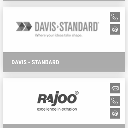
DAVIS - STANDARD