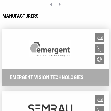
MANUFACTURERS
EMERGENT VISION TECHNOLOGIES