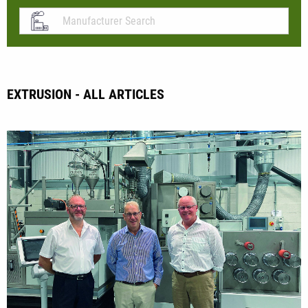
EXTRUSION - ALL ARTICLES