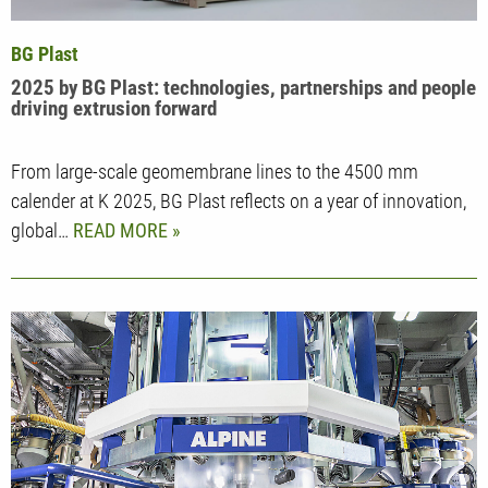
BG Plast
2025 by BG Plast: technologies, partnerships and people
driving extrusion forward
From large-scale geomembrane lines to the 4500 mm
calender at K 2025, BG Plast reflects on a year of innovation,
global…
READ MORE