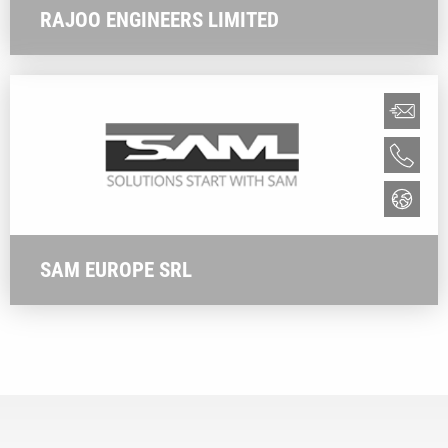
RAJOO ENGINEERS LIMITED
SAM EUROPE SRL