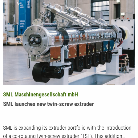
SML Maschinengesellschaft mbH
SML launches new twin-screw extruder
SML is expanding its extruder portfolio with the introduction
of a co-rotating twin-screw extruder (TSE). This addition…