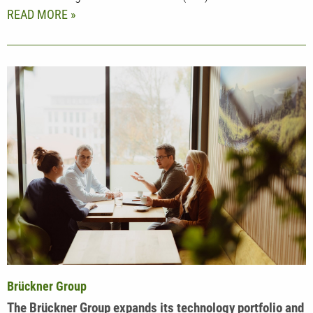
READ MORE
Brückner Group
The Brückner Group expands its technology portfolio and