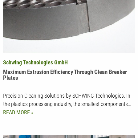
Schwing Technologies GmbH
Maximum Extrusion Efficiency Through Clean Breaker
Plates
Precision Cleaning Solutions by SCHWING Technologies. In
the plastics processing industry, the smallest components…
READ MORE