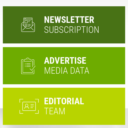
NEWSLETTER
SUBSCRIPTION
ADVERTISE
MEDIA DATA
EDITORIAL
TEAM