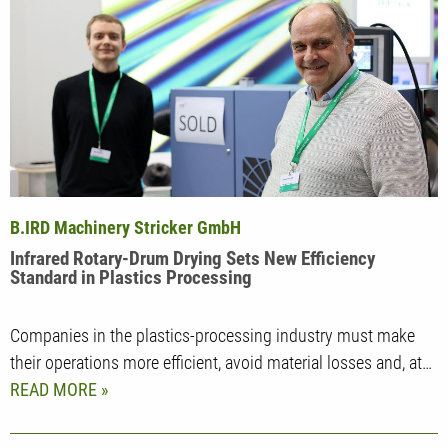
B.IRD Machinery Stricker GmbH
Infrared Rotary-Drum Drying Sets New Efficiency
Standard in Plastics Processing
Companies in the plastics-processing industry must make
their operations more efficient, avoid material losses and, at…
READ MORE