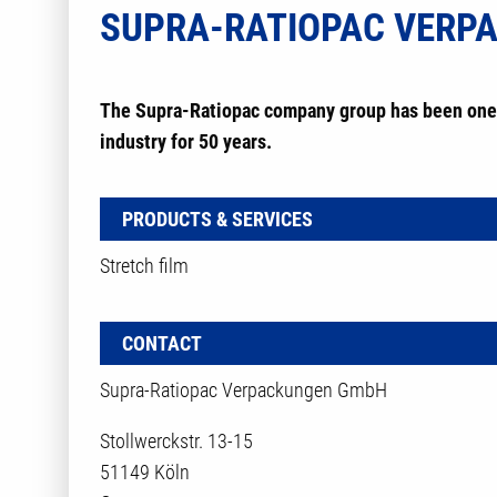
SUPRA-RATIOPAC VERP
The Supra-Ratiopac company group has been one 
industry for 50 years.
PRODUCTS & SERVICES
Stretch film
CONTACT
Supra-Ratiopac Verpackungen GmbH
Stollwerckstr. 13-15
51149 Köln