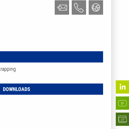
trapping
DOWNLOADS