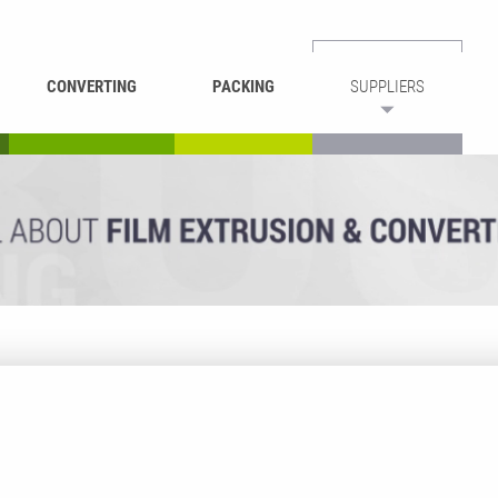
CONVERTING
PACKING
SUPPLIERS
REWINDING &
BAG WELDING
LAMINATING
RECYCLING
CUTTING