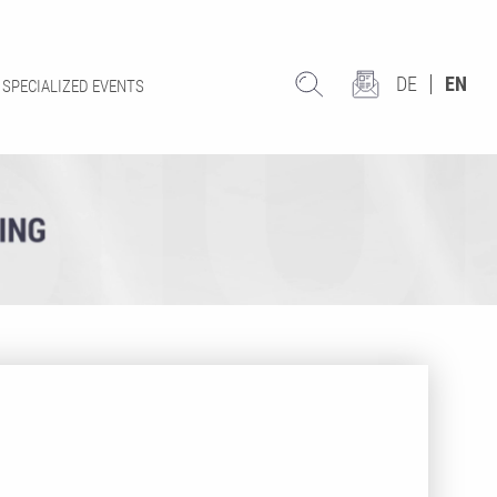
DE
EN
SPECIALIZED EVENTS