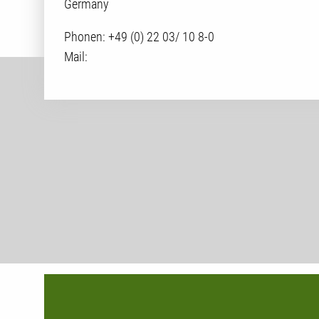
Germany
Phonen:
+49 (0) 22 03/ 10 8-0
Mail: