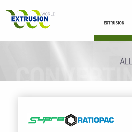
EXTRUSION
PRINTING