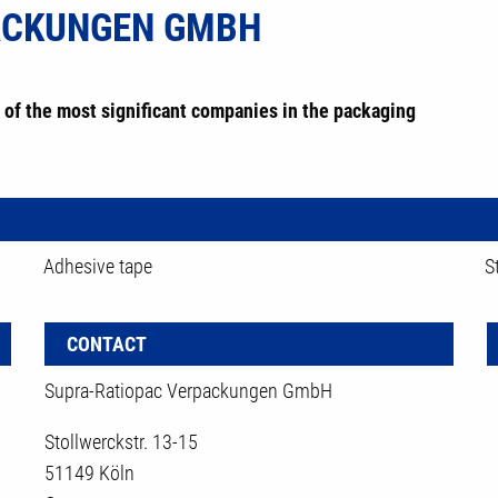
ACKUNGEN GMBH
of the most significant companies in the packaging
Adhesive tape
S
CONTACT
Supra-Ratiopac Verpackungen GmbH
Stollwerckstr. 13-15
51149 Köln