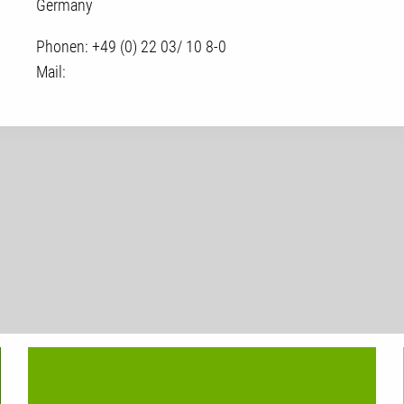
Germany
Phonen:
+49 (0) 22 03/ 10 8-0
Mail: