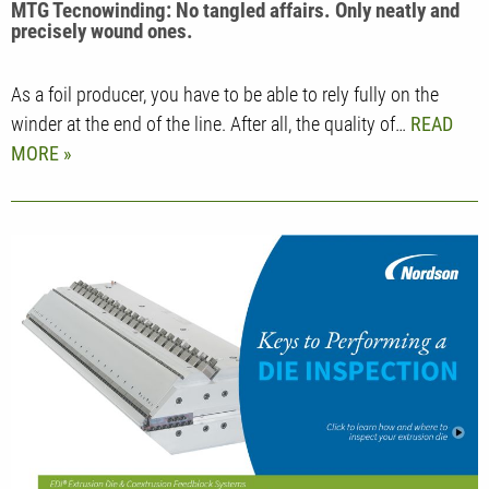
MTG Tecnowinding: No tangled affairs. Only neatly and
precisely wound ones.
As a foil producer, you have to be able to rely fully on the
winder at the end of the line. After all, the quality of…
READ
MORE