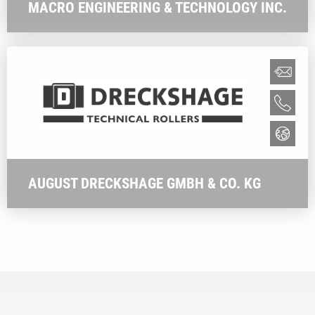
MACRO ENGINEERING & TECHNOLOGY INC.
AUGUST DRECKSHAGE GMBH & CO. KG