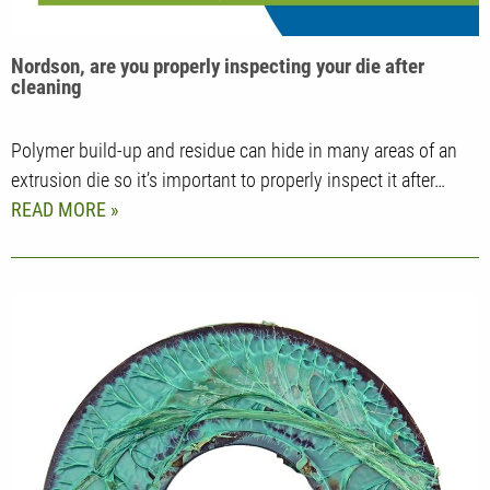
Nordson, are you properly inspecting your die after
cleaning
Polymer build-up and residue can hide in many areas of an
extrusion die so it’s important to properly inspect it after…
READ MORE