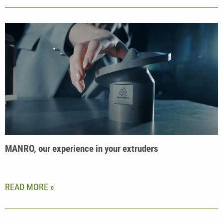
MANRO, our experience in your extruders
READ MORE