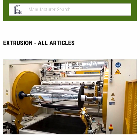
EXTRUSION - ALL ARTICLES