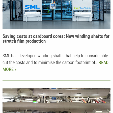
Saving costs at cardboard cores: New winding shafts for
stretch film production
SML has developed winding shafts that help to considerably
cut the costs and to minimise the carbon footprint of…
READ
MORE