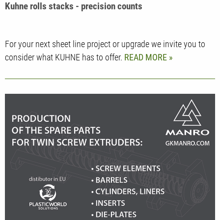
Kuhne rolls stacks - precision counts
For your next sheet line project or upgrade we invite you to
consider what KUHNE has to offer.
READ MORE