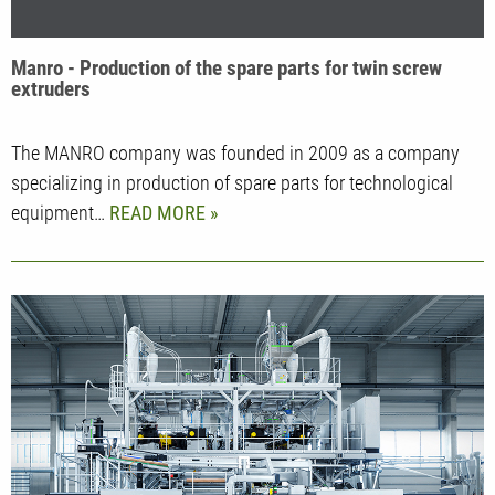
Manro - Production of the spare parts for twin screw
extruders
The MANRO company was founded in 2009 as a company
specializing in production of spare parts for technological
equipment…
READ MORE