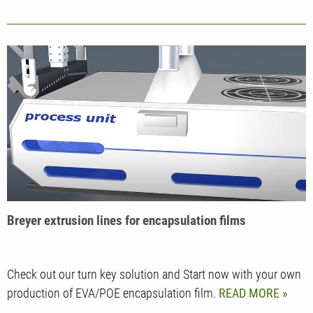
Breyer extrusion lines for encapsulation films
Check out our turn key solution and Start now with your own
production of EVA/POE encapsulation film.
READ MORE