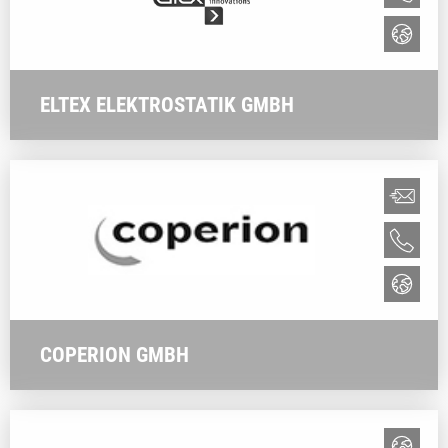
ELTEX ELEKTROSTATIK GMBH
COPERION GMBH