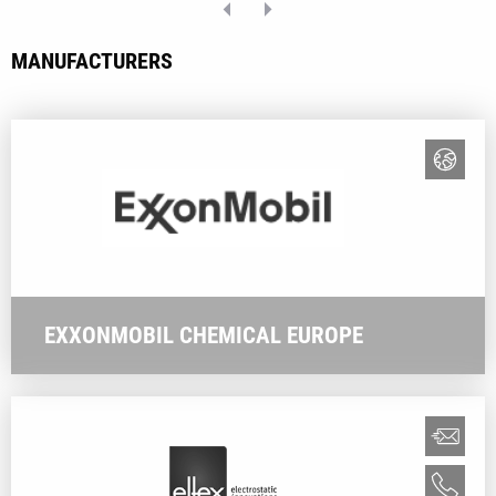
MANUFACTURERS
EXXONMOBIL CHEMICAL EUROPE