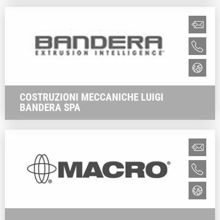
COSTRUZIONI MECCANICHE LUIGI
BANDERA SPA