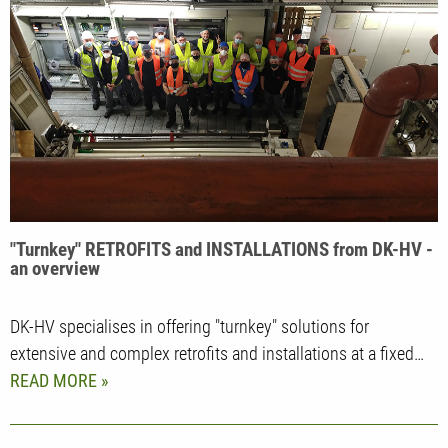
"Turnkey" RETROFITS and INSTALLATIONS from DK-HV -
an overview
DK-HV specialises in offering "turnkey" solutions for
extensive and complex retrofits and installations at a fixed…
READ MORE