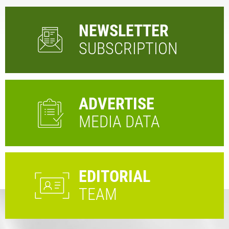
NEWSLETTER
SUBSCRIPTION
ADVERTISE
MEDIA DATA
EDITORIAL
TEAM