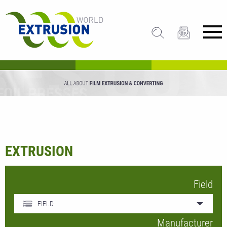
EXTRUSION
Field
FIELD
Manufacturer