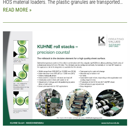
HOS material loaders. The plastic granules are transported…
READ MORE