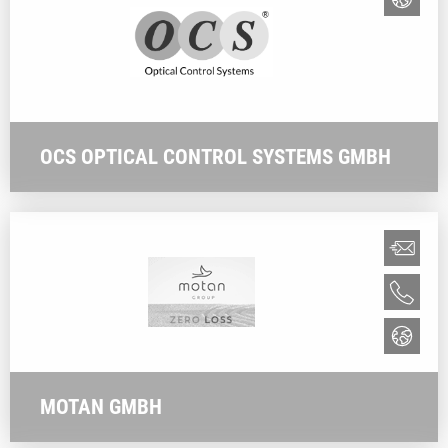
OCS OPTICAL CONTROL SYSTEMS GMBH
MOTAN GMBH