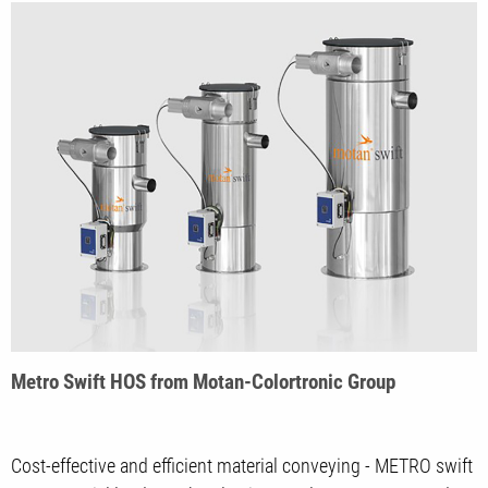
Metro Swift HOS from Motan-Colortronic Group
Cost-effective and efficient material conveying - METRO swift