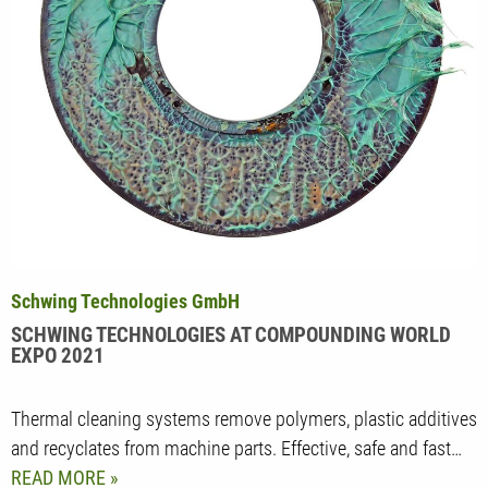
Schwing Technologies GmbH
SCHWING TECHNOLOGIES AT COMPOUNDING WORLD
EXPO 2021
Thermal cleaning systems remove polymers, plastic additives
and recyclates from machine parts. Effective, safe and fast…
READ MORE