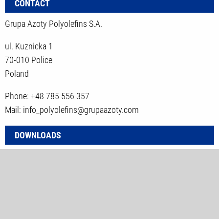
CONTACT
Grupa Azoty Polyolefins S.A.
ul. Kuznicka 1
70-010 Police
Poland
Phone: +48 785 556 357
Mail: info_polyolefins@grupaazoty.com
DOWNLOADS