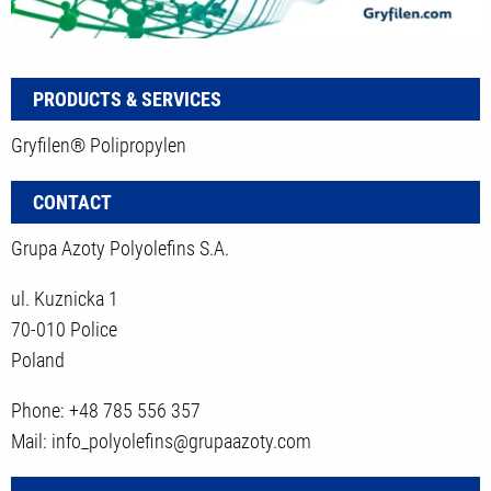
PRODUCTS & SERVICES
Gryfilen® Polipropylen
CONTACT
Grupa Azoty Polyolefins S.A.
ul. Kuznicka 1
70-010 Police
Poland
Phone: +48 785 556 357
Mail: info_polyolefins@grupaazoty.com