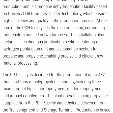
production unit is a propane dehydrogenation facility based
on Universal Oil Products’ Oleflex technology, which ensures
high efficiency and quality in the production process. At the
core of the PDH facility lies the reactor section, comprising
four reactors housed in two furnaces. The installation also
includes a reaction gas purification section, featuring a
hydrogen purification unit and a separation section for
propane and propylene, enabling precise and efficient raw
material processing.
The PP Facility is designed for the production of up to 437
thousand tons of polypropylene annually, covering three
main product types: homopolymers, random copolymers,
and impact copolymers. The plant operates using propylene
supplied from the PDH Facility and ethylene delivered from
the Transshipment and Storage Terminal. Production is based