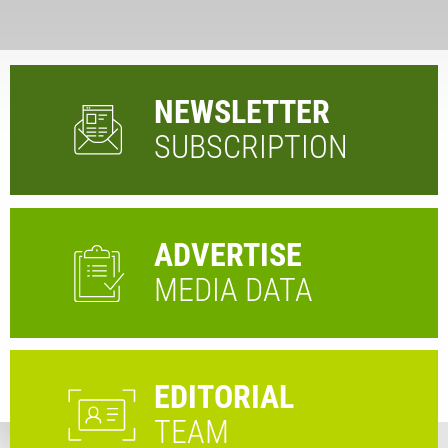
NEWSLETTER
SUBSCRIPTION
ADVERTISE
MEDIA DATA
EDITORIAL
TEAM