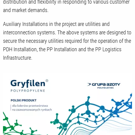
distribution and flexibility in responding to various customer
and market demands.
Auxiliary Installations in the project are utilities and
interconnection systems. The above systems are designed to
secure the necessary utilities required for the operation of the
PDH Installation, the PP Installation and the PP Logistics
Infrastructure.