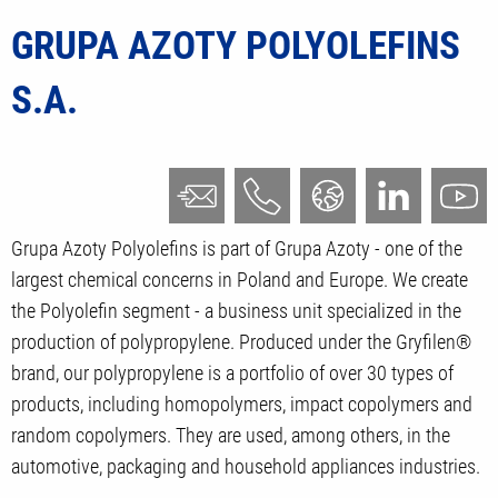
GRUPA AZOTY POLYOLEFINS
S.A.
Grupa Azoty Polyolefins is part of Grupa Azoty - one of the
largest chemical concerns in Poland and Europe. We create
the Polyolefin segment - a business unit specialized in the
production of polypropylene. Produced under the Gryfilen®
brand, our polypropylene is a portfolio of over 30 types of
products, including homopolymers, impact copolymers and
random copolymers. They are used, among others, in the
automotive, packaging and household appliances industries.