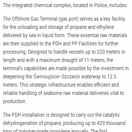
The integrated chemical complex, located in Police, includes:
The Offshore Gas Terminal (gas port) serves as a key facility
for the unloading and storage of propane and ethylene
delivered by sea in liquid form. These essential raw materials
are then supplied to the PDH and PP Facilities for further
processing. Designed to handle vessels up to 220 meters in
length and with a maximum draught of 11 meters, the
terminal’s capabilities are made possible by the investment in
deepening the Świnoujście–Szczecin waterway to 12.5
meters. This strategic infrastructure enables efficient and
reliable handling of seaborne raw material deliveries vital to
production.
The PDH installation is designed to carry out the catalytic
dehydrogenation of propane, producing up to 429 thousand
tons of polymer-grade propylene annually. The first