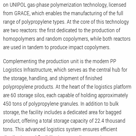
on UNIPOL gas-phase polymerization technology, licensed
from GRACE, which enables the manufacturing of the full
range of polypropylene types. At the core of this technology
are two reactors: the first dedicated to the production of
homopolymers and random copolymers, while both reactors
are used in tandem to produce impact copolymers.
Complementing the production unit is the modern PP
Logistics Infrastructure, which serves as the central hub for
the storage, handling, and shipment of finished
polypropylene products. At the heart of the logistics platform
are 60 storage silos, each capable of holding approximately
450 tons of polypropylene granules. In addition to bulk
storage, the facility includes a dedicated area for bagged
product, offering a total storage capacity of 22.4 thousand
tons. This advanced logistics system ensures efficient