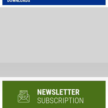
DOWNLOADS
NEWSLETTER
SUBSCRIPTION