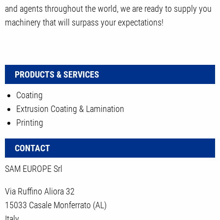
and agents throughout the world, we are ready to supply you
machinery that will surpass your expectations!
PRODUCTS & SERVICES
Coating
Extrusion Coating & Lamination
Printing
CONTACT
SAM EUROPE Srl
Via Ruffino Aliora 32
15033 Casale Monferrato (AL)
Italy