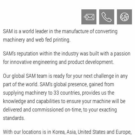
SAM is a world leader in the manufacture of
converting
machinery and
web fed printing.
SAM’s reputation within the industry was built with a passion
for innovative engineering and product development.
Our global SAM team is ready for your next challenge in any
part of the world. SAM’s global presence, gained from
supplying machinery to 33 countries, provides us the
knowledge and capabilities to ensure your machine will be
delivered and commissioned on-time, to your exacting
standards.
With our locations is in Korea, Asia, United States and Europe,