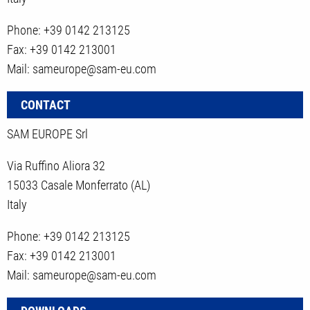
Phone: +39 0142 213125
Fax: +39 0142 213001
Mail: sameurope@sam-eu.com
CONTACT
SAM EUROPE Srl
Via Ruffino Aliora 32
15033 Casale Monferrato (AL)
Italy
Phone: +39 0142 213125
Fax: +39 0142 213001
Mail: sameurope@sam-eu.com