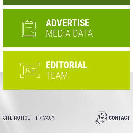
ADVERTISE
MEDIA DATA
EDITORIAL
TEAM
SITE NOTICE
PRIVACY
CONTACT