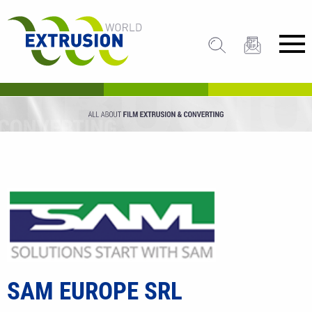
SAM EUROPE SRL