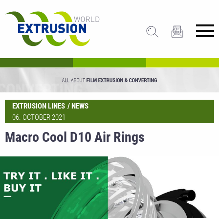
EXTRUSION LINES
NEWS
06. OCTOBER 2021
Macro Cool D10 Air Rings