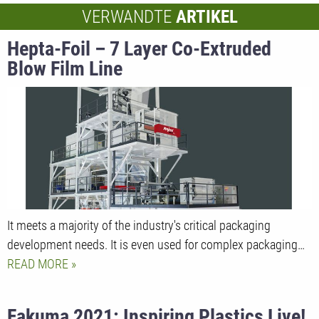
VERWANDTE
ARTIKEL
Hepta-Foil – 7 Layer Co-Extruded
Blow Film Line
It meets a majority of the industry's critical packaging
development needs. It is even used for complex packaging…
READ MORE
Fakuma 2021: Inspiring Plastics Live!