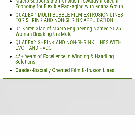
Macro Supports the Transition Towards a Circular
Economy for Flexible Packaging with adapa Group
QUADEX™ MULTI-BUBBLE FILM EXTRUSION LINES
FOR SHRINK AND NON-SHRINK APPLICATION
Dr. Karen Xiao of Macro Engineering Named 2025
Woman Breaking the Mold
QUADEX™ SHRINK AND NON-SHRINK LINES WITH
EVOH AND PVDC
45+ Years of Excellence in Winding & Handling
Solutions
Quadex-Biaxially Oriented Film Extrusion Lines