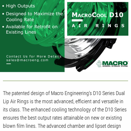
The patented design of Macro Engineering's D10 Series Dual
Lip Air Rings is the most advanced, efficient and versatile in
its class. The enhanced cooling technology of the D10 Series
ensures the best output rates attainable on new or existing
blown film lines. The advanced chamber and lipset design