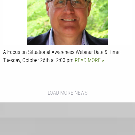
A Focus on Situational Awareness Webinar Date & Time:
Tuesday, October 26th at 2:00 pm
READ MORE
LOAD MORE NEWS