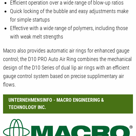
Efficient operation over a wide range of blow-up ratios
Quick locking of the bubble and easy adjustments make
for simple startups
Effective with a wide range of polymers, including those
with weak melt strengths
Macro also provides automatic air rings for enhanced gauge
control; the D10 PRO Auto Air Ring combines the mechanical
design of the D10 Series of dual lip air rings with an efficient
gauge control system based on precise supplimentary air
flows.
UNTERNEHMENSINFO - MACRO ENGINEERING &
TECHNOLOGY INC.