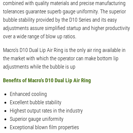
combined with quality materials and precise manufacturing
tolerances guarantee superb gauge uniformity. The superior
bubble stability provided by the D10 Series and its easy
adjustments assure simplified startup and higher productivity
over a wide range of blow up ratios.
Macro's D10 Dual Lip Air Ring is the only air ring available in
the market with which the operator can make bottom lip
adjustments while the bubble is up
Benefits of Macro's D10 Dual Lip Air Ring
Enhanced cooling
Excellent bubble stability
Highest output rates in the industry
Superior gauge uniformity
Exceptional blown film properties