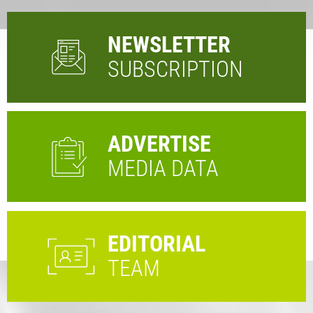
NEWSLETTER
SUBSCRIPTION
ADVERTISE
MEDIA DATA
EDITORIAL
TEAM