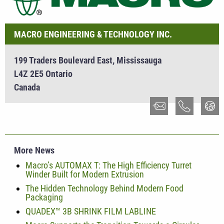
MACRO ENGINEERING & TECHNOLOGY INC.
199 Traders Boulevard East, Mississauga
L4Z 2E5 Ontario
Canada
More News
Macro’s AUTOMAX T: The High Efficiency Turret
Winder Built for Modern Extrusion
The Hidden Technology Behind Modern Food
Packaging
QUADEX™ 3B SHRINK FILM LABLINE