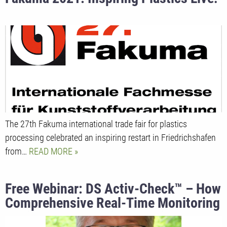
The 27th Fakuma international trade fair for plastics
processing celebrated an inspiring restart in Friedrichshafen
from…
READ MORE
Free Webinar: DS Activ-Check™ – How
Comprehensive Real-Time Monitoring
Assists Operators in Extrusion.