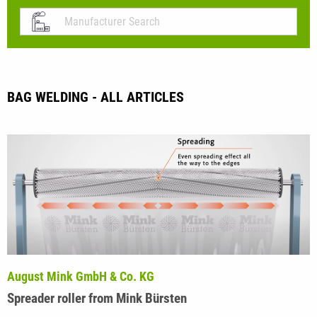
BAG WELDING - ALL ARTICLES
August Mink GmbH & Co. KG
Spreader roller from Mink Bürsten