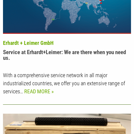
Erhardt + Leimer GmbH
Service at Erhardt+Leimer: We are there when you need
us.
With a comprehensive service network in all major
industrialized countries, we offer you an extensive range of
services…
READ MORE