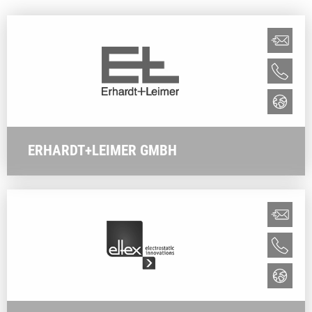
ERHARDT+LEIMER GMBH