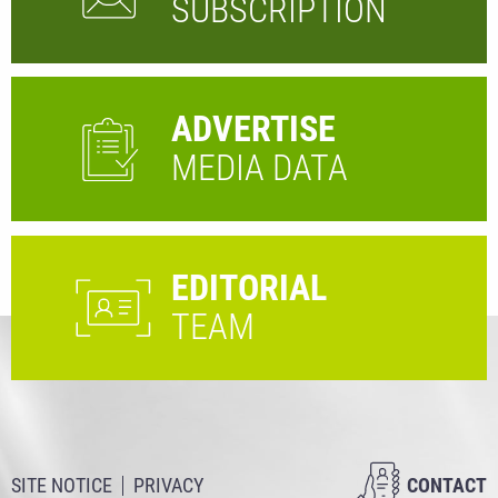
SUBSCRIPTION
ADVERTISE
MEDIA DATA
EDITORIAL
TEAM
SITE NOTICE
PRIVACY
CONTACT