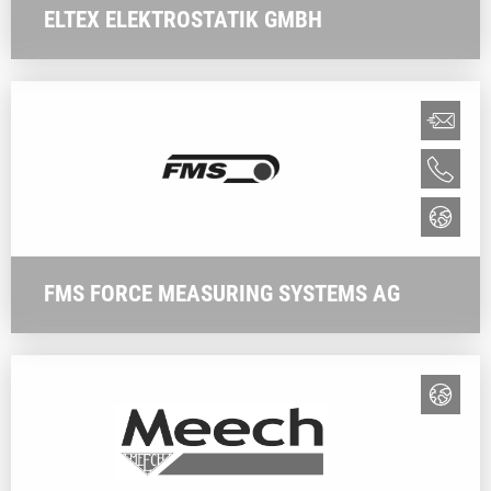
ELTEX ELEKTROSTATIK GMBH
FMS FORCE MEASURING SYSTEMS AG