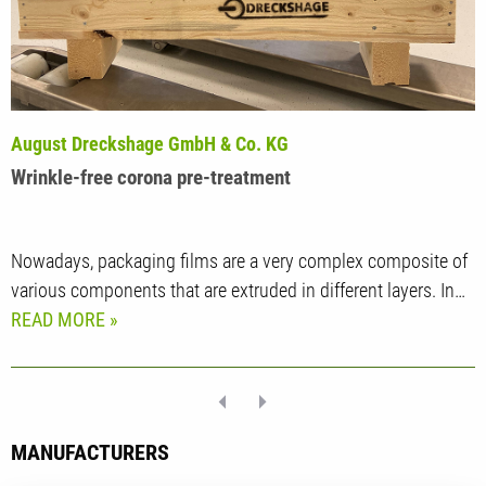
August Dreckshage GmbH & Co. KG
Wrinkle-free corona pre-treatment
Nowadays, packaging films are a very complex composite of
various components that are extruded in different layers. In…
READ MORE
MANUFACTURERS