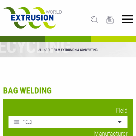
BAG WELDING
Field
FIELD
Manufacturer