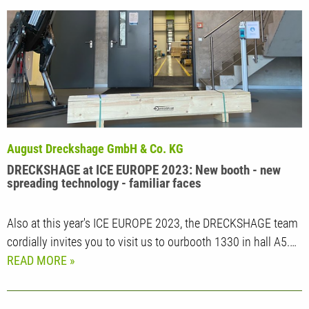
August Dreckshage GmbH & Co. KG
DRECKSHAGE at ICE EUROPE 2023: New booth - new
spreading technology - familiar faces
Also at this year's ICE EUROPE 2023, the DRECKSHAGE team
cordially invites you to visit us to ourbooth 1330 in hall A5.…
READ MORE