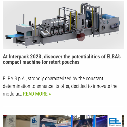
At Interpack 2023, discover the potentialities of ELBA’s
compact machine for retort pouches
ELBA S.p.A., strongly characterized by the constant
determination to enhance its offer, decided to innovate the
modular…
READ MORE