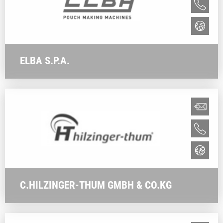
ELBA S.P.A.
C.HILZINGER-THUM GMBH & CO.KG