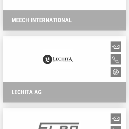
MEECH INTERNATIONAL
LECHITA AG