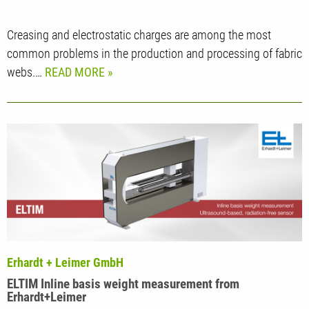
Creasing and electrostatic charges are among the most
common problems in the production and processing of fabric
webs.…
READ MORE
Erhardt + Leimer GmbH
ELTIM Inline basis weight measurement from
Erhardt+Leimer