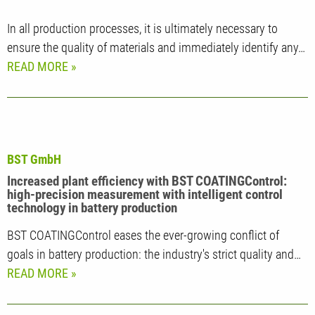
In all production processes, it is ultimately necessary to
ensure the quality of materials and immediately identify any…
READ MORE
BST GmbH
Increased plant efficiency with BST COATINGControl:
high-precision measurement with intelligent control
technology in battery production
BST COATINGControl eases the ever-growing conflict of
goals in battery production: the industry's strict quality and…
READ MORE