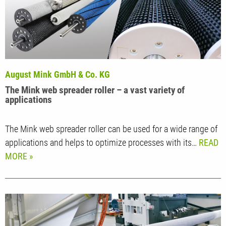
August Mink GmbH & Co. KG
The Mink web spreader roller – a vast variety of
applications
The Mink web spreader roller can be used for a wide range of
applications and helps to optimize processes with its…
READ
MORE