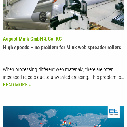
August Mink GmbH & Co. KG
High speeds – no problem for Mink web spreader rollers
When processing different web materials, there are often
increased rejects due to unwanted creasing. This problem is…
READ MORE