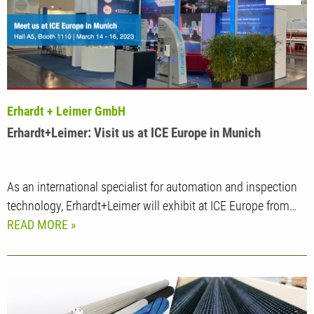
Erhardt + Leimer GmbH
Erhardt+Leimer: Visit us at ICE Europe in Munich
As an international specialist for automation and inspection
technology, Erhardt+Leimer will exhibit at ICE Europe from…
READ MORE