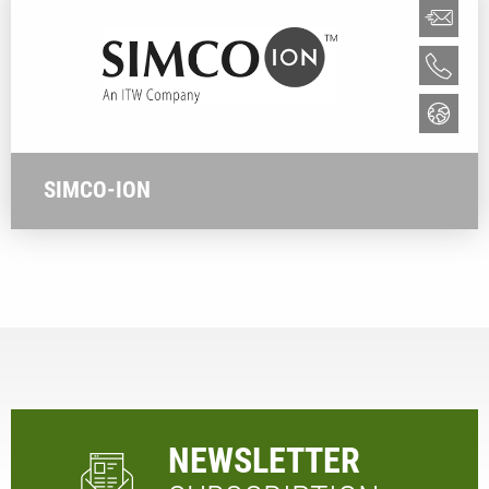
SIMCO-ION
NEWSLETTER