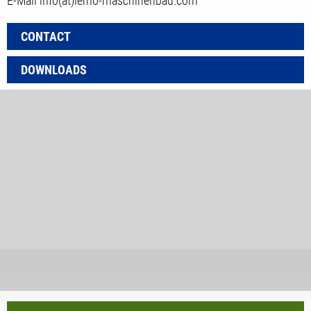
E-Mail
info(at)lemo-maschinenbau.com
CONTACT
DOWNLOADS