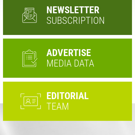
NEWSLETTER
SUBSCRIPTION
ADVERTISE
MEDIA DATA
EDITORIAL
TEAM