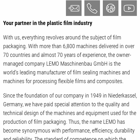
Your partner in the plastic film industry
With us, everything revolves around the subject of film
packaging. With more than 6,800 machines delivered in over
70 countries and almost 70 years of experience, the owner-
managed company LEMO Maschinenbau GmbH is the
world's leading manufacturer of film sealing machines and
machines for processing flexible films and composites.
Since the foundation of our company in 1949 in Niederkassel,
Germany, we have paid special attention to the quality and
technical design of the machines and equipment used for the
production of film packaging. Thus, the name LEMO has
become synonymous with performance, efficiency, durability
and reliability. The standard of competence on which the