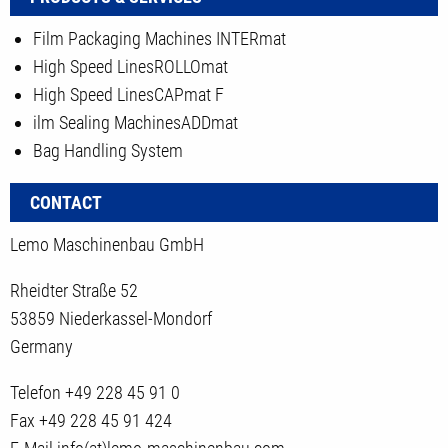
Film Packaging Machines INTERmat
High Speed LinesROLLOmat
High Speed LinesCAPmat F
ilm Sealing MachinesADDmat
Bag Handling System
CONTACT
Lemo Maschinenbau GmbH
Rheidter Straße 52
53859 Niederkassel-Mondorf
Germany
Telefon
+49 228 45 91 0
Fax
+49 228 45 91 424