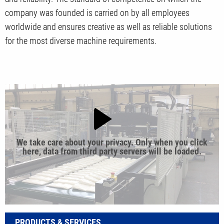
company was founded is carried on by all employees
worldwide and ensures creative as well as reliable solutions
for the most diverse machine requirements.
We take care about your privacy. Only when you click
here, data from third party servers will be loaded.
PRODUCTS & SERVICES