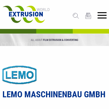
LEMO MASCHINENBAU GMBH