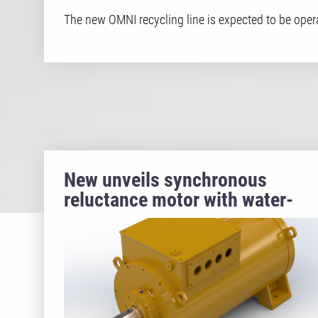
The new OMNI recycling line is expected to be opera
New unveils synchronous
reluctance motor with water-
jacket cooling for ultra-premiu
energy efficiency