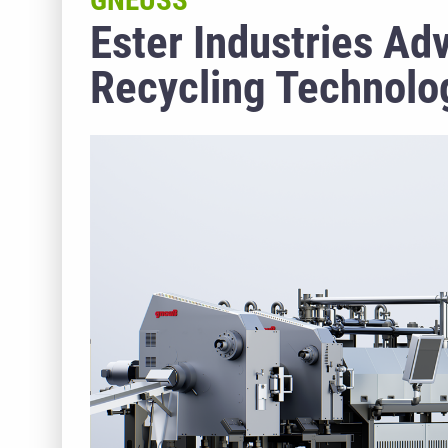
GNEUSS
Ester Industries A
Recycling Technolog