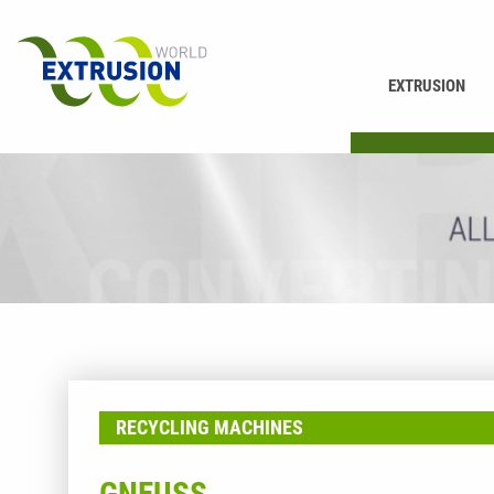
EXTRUSION
PRINTING
RECYCLING MACHINES