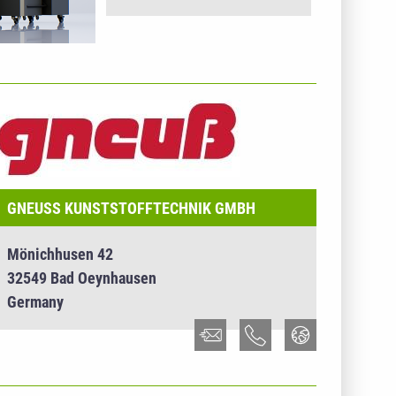
NTERNEHMENSINFO - GNEUSS KUNSTSTOFFTECHNIK
MBH
GNEUSS KUNSTSTOFFTECHNIK GMBH
Mönichhusen 42
32549 Bad Oeynhausen
Germany