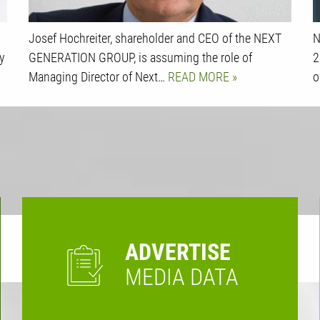
Josef Hochreiter, shareholder and CEO of the NEXT
N
y
GENERATION GROUP, is assuming the role of
2
Managing Director of Next…
READ MORE
o
ADVERTISE
MEDIA DATA