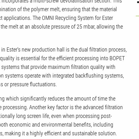
ncorporates a multi-screw devolatilisation section. This
ination of the polymer melt, ensuring that the material
ct applications. The OMNI Recycling System for Ester
the melt at an absolute pressure of 25 mbar, allowing the
n Ester's new production hall is the dual filtration process,
quality is essential for the efficient processing into BOPET
n systems that provide maximum filtration quality with
tion systems operate with integrated backflushing systems,
s or pressure fluctuations.
ng which significantly reduces the amount of time the
e processing. Another key factor is the advanced filtration
tionally long screen life, even when processing post-
 both economic and environmental benefits, including
, making it a highly efficient and sustainable solution.