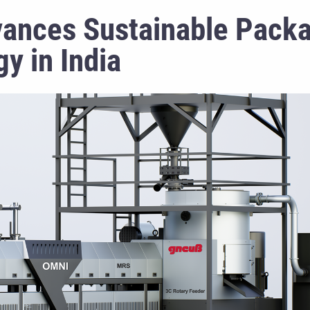
dvances Sustainable Pack
y in India