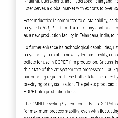
Khatima, Uttarakhand, and Hyderabad Telangana Ind
Ester serves a global market with exports to over 85
Ester Industries is committed to sustainability, a
recycled (PCR) PET film. The company continues to
as a new production facility in Telangana, India, to
To further enhance its technological capabilities, 
recycling system at its new Hyderabad facility, enabl
pellets for use in BOPET film production. Gneuss, k
this state-of-the-art system that processes 2,000 kg
surrounding regions. These bottle flakes are directl
pre-drying or crystallisation. The pellets produced
BOPET film production lines.
The OMNI Recycling System consists of a 3C Rotary
for maximum process stability, even with fluctuating