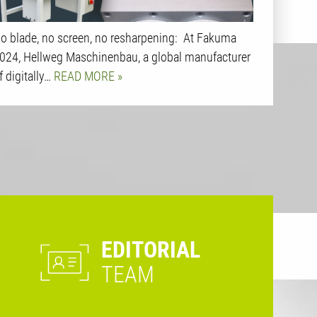
o blade, no screen, no resharpening: At Fakuma
024, Hellweg Maschinenbau, a global manufacturer
f digitally…
READ MORE
EDITORIAL
TEAM