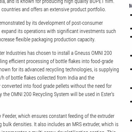
ia, and is known for producing high quality BOPET film.
 countries and offers an extensive product portfolio.
s demonstrated by its development of post-consumer
 expand its operations with significant investments such
 increase flexible packaging production capacity.
Ester Industries has chosen to install a Gneuss OMNI 200
ing efficient processing of bottle flakes into food-grade
nown for its advanced recycling technologies, is supplying
/h of bottle flakes collected from India and the
y converted into food grade pellets without the need for
 by the OMNI 200 Recycling System will be used in Ester's
 Feeder, which ensures constant feeding of the extruder
 bulk densities. It also includes an MRS extruder, which is