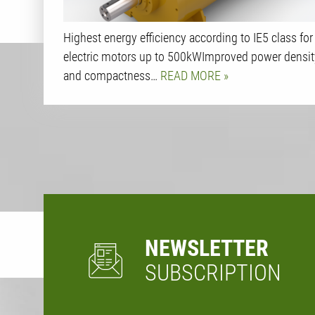
Highest energy efficiency according to IE5 class for
electric motors up to 500kWImproved power densit
and compactness…
READ MORE
NEWSLETTER
SUBSCRIPTION