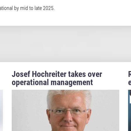
tional by mid to late 2025.
Josef Hochreiter takes over
operational management
m