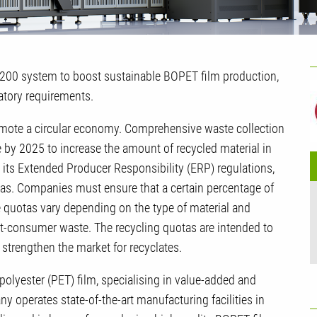
U
I 200 system to boost sustainable BOPET film production,
G
latory requirements.
romote a circular economy. Comprehensive waste collection
e by 2025 to increase the amount of recycled material in
its Extended Producer Responsibility (ERP) regulations,
tas. Companies must ensure that a certain percentage of
e quotas vary depending on the type of material and
t-consumer waste. The recycling quotas are intended to
strengthen the market for recyclates.
 polyester (PET) film, specialising in value-added and
y operates state-of-the-art manufacturing facilities in