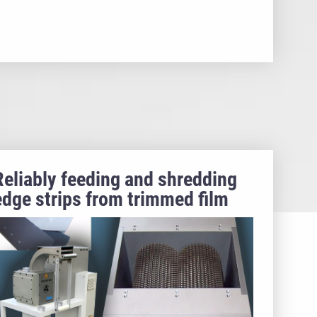
Reliably feeding and shredding
edge strips from trimmed film
webs