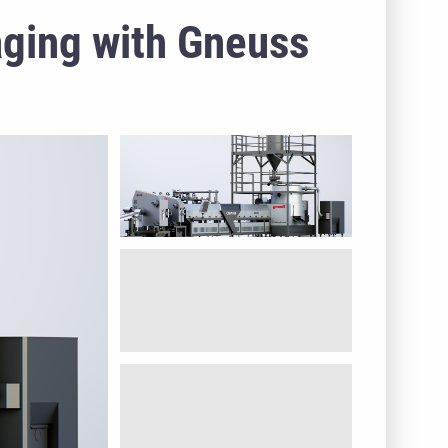
aging with Gneuss