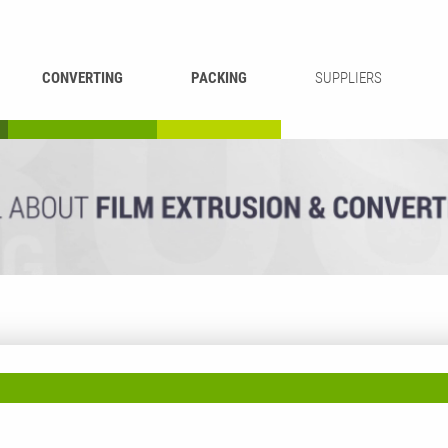
CONVERTING
PACKING
SUPPLIERS
REWINDING &
BAG WELDING
LAMINATING
RECYCLING
CUTTING