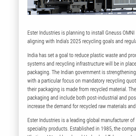
Ester Industries is planning to install Gneuss OMN
aligning with India's 2025 recycling goals and regu
India has set a goal to reduce plastic waste and p
systems and recycling infrastructure will be in plac
packaging. The Indian government is strengthening 
with a particular focus on mandatory recycling quo
their packaging is made from recycled material. Th
packaging and include both post-industrial and pos
increase the demand for recycled raw materials and 
Ester Industries is a leading global manufacturer of
speciality products. Established in 1985, the compan