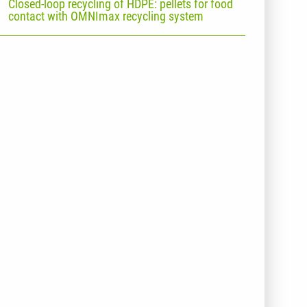
Closed-loop recycling of HDPE: pellets for food
contact with OMNImax recycling system