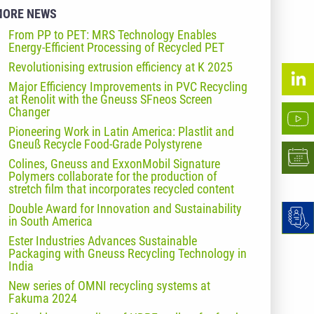
MORE NEWS
From PP to PET: MRS Technology Enables
Energy-Efficient Processing of Recycled PET
Revolutionising extrusion efficiency at K 2025
Major Efficiency Improvements in PVC Recycling
at Renolit with the Gneuss SFneos Screen
Changer
Pioneering Work in Latin America: Plastlit and
Gneuß Recycle Food-Grade Polystyrene
Colines, Gneuss and ExxonMobil Signature
Polymers collaborate for the production of
stretch film that incorporates recycled content
Double Award for Innovation and Sustainability
in South America
Ester Industries Advances Sustainable
Packaging with Gneuss Recycling Technology in
India
New series of OMNI recycling systems at
Fakuma 2024