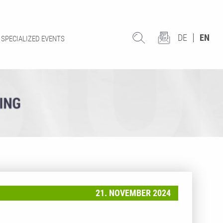
DE
EN
SPECIALIZED EVENTS
21. NOVEMBER 2024