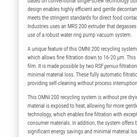
based on conventional single-screw technology but i
design enables highly efficient and gentle decontam
meets the stringent standards for direct food conta
Industries uses an MRS 200 extruder that degasses 
use of a robust water ring pump vacuum system.
A unique feature of this OMNI 200 recycling system i
which allows fine filtration down to 16-20 µm. This 
film. It is made possible by two RSF
genius
filtratio
minimal material loss. These fully automatic filtra
providing self-cleaning without process interruption
This OMNI 200 recycling system is without pre dryi
material is exposed to heat, allowing for more gentl
technology, which enables fine filtration with excep
consumer materials. In addition, the system offers
significant energy savings and minimal material loss