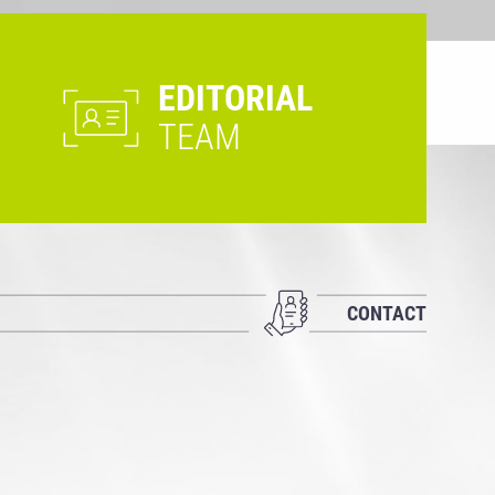
EDITORIAL
TEAM
CONTACT