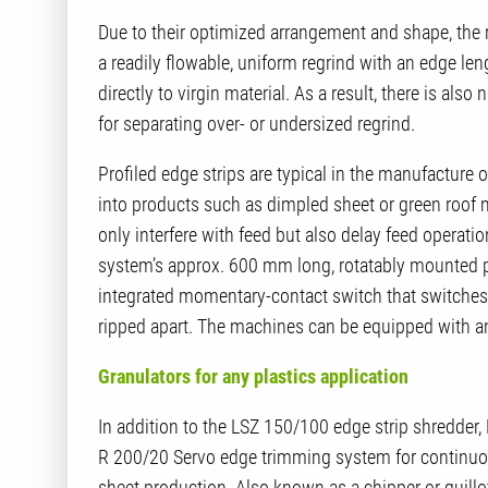
Due to their optimized arrangement and shape, the ro
a readily flowable, uniform regrind with an edge l
directly to virgin material. As a result, there is al
for separating over- or undersized regrind.
Profiled edge strips are typical in the manufacture 
into products such as dimpled sheet or green roof m
only interfere with feed but also delay feed operat
system’s approx. 600 mm long, rotatably mounted p
integrated momentary-contact switch that switches 
ripped apart. The machines can be equipped with an
Granulators for any plastics application
In addition to the LSZ 150/100 edge strip shredder
R 200/20 Servo edge trimming system for continuou
sheet production. Also known as a chipper or guillo