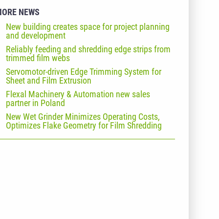
MORE NEWS
New building creates space for project planning
and development
Reliably feeding and shredding edge strips from
trimmed film webs
Servomotor-driven Edge Trimming System for
Sheet and Film Extrusion
Flexal Machinery & Automation new sales
partner in Poland
New Wet Grinder Minimizes Operating Costs,
Optimizes Flake Geometry for Film Shredding