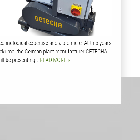
echnological expertise and a premiere At this year's
akuma, the German plant manufacturer GETECHA
ill be presenting…
READ MORE