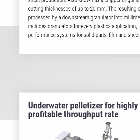
cutting thicknesses of up to 20 mm. The resulting c
processed by a downstream granulator into millimeter
includes granulators for every plastics application,
performance systems for solid parts, film and sheet
Underwater pelletizer for highly
profitable throughput rate
systems