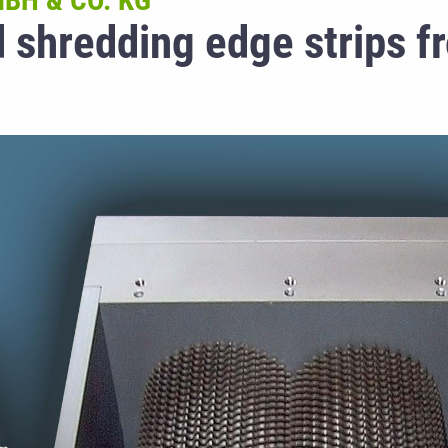
BH & CO. KG
d shredding edge strips f