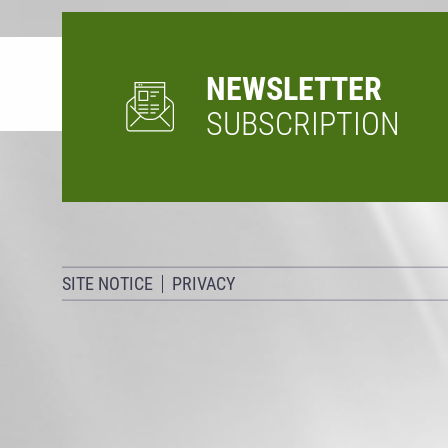
NEWSLETTER
SUBSCRIPTION
SITE NOTICE
PRIVACY