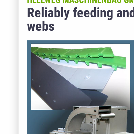
HELLWEG MASCHINENBAU GM
Reliably feeding an
webs