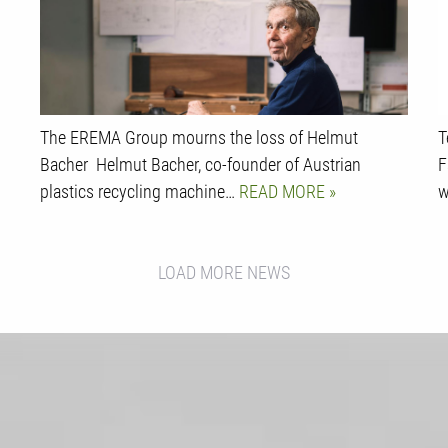
The EREMA Group mourns the loss of Helmut
T
Bacher Helmut Bacher, co-founder of Austrian
F
plastics recycling machine…
READ MORE
w
LOAD MORE NEWS