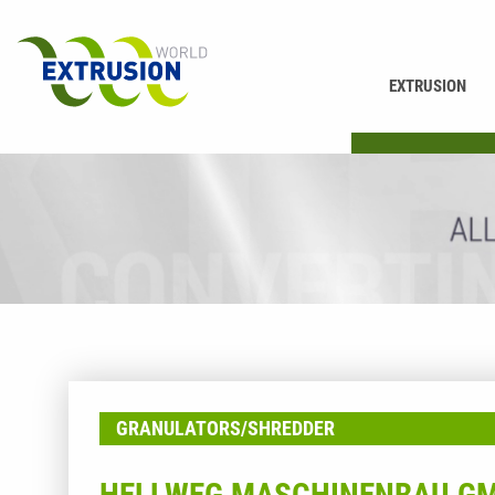
EXTRUSION
PRINTING
GRANULATORS/SHREDDER