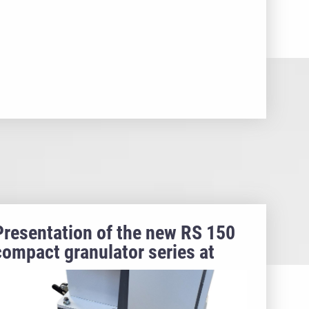
Presentation of the new RS 150
compact granulator series at
Fakuma 2024