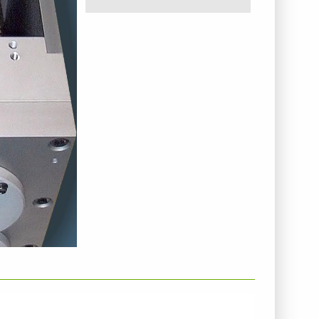
NTERNEHMENSINFO - HELLWEG MASCHINENBAU
MBH & CO. KG