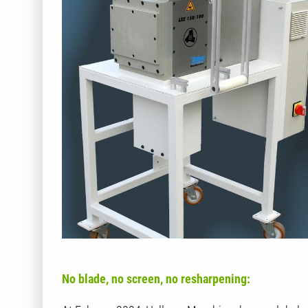
No blade, no screen, no resharpening: