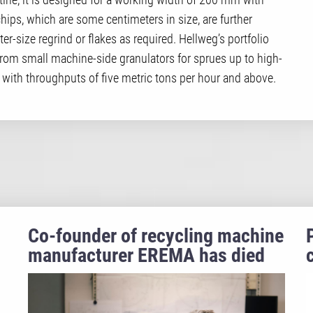
hips, which are some centimeters in size, are further
-size regrind or flakes as required. Hellweg’s portfolio
 from small machine-side granulators for sprues up to high-
 with throughputs of five metric tons per hour and above.
Co-founder of recycling machine
manufacturer EREMA has died