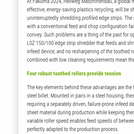
At Fakuma 2024, Hellweg Maschinenbau, a global ma
effective, energy-saving plastics recycling, will be 
uninterruptedly shredding profiled edge strips. The
with a conventional feed and chop configuration fail
convey. Such problems are a thing of the past for 
LSZ 150/100 edge strip shredder that feeds and shre
infeed device, and no resharpening of the toothed r
combined with low cleaning requirements mean the 
Four robust toothed rollers provide tension
The key elements behind these advantages are the f
steel billet. Mounted in pairs in a steel housing, 
requiring a separately driven, failure-prone infeed d
sheet material during production while keeping them
variable roller speed enables feed speeds of betwe
perfectly adapted to the production process.