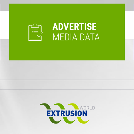
ADVERTISE
MEDIA DATA