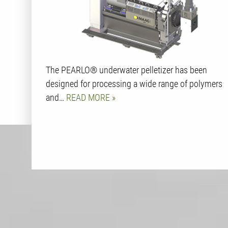
The PEARLO® underwater pelletizer has been
designed for processing a wide range of polymers
and…
READ MORE