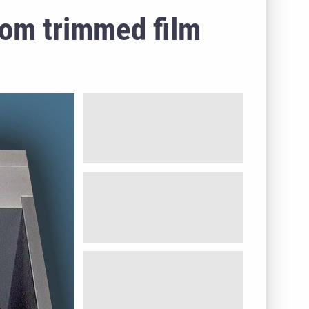
rom trimmed film