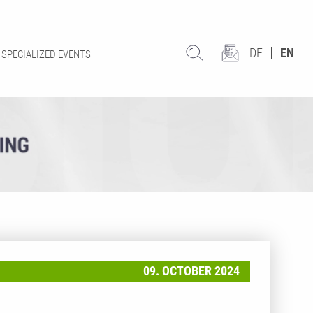
DE
EN
SPECIALIZED EVENTS
09. OCTOBER 2024