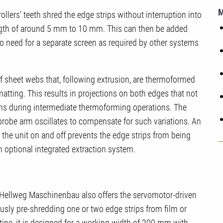
llers’ teeth shred the edge strips without interruption into
ength of around 5 mm to 10 mm. This can then be added
so no need for a separate screen as required by other systems
of sheet webs that, following extrusion, are thermoformed
atting. This results in projections on both edges that not
ions during intermediate thermoforming operations. The
robe arm oscillates to compensate for such variations. An
the unit on and off prevents the edge strips from being
 optional integrated extraction system.
, Hellweg Maschinenbau also offers the servomotor-driven
sly pre-shredding one or two edge strips from film or
tine, it is designed for a working width of 200 mm with