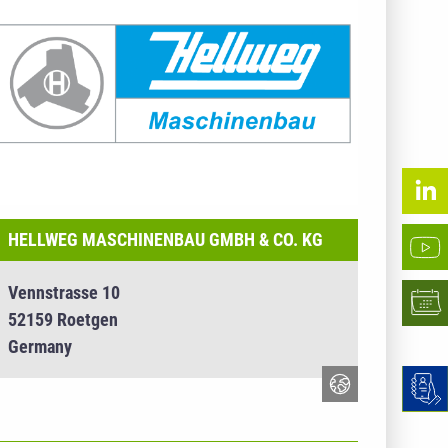
HELLWEG MASCHINENBAU GMBH & CO. KG
Vennstrasse 10
52159 Roetgen
Germany