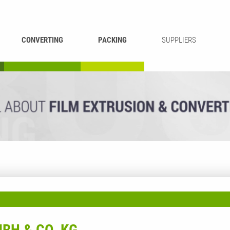
CONVERTING
PACKING
SUPPLIERS
REWINDING &
BAG WELDING
LAMINATING
RECYCLING
CUTTING