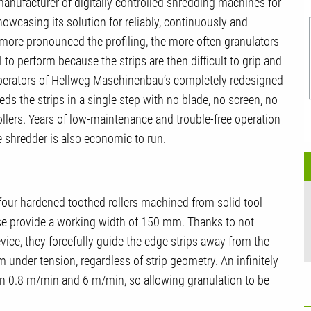
nufacturer of digitally controlled shredding machines for
showcasing its solution for reliably, continuously and
 more pronounced the profiling, the more often granulators
 to perform because the strips are then difficult to grip and
operators of Hellweg Maschinenbau’s completely redesigned
ds the strips in a single step with no blade, no screen, no
ollers. Years of low-maintenance and trouble-free operation
shredder is also economic to run.
our hardened toothed rollers machined from solid tool
these provide a working width of 150 mm. Thanks to not
evice, they forcefully guide the edge strips away from the
 under tension, regardless of strip geometry. An infinitely
en 0.8 m/min and 6 m/min, so allowing granulation to be