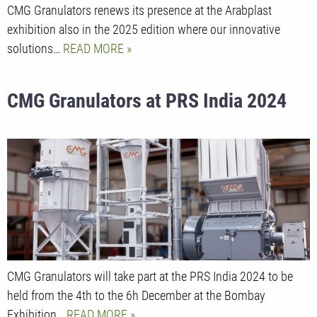
CMG Granulators renews its presence at the Arabplast
exhibition also in the 2025 edition where our innovative
solutions…
READ MORE
CMG Granulators at PRS India 2024
CMG Granulators will take part at the PRS India 2024 to be
held from the 4th to the 6h December at the Bombay
Exhibition…
READ MORE