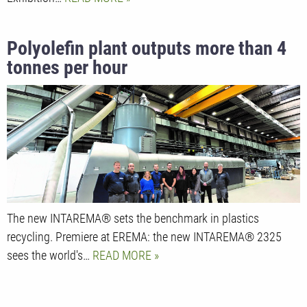
Polyolefin plant outputs more than 4
tonnes per hour
The new INTAREMA® sets the benchmark in plastics
recycling. Premiere at EREMA: the new INTAREMA® 2325
sees the world's…
READ MORE