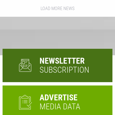
LOAD MORE NEWS
NEWSLETTER
SUBSCRIPTION
ADVERTISE
MEDIA DATA