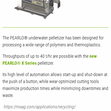
The PEARLO® underwater pelletizer has been designed for
processing a wide range of polymers and thermoplastics.
Throughputs of up to 40 t/hr are possible with the
new
PEARLO® X Series
pelletizer.
Its high level of automation allows start-up and shut-down at
the push of a button, while wear-optimized cutting tools
maximize production times while minimizing downtimes and
waste.
https://maag.com/applications/recycling/