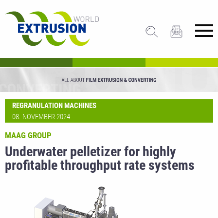
REGRANULATION MACHINES
08. NOVEMBER 2024
MAAG GROUP
Underwater pelletizer for highly
profitable throughput rate systems