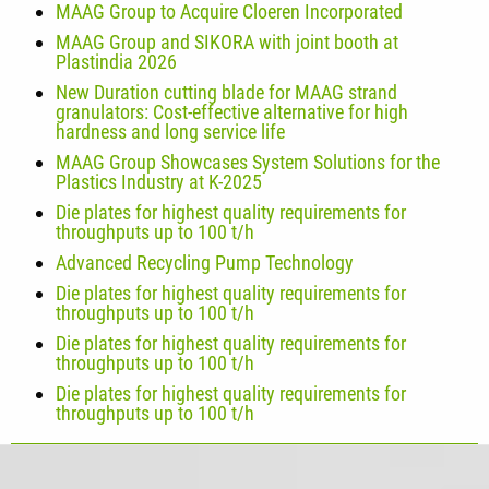
MAAG Group to Acquire Cloeren Incorporated
MAAG Group and SIKORA with joint booth at
Plastindia 2026
New Duration cutting blade for MAAG strand
granulators: Cost-effective alternative for high
hardness and long service life
MAAG Group Showcases System Solutions for the
Plastics Industry at K-2025
Die plates for highest quality requirements for
throughputs up to 100 t/h
Advanced Recycling Pump Technology
Die plates for highest quality requirements for
throughputs up to 100 t/h
Die plates for highest quality requirements for
throughputs up to 100 t/h
Die plates for highest quality requirements for
throughputs up to 100 t/h