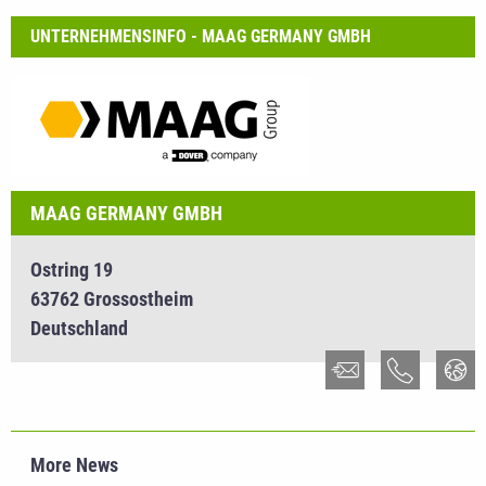
UNTERNEHMENSINFO - MAAG GERMANY GMBH
MAAG GERMANY GMBH
Ostring 19
63762 Grossostheim
Deutschland
More News