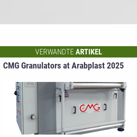
VERWANDTE
ARTIKEL
CMG Granulators at Arabplast 2025