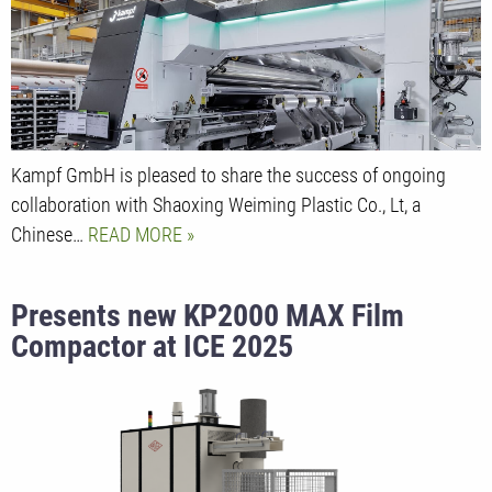
Kampf GmbH is pleased to share the success of ongoing
collaboration with Shaoxing Weiming Plastic Co., Lt, a
Chinese…
READ MORE
Presents new KP2000 MAX Film
Compactor at ICE 2025