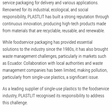
service packaging for delivery and various applications.
Renowned for its industrial, ecological, and social
responsibility, PLASTLIT has built a strong reputation through
continuous innovation, producing high-tech products made
from materials that are recyclable, reusable, and renewable.
While foodservice packaging has provided essential
solutions to the industry since the 1980s, it has also brought
waste management challenges, particularly in markets such
as Ecuador. Collaboration with local authorities and waste
management companies has been limited, making pollution,
particularly from single-use plastics, a significant issue.
As a leading supplier of single-use plastics to the foodservice
industry, PLASTLIT recognised its responsibility to address
this challenge.