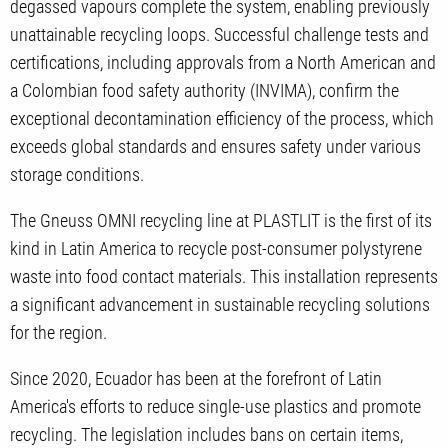
degassed vapours complete the system, enabling previously
unattainable recycling loops. Successful challenge tests and
certifications, including approvals from a North American and
a Colombian food safety authority (INVIMA), confirm the
exceptional decontamination efficiency of the process, which
exceeds global standards and ensures safety under various
storage conditions.
The Gneuss OMNI recycling line at PLASTLIT is the first of its
kind in Latin America to recycle post-consumer polystyrene
waste into food contact materials. This installation represents
a significant advancement in sustainable recycling solutions
for the region.
Since 2020, Ecuador has been at the forefront of Latin
America's efforts to reduce single-use plastics and promote
recycling. The legislation includes bans on certain items,