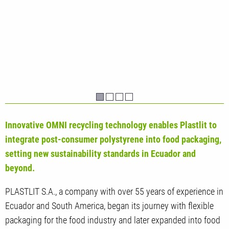
Innovative OMNI recycling technology enables Plastlit to
integrate post-consumer polystyrene into food packaging,
setting new sustainability standards in Ecuador and
beyond.
PLASTLIT S.A., a company with over 55 years of experience in
Ecuador and South America, began its journey with flexible
packaging for the food industry and later expanded into food