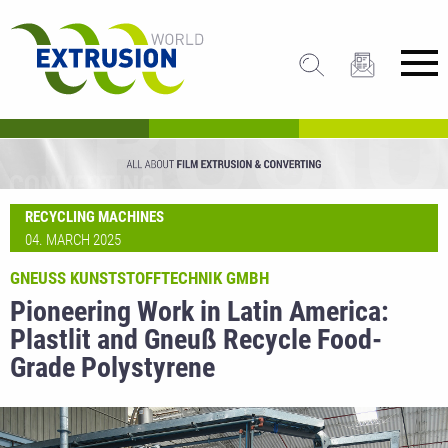
RECYCLING MACHINES
04. MARCH 2025
GNEUSS KUNSTSTOFFTECHNIK GMBH
Pioneering Work in Latin America:
Plastlit and Gneuß Recycle Food-
Grade Polystyrene