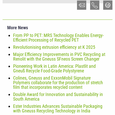
More News
From PP to PET: MRS Technology Enables Energy-
Efficient Processing of Recycled PET
Revolutionising extrusion efficiency at K 2025
Major Efficiency Improvements in PVC Recycling at
Renolit with the Gneuss SFneos Screen Changer
Pioneering Work in Latin America: Plastlit and
Gneuß Recycle Food-Grade Polystyrene
Colines, Gneuss and ExxonMobil Signature
Polymers collaborate for the production of stretch
film that incorporates recycled content
Double Award for Innovation and Sustainability in
South America
Ester Industries Advances Sustainable Packaging
with Gneuss Recycling Technology in India