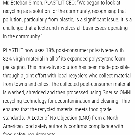
Mr. Esteban Simon, PLASTLIT CEO: “We began to look at
recycling as a solution for the community, recognising that
pollution, particularly from plastic, is a significant issue. It is a
challenge that affects and involves all businesses operating
in the community.”
PLASTLIT now uses 18% post-consumer polystyrene with
82% virgin material in all of its expanded polystyrene foam
packaging. This innovative solution has been made possible
through a joint effort with local recyclers who collect material
from towns and cities. The collected post-consumer material
is washed, shredded and then processed using Gneuss OMNI
recycling technology for decontamination and cleaning. This
ensures that the recycled material meets food grade
standards. A Letter of No Objection (LNO) from a North
American food safety authority confirms compliance with
food safety requirements.