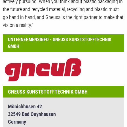
actively pursuing. When you think about plastic packaging in
the future and recycled material, recycling and plastic must
go hand in hand, and Gneuss is the right partner to make that
vision a reality.”
UNTERNEHMENSINFO - GNEUSS KUNSTSTOFFTECHNIK
GMBH
GNEUSS KUNSTSTOFFTECHNIK GMBH
Mönichhusen 42
32549 Bad Oeynhausen
Germany