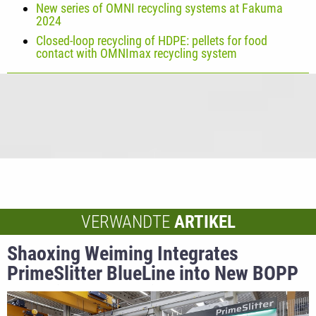
New series of OMNI recycling systems at Fakuma
2024
Closed-loop recycling of HDPE: pellets for food
contact with OMNImax recycling system
VERWANDTE
ARTIKEL
Shaoxing Weiming Integrates
PrimeSlitter BlueLine into New BOPP
Capacitor Production