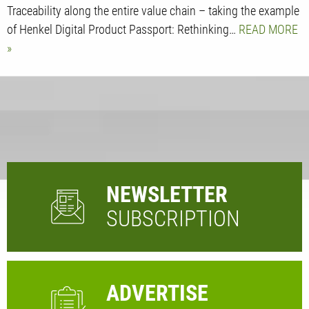
Traceability along the entire value chain – taking the example
of Henkel Digital Product Passport: Rethinking…
READ MORE
NEWSLETTER
SUBSCRIPTION
ADVERTISE