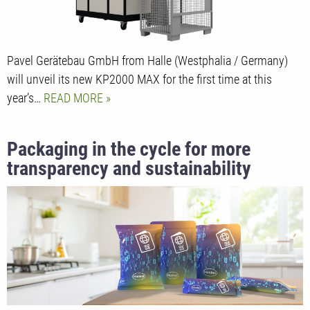
Pavel Gerätebau GmbH from Halle (Westphalia / Germany)
will unveil its new KP2000 MAX for the first time at this
year’s…
READ MORE
Packaging in the cycle for more
transparency and sustainability