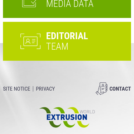
MEDIA DATA
EDITORIAL
TEAM
SITE NOTICE
PRIVACY
CONTACT