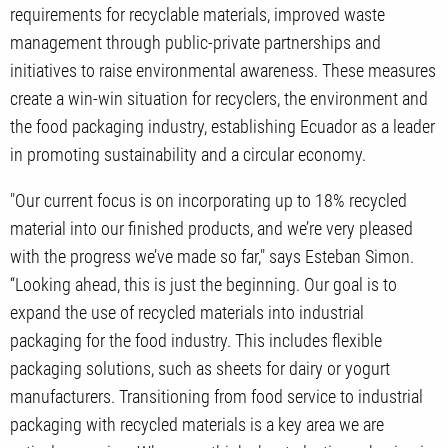
requirements for recyclable materials, improved waste
management through public-private partnerships and
initiatives to raise environmental awareness. These measures
create a win-win situation for recyclers, the environment and
the food packaging industry, establishing Ecuador as a leader
in promoting sustainability and a circular economy.
"Our current focus is on incorporating up to 18% recycled
material into our finished products, and we’re very pleased
with the progress we’ve made so far," says Esteban Simon.
“Looking ahead, this is just the beginning. Our goal is to
expand the use of recycled materials into industrial
packaging for the food industry. This includes flexible
packaging solutions, such as sheets for dairy or yogurt
manufacturers. Transitioning from food service to industrial
packaging with recycled materials is a key area we are