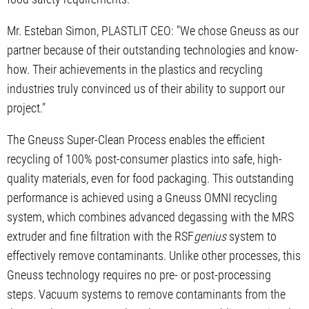
Mr. Esteban Simon, PLASTLIT CEO: "We chose Gneuss as our
partner because of their outstanding technologies and know-
how. Their achievements in the plastics and recycling
industries truly convinced us of their ability to support our
project."
The Gneuss Super-Clean Process enables the efficient
recycling of 100% post-consumer plastics into safe, high-
quality materials, even for food packaging. This outstanding
performance is achieved using a Gneuss OMNI recycling
system, which combines advanced degassing with the MRS
extruder and fine filtration with the RSF
genius
system to
effectively remove contaminants. Unlike other processes, this
Gneuss technology requires no pre- or post-processing
steps. Vacuum systems to remove contaminants from the