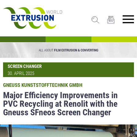
SCREEN CHANGER
30. APRIL 2025
GNEUSS KUNSTSTOFFTECHNIK GMBH
Major Efficiency Improvements in
PVC Recycling at Renolit with the
Gneuss SFneos Screen Changer