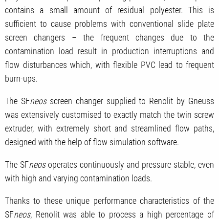
contains a small amount of residual polyester. This is
sufficient to cause problems with conventional slide plate
screen changers – the frequent changes due to the
contamination load result in production interruptions and
flow disturbances which, with flexible PVC lead to frequent
burn-ups.
The SF
neos
screen changer supplied to Renolit by Gneuss
was extensively customised to exactly match the twin screw
extruder, with extremely short and streamlined flow paths,
designed with the help of flow simulation software.
The SF
neos
operates continuously and pressure-stable, even
with high and varying contamination loads.
Thanks to these unique performance characteristics of the
SF
neos
, Renolit was able to process a high percentage of