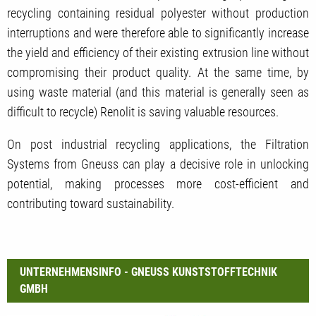
recycling containing residual polyester without production
interruptions and were therefore able to significantly increase
the yield and efficiency of their existing extrusion line without
compromising their product quality. At the same time, by
using waste material (and this material is generally seen as
difficult to recycle) Renolit is saving valuable resources.
On post industrial recycling applications, the Filtration
Systems from Gneuss can play a decisive role in unlocking
potential, making processes more cost-efficient and
contributing toward sustainability.
UNTERNEHMENSINFO - GNEUSS KUNSTSTOFFTECHNIK
GMBH