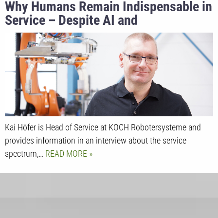
Why Humans Remain Indispensable in
Service – Despite AI and
Digitalization
Kai Höfer is Head of Service at KOCH Robotersysteme and
provides information in an interview about the service
spectrum,…
READ MORE