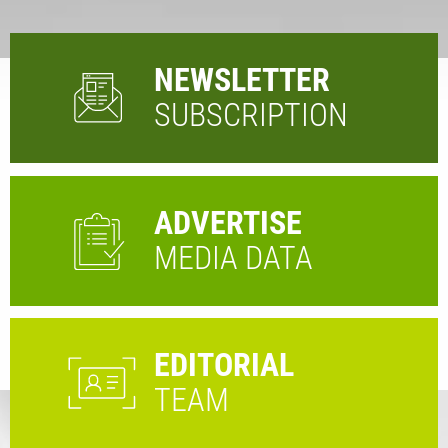
NEWSLETTER
SUBSCRIPTION
ADVERTISE
MEDIA DATA
EDITORIAL
TEAM