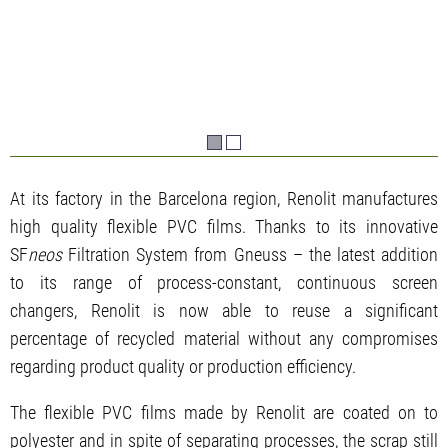
At its factory in the Barcelona region, Renolit manufactures
high quality flexible PVC films. Thanks to its innovative
SF
neos
Filtration System from Gneuss – the latest addition
to its range of process-constant, continuous screen
changers, Renolit is now able to reuse a significant
percentage of recycled material
without any compromises
regarding product quality or production efficiency.
The flexible PVC films made by Renolit are coated on to
polyester and in spite of separating processes, the scrap still