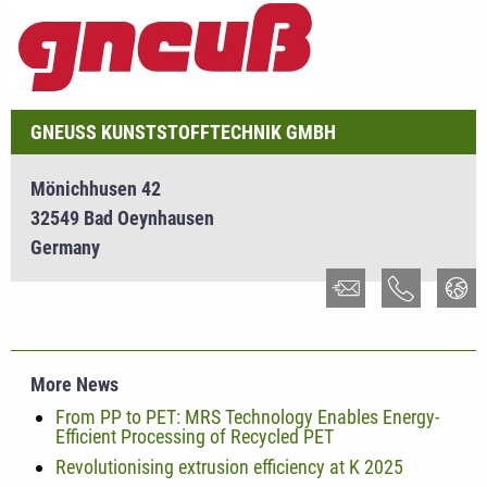
GNEUSS KUNSTSTOFFTECHNIK GMBH
Mönichhusen 42
32549 Bad Oeynhausen
Germany
More News
From PP to PET: MRS Technology Enables Energy-
Efficient Processing of Recycled PET
Revolutionising extrusion efficiency at K 2025