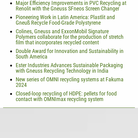
Major Efficiency Improvements in PVC Recycling at
Renolit with the Gneuss SFneos Screen Changer
Pioneering Work in Latin America: Plastlit and
Gneuß Recycle Food-Grade Polystyrene
Colines, Gneuss and ExxonMobil Signature
Polymers collaborate for the production of stretch
film that incorporates recycled content
Double Award for Innovation and Sustainability in
South America
Ester Industries Advances Sustainable Packaging
with Gneuss Recycling Technology in India
New series of OMNI recycling systems at Fakuma
2024
Closed-loop recycling of HDPE: pellets for food
contact with OMNImax recycling system