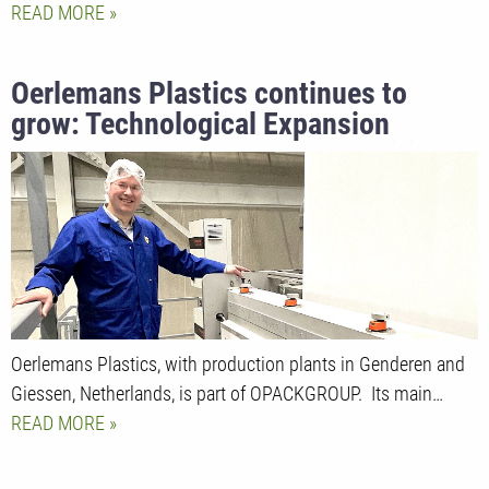
READ MORE
Oerlemans Plastics continues to
grow: Technological Expansion
Strengthens Global Market Position
Oerlemans Plastics, with production plants in Genderen and
Giessen, Netherlands, is part of OPACKGROUP. Its main…
READ MORE