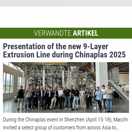
VERWANDTE
ARTIKEL
Presentation of the new 9-Layer
Extrusion Line during Chinaplas 2025
During the Chinaplas event in Shenzhen (April 15-18), Macchi
invited a select group of customers from across Asia to…